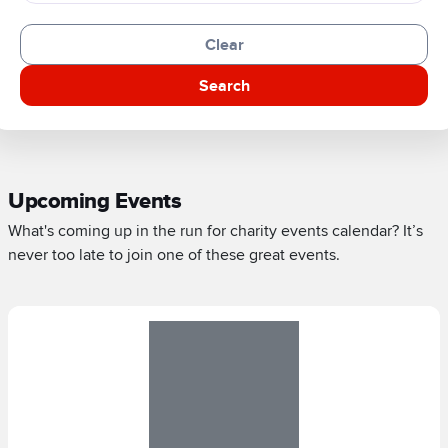
Clear
Search
Upcoming Events
What's coming up in the run for charity events calendar? It’s
never too late to join one of these great events.