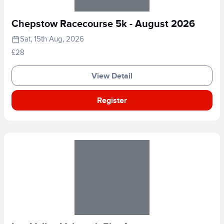
Chepstow Racecourse 5k - August 2026
Sat, 15th Aug, 2026
£28
View Detail
Register