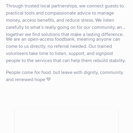
Through trusted local partnerships, we connect guests to
practical tools and compassionate advice to manage
money, access benefits, and reduce stress. We listen
carefully to what’s really going on for our community, and
together we find solutions that make a lasting difference.
We are an open-access foodbank, meaning anyone can
come to us directly, no referral needed. Our trained
volunteers take time to listen, support, and signpost
people to the services that can help them rebuild stability.
People come for food, but leave with dignity, community
and renewed hope 💚