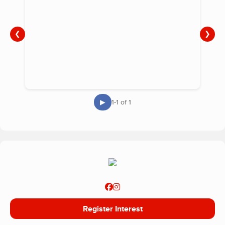
❮
❯
▶
1-1 of 1
Register Interest