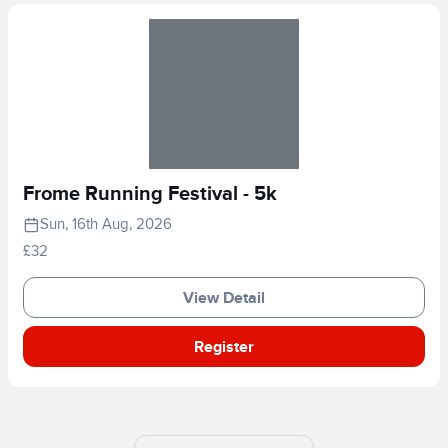
Frome Running Festival - 5k
Sun, 16th Aug, 2026
£32
View Detail
Register