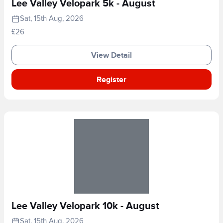
Lee Valley Velopark 5k - August
Sat, 15th Aug, 2026
£26
View Detail
Register
Lee Valley Velopark 10k - August
Sat, 15th Aug, 2026