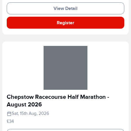
View Detail
Register
Chepstow Racecourse Half Marathon -
August 2026
Sat, 15th Aug, 2026
£34