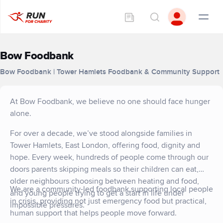
Bow Foodbank
Bow Foodbank | Tower Hamlets Foodbank & Community Support
At Bow Foodbank, we believe no one should face hunger
alone.
For over a decade, we’ve stood alongside families in
Tower Hamlets, East London, offering food, dignity and
hope. Every week, hundreds of people come through our
doors parents skipping meals so their children can eat,
older neighbours choosing between heating and food,
We are a community-led foodbank supporting local people
and young people trying to get a start in life under
in crisis, providing not just emergency food but practical,
impossible pressures.
human support that helps people move forward.