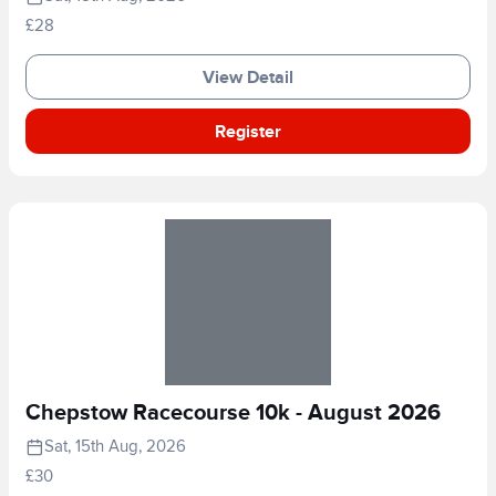
£28
View Detail
Register
Chepstow Racecourse 10k - August 2026
Sat, 15th Aug, 2026
£30