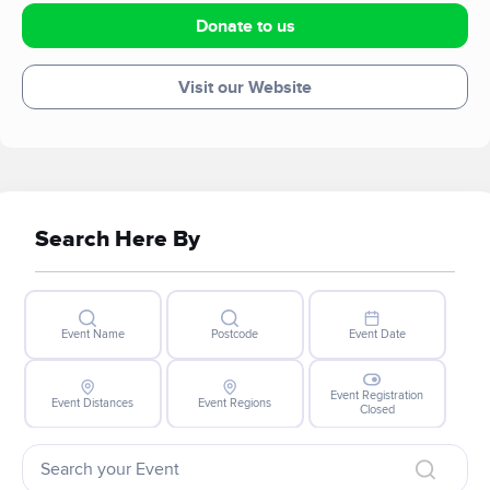
Donate to us
Visit our Website
Search Here By
Event Name
Postcode
Event Date
Event Registration
Event Distances
Event Regions
Closed