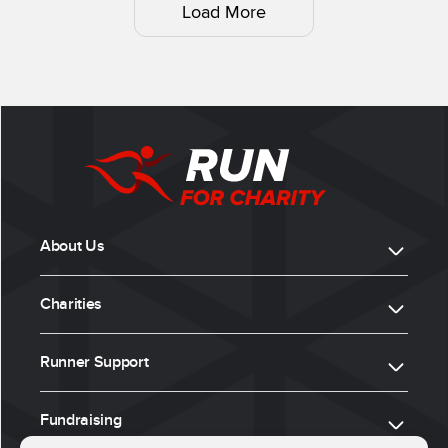
Load More
About Us
Charities
Runner Support
Fundraising