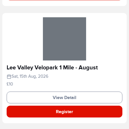
Lee Valley Velopark 1 Mile - August
Sat, 15th Aug, 2026
£10
View Detail
Register