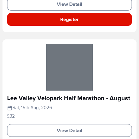
View Detail
Register
Lee Valley Velopark Half Marathon - August
Sat, 15th Aug, 2026
£32
View Detail