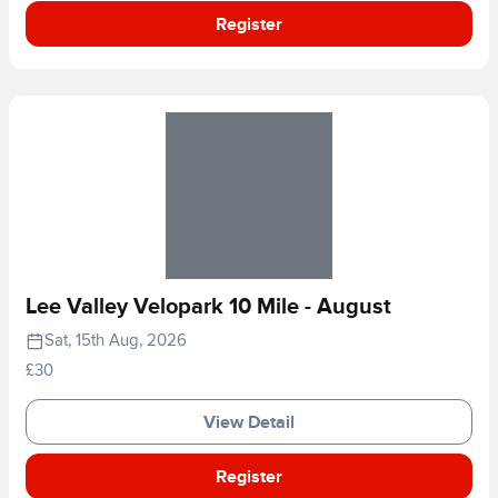
Register
Lee Valley Velopark 10 Mile - August
Sat, 15th Aug, 2026
£30
View Detail
Register