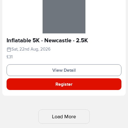
Inflatable 5K - Newcastle - 2.5K
Sat, 22nd Aug, 2026
£31
View Detail
Register
Load More