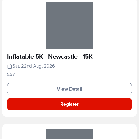
Inflatable 5K - Newcastle - 15K
Sat, 22nd Aug, 2026
£57
View Detail
Register