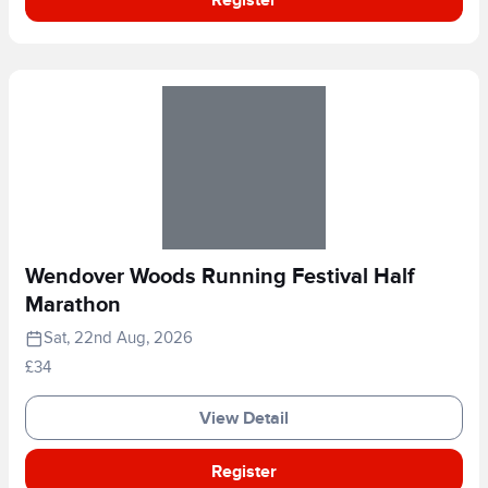
Wendover Woods Running Festival Half
Marathon
Sat, 22nd Aug, 2026
£34
View Detail
Register