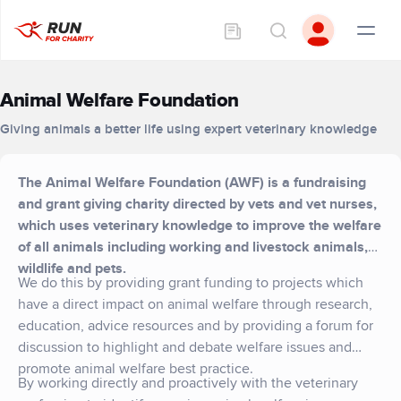
Animal Welfare Foundation
Giving animals a better life using expert veterinary knowledge
The Animal Welfare Foundation (AWF) is a fundraising
and grant giving charity directed by vets and vet nurses,
which uses veterinary knowledge to improve the welfare
of all animals including working and livestock animals,
wildlife and pets.
We do this by providing grant funding to projects which
have a direct impact on animal welfare through research,
education, advice resources and by providing a forum for
discussion to highlight and debate welfare issues and
promote animal welfare best practice.
By working directly and proactively with the veterinary