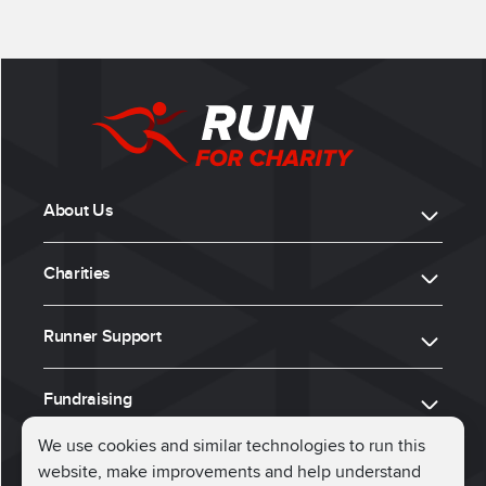
About Us
Charities
Runner Support
Fundraising
We use cookies and similar technologies to run this
website, make improvements and help understand
ⓒ 2026, Run for Charity