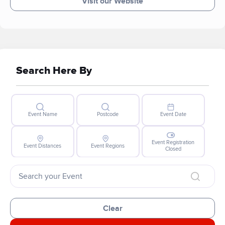
Visit our Website
Search Here By
Event Name
Postcode
Event Date
Event Registration
Event Distances
Event Regions
Closed
Clear