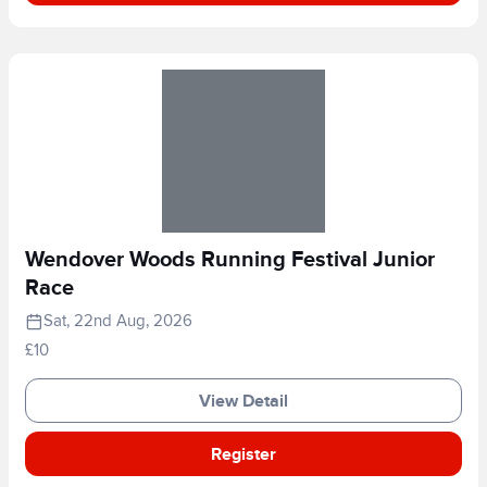
Wendover Woods Running Festival Junior
Race
Sat, 22nd Aug, 2026
£10
View Detail
Register