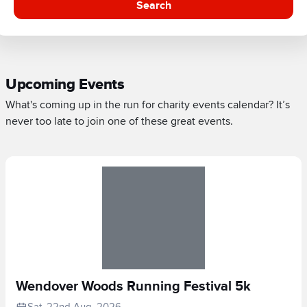
Search
Upcoming Events
What's coming up in the run for charity events calendar? It’s
never too late to join one of these great events.
Wendover Woods Running Festival 5k