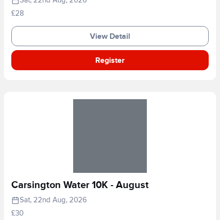
Sat, 22nd Aug, 2026
£28
View Detail
Register
Carsington Water 10K - August
Sat, 22nd Aug, 2026
£30