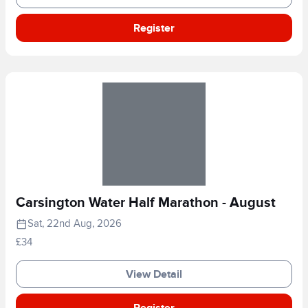
Register
Carsington Water Half Marathon - August
Sat, 22nd Aug, 2026
£34
View Detail
Register