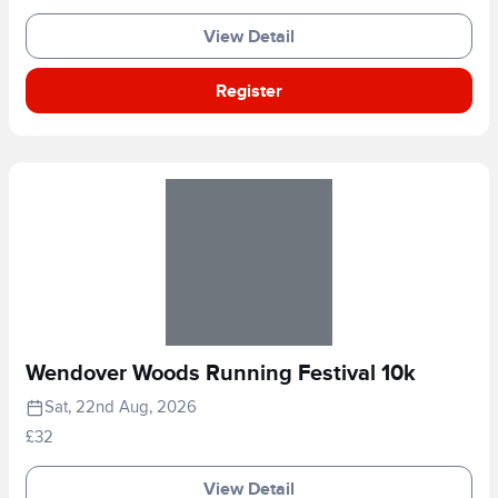
View Detail
Register
Wendover Woods Running Festival 10k
Sat, 22nd Aug, 2026
£32
View Detail