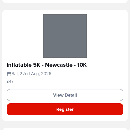
Inflatable 5K - Newcastle - 10K
Sat, 22nd Aug, 2026
£47
View Detail
Register