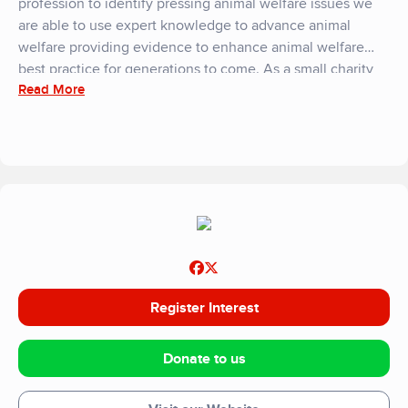
profession to identify pressing animal welfare issues we
are able to use expert knowledge to advance animal
welfare providing evidence to enhance animal welfare
best practice for generations to come. As a small charity
Read More
we rely entirely on donations and fundriasing to support
our work, you can get involved in our work both as an
individual and as an organisation, please contact us at
enquiries@animalwelfarefoundation.org.uk or visit our
website for more details.
Register Interest
Donate to us