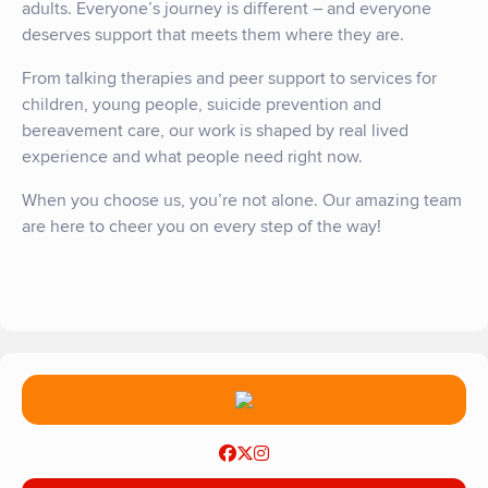
adults. Everyone’s journey is different – and everyone
deserves support that meets them where they are.
From talking therapies and peer support to services for
children, young people, suicide prevention and
bereavement care, our work is shaped by real lived
experience and what people need right now.
When you choose us,
you’re
not alone. Our amazing team
are here to cheer you on every step of the way!