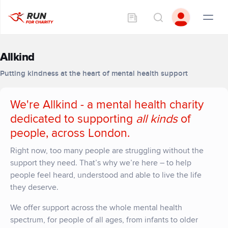
Allkind
Putting kindness at the heart of mental health support
We're Allkind - a mental health charity
dedicated to supporting
all kinds
of
people, across London.
Right now, too many people are struggling without the
support they need.
That’s
why
we’re
here – to help
people feel heard,
understood
and able to live the life
they deserve.
We offer support across the whole mental health
spectrum, for people of all ages, from infants to older