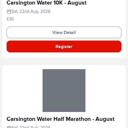
Carsington Water 10K - August
Sat, 22nd Aug, 2026
£30
View Detail
Register
Carsington Water Half Marathon - August
Sat, 22nd Aug, 2026