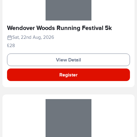
Wendover Woods Running Festival 5k
Sat, 22nd Aug, 2026
£28
View Detail
Register