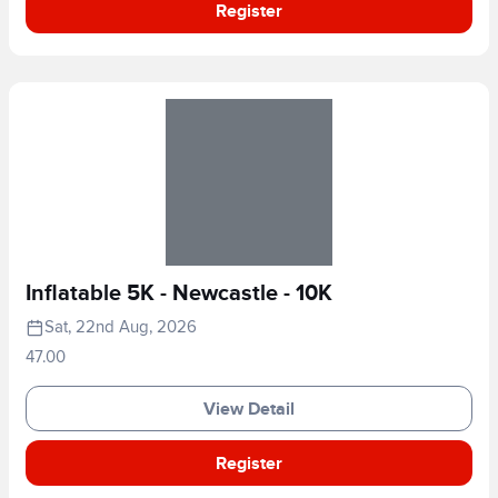
Register
Inflatable 5K - Newcastle - 10K
Sat, 22nd Aug, 2026
47.00
View Detail
Register