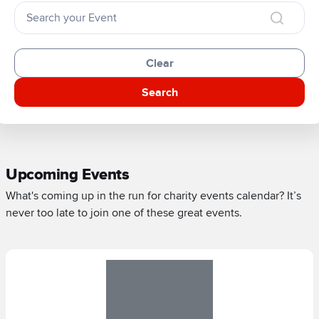
Clear
Search
Upcoming Events
What's coming up in the run for charity events calendar? It’s
never too late to join one of these great events.