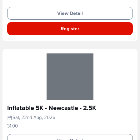
View Detail
Register
Inflatable 5K - Newcastle - 2.5K
Sat, 22nd Aug, 2026
31.00