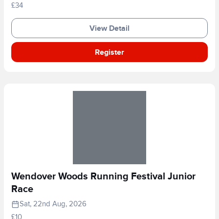
£34
View Detail
Register
Wendover Woods Running Festival Junior
Race
Sat, 22nd Aug, 2026
£10