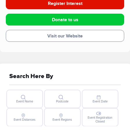
Register Interest
Donate to us
Visit our Website
Search Here By
Event Name
Postcode
Event Date
Event Registration
Event Distances
Event Regions
Closed