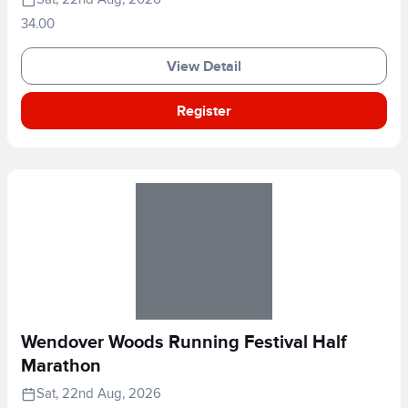
34.00
View Detail
Register
Wendover Woods Running Festival Half
Marathon
Sat, 22nd Aug, 2026