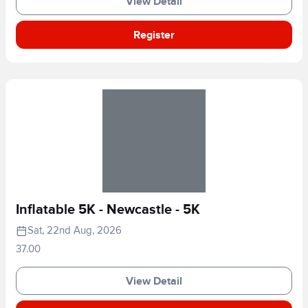
View Detail
Register
Inflatable 5K - Newcastle - 5K
Sat, 22nd Aug, 2026
37.00
View Detail