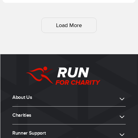
Load More
About Us
Charities
Runner Support