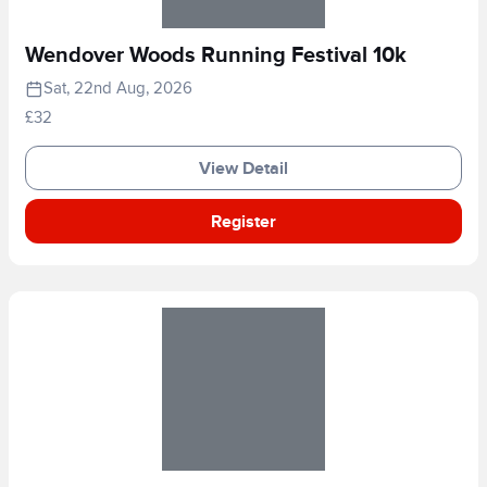
Wendover Woods Running Festival 10k
Sat, 22nd Aug, 2026
£32
View Detail
Register