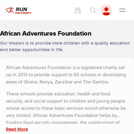
African Adventures Foundation
Our mission is to provide more children with a quality education
and better opportunities in life.
African Adventures Foundation is a registered charity set
up in 2013 to provide support to 50 schools in developing
areas of Ghana, Kenya, Zanzibar and The Gambia.
These schools provide education, health and food
security, and social support to children and young people
whose access to these basic services would otherwise be
very limited. African Adventures Foundation helps by
funding food security programmes, the construction of
Read More
important school facilities, and hygiene projects that will