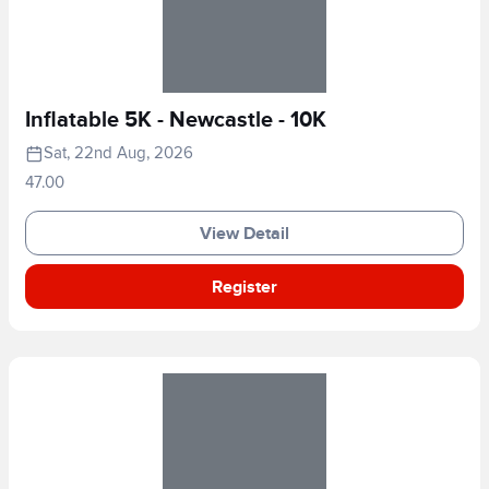
Inflatable 5K - Newcastle - 10K
Sat, 22nd Aug, 2026
47.00
View Detail
Register