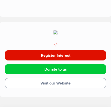
benefit children’s health and education.
Register Interest
Donate to us
Visit our Website