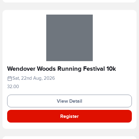
Wendover Woods Running Festival 10k
Sat, 22nd Aug, 2026
32.00
View Detail
Register