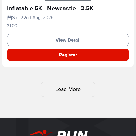
Inflatable 5K - Newcastle - 2.5K
Sat, 22nd Aug, 2026
31.00
View Detail
Register
Load More