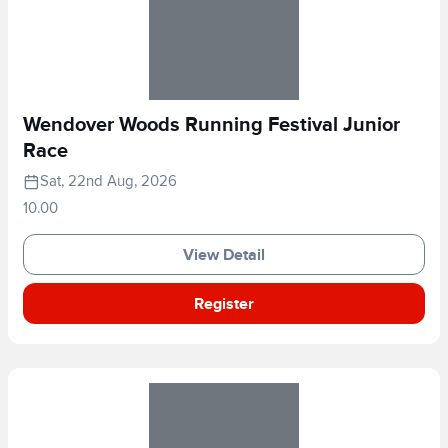
Wendover Woods Running Festival Junior
Race
Sat, 22nd Aug, 2026
10.00
View Detail
Register