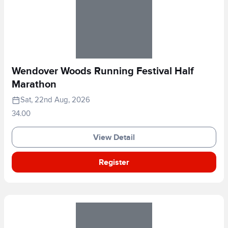
Wendover Woods Running Festival Half
Marathon
Sat, 22nd Aug, 2026
34.00
View Detail
Register