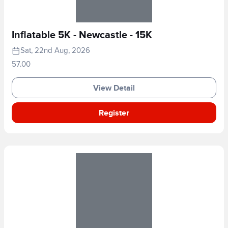
Inflatable 5K - Newcastle - 15K
Sat, 22nd Aug, 2026
57.00
View Detail
Register