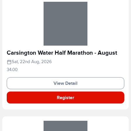
Carsington Water Half Marathon - August
Sat, 22nd Aug, 2026
34.00
View Detail
Register