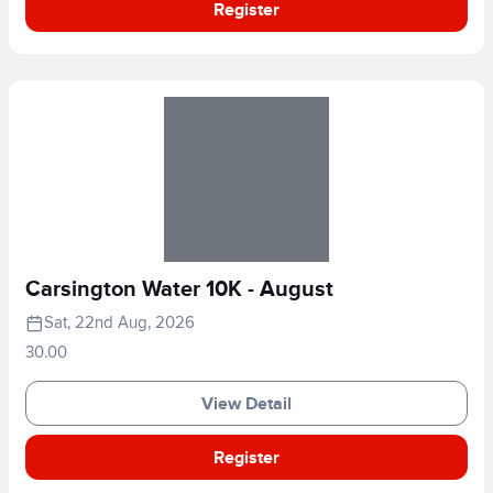
Register
Carsington Water 10K - August
Sat, 22nd Aug, 2026
30.00
View Detail
Register