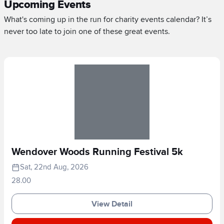
Upcoming Events
What's coming up in the run for charity events calendar? It’s
never too late to join one of these great events.
Wendover Woods Running Festival 5k
Sat, 22nd Aug, 2026
28.00
View Detail