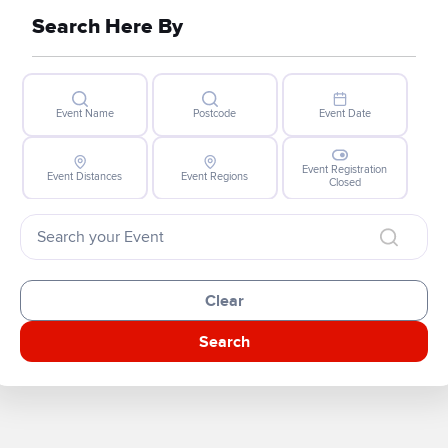
Search Here By
Event Name
Postcode
Event Date
Event Registration
Event Distances
Event Regions
Closed
Clear
Search