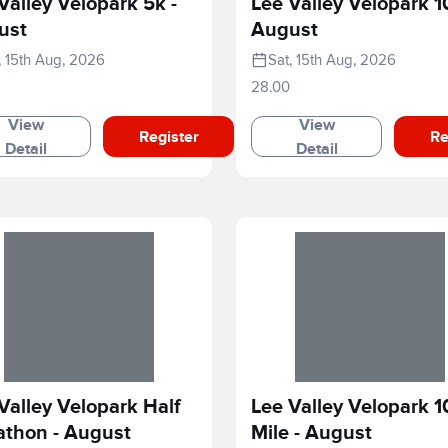
Valley Velopark 5k -
Lee Valley Velopark 1
ust
August
, 15th Aug, 2026
Sat, 15th Aug, 2026
28.00
View
View
Register
Re
Detail
Detail
Valley Velopark Half
Lee Valley Velopark 1
athon - August
Mile - August