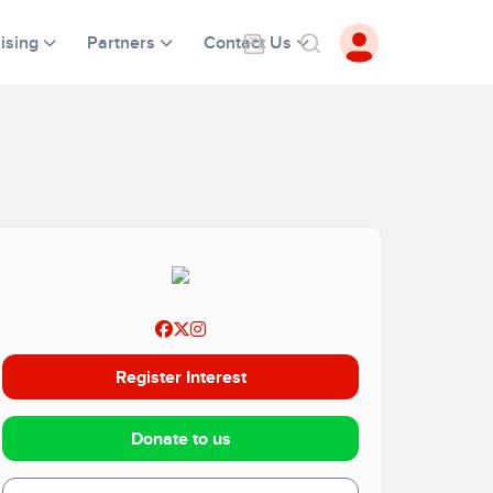
ising
Partners
Contact Us
Register Interest
Donate to us