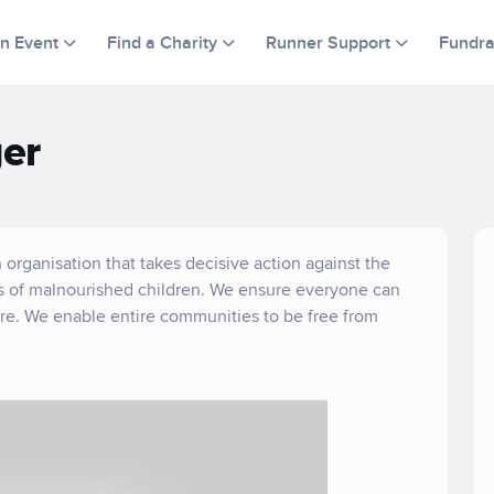
an Event
Find a Charity
Runner Support
Fundra
er
 organisation that takes decisive action against the
es of malnourished children. We ensure everyone can
are. We enable entire communities to be free from