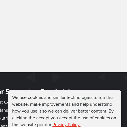
r Support
Fundraising
We use cookies and similar technologies to run this
hat Couch
Easy Fundraising
website, make improvements and help understand
lans
Fundraising Ideas
how you use it so we can deliver better content. By
clicking the accept you accept the use of cookies on
utrition
How to Fundraise
this website per our
Privacy Policy.
arts
Why Run for Charity