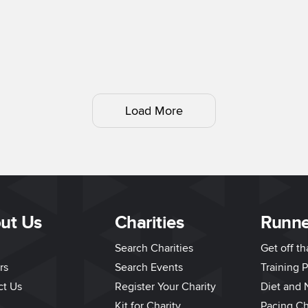
Load More
ut Us
Charities
Runne
Search Charities
Get off t
rs
Search Events
Training P
ct Us
Register Your Charity
Diet and N
Kit for Charity
Pacing Ch