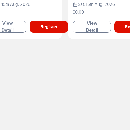
, 15th Aug, 2026
Sat, 15th Aug, 2026
30.00
View
View
Register
Re
Detail
Detail