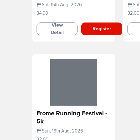
2026
Sat, 15th Aug, 2026
Sat
34.00
32.00
View
Register
Detail
Frome Running Festival -
5k
Sun, 16th Aug, 2026
32.00