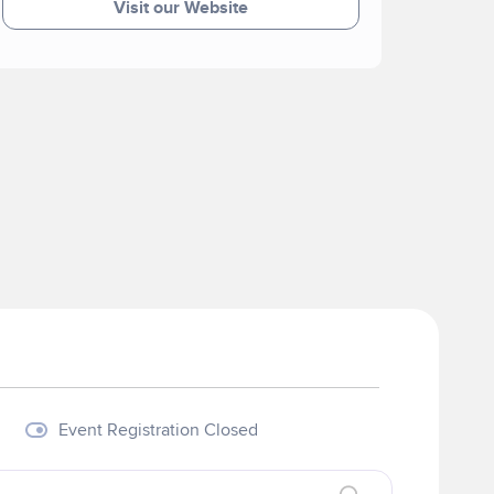
Visit our Website
Event Registration Closed