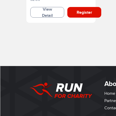
View
Register
Detail
Abo
Home
Partne
Conta