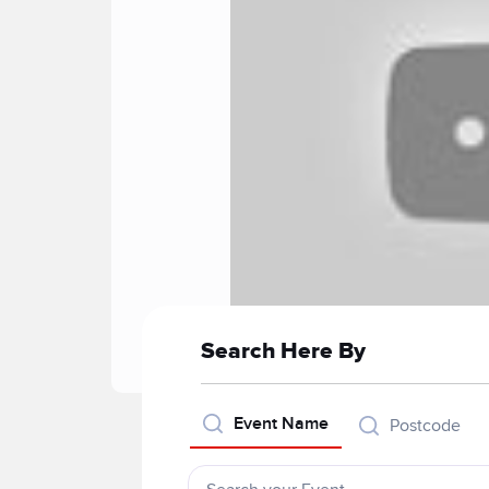
Search Here By
Event Name
Postcode