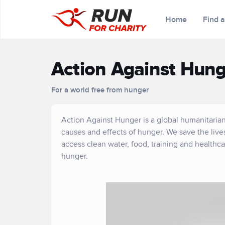
Home
Find 
Action Against Hung
For a world free from hunger
Action Against Hunger is a global humanitarian
causes and effects of hunger. We save the liv
access clean water, food, training and healthc
hunger.