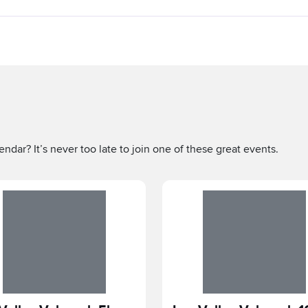
ndar? It’s never too late to join one of these great events.