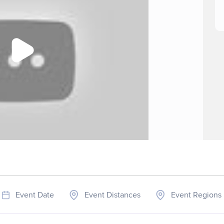
Event Date
Event Distances
Event Regions