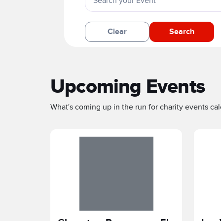
Clear
Search
Upcoming Events
What's coming up in the run for charity events cale