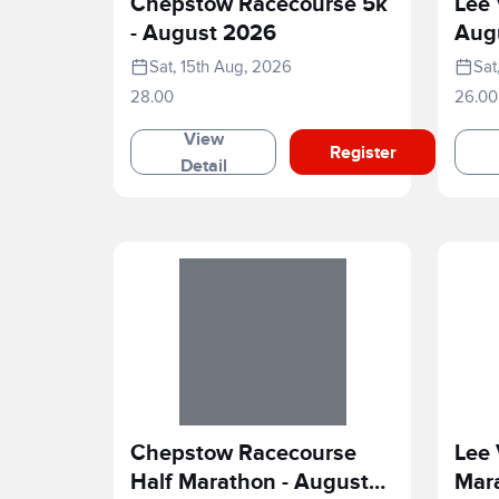
Chepstow Racecourse 5k
Lee 
- August 2026
Aug
Sat, 15th Aug, 2026
Sat
28.00
26.00
View
Register
Detail
Chepstow Racecourse
Lee 
Half Marathon - August
Mar