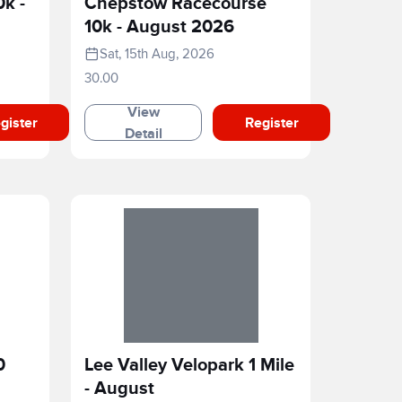
0k -
Chepstow Racecourse
10k - August 2026
Sat, 15th Aug, 2026
30.00
View
gister
Register
Detail
0
Lee Valley Velopark 1 Mile
- August