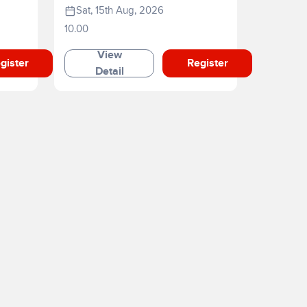
Sat, 15th Aug, 2026
10.00
View
gister
Register
Detail