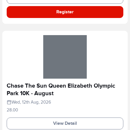
Register
Chase The Sun Queen Elizabeth Olympic
Park 10K - August
Wed, 12th Aug, 2026
28.00
View Detail