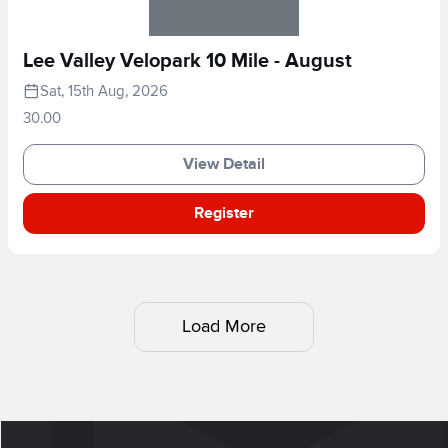
Lee Valley Velopark 10 Mile - August
Sat, 15th Aug, 2026
30.00
View Detail
Register
Load More