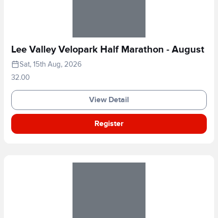
Lee Valley Velopark Half Marathon - August
Sat, 15th Aug, 2026
32.00
View Detail
Register