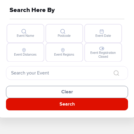
Search Here By
Event Name
Postcode
Event Date
Event Registration
Event Distances
Event Regions
Closed
Clear
Search