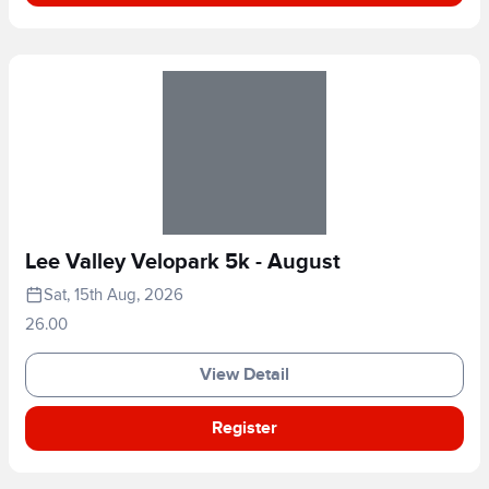
Lee Valley Velopark 5k - August
Sat, 15th Aug, 2026
26.00
View Detail
Register