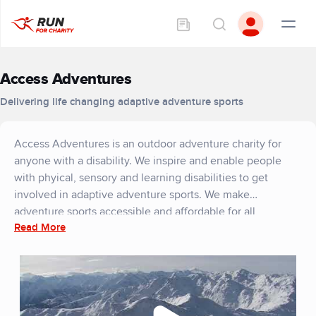
Access Adventures
Delivering life changing adaptive adventure sports
Access Adventures is an outdoor adventure charity for
anyone with a disability. We inspire and enable people
with phyical, sensory and learning disabilities to get
involved in adaptive adventure sports. We make
adventure sports accessible and affordable for all,
Read More
allowing anyone with a disability to gain from the
transformational benefits of being active. We use
adventure sport as a rehabilitation tool to improve physical
and mental wellbeing