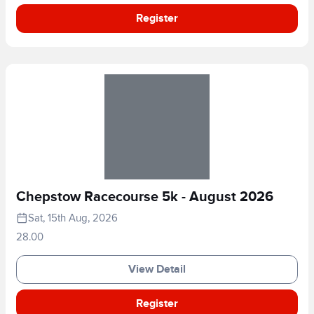
Register
Chepstow Racecourse 5k - August 2026
Sat, 15th Aug, 2026
28.00
View Detail
Register