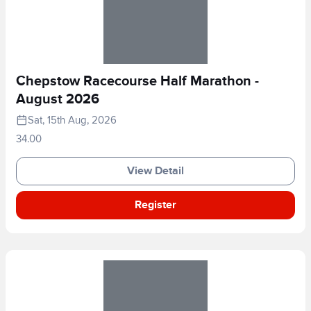
Chepstow Racecourse Half Marathon -
August 2026
Sat, 15th Aug, 2026
34.00
View Detail
Register