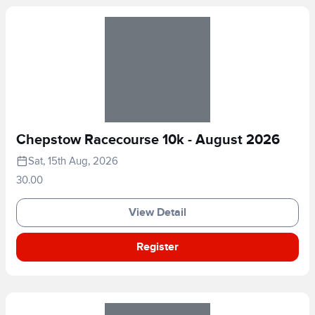
Chepstow Racecourse 10k - August 2026
Sat, 15th Aug, 2026
30.00
View Detail
Register