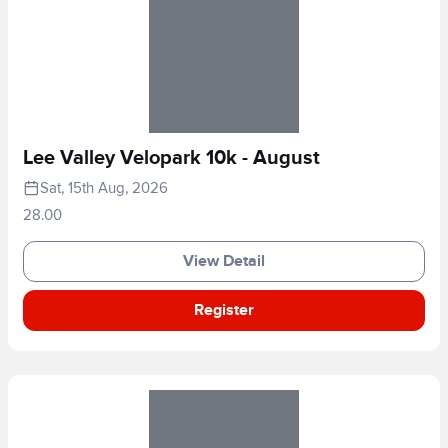
Lee Valley Velopark 10k - August
Sat, 15th Aug, 2026
28.00
View Detail
Register