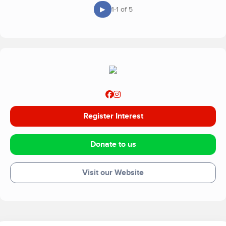
▶
1-1 of 5
Register Interest
Donate to us
Visit our Website