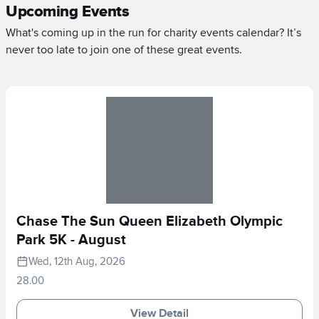
Upcoming Events
What's coming up in the run for charity events calendar? It’s
never too late to join one of these great events.
Chase The Sun Queen Elizabeth Olympic
Park 5K - August
Wed, 12th Aug, 2026
28.00
View Detail