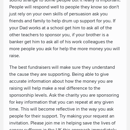
sound strange to some people but it really is important.
People will respond well to people they know so don't
just rely on your own skills of persuasion ask you
friends and family to help drum up support for you. If
your Dad works at a school get him to ask all of the
other teachers to sponsor you, if your brother is a
banker get him to ask all of his work colleagues the
more people you ask for help the more money you will
raise.
The best fundraisers will make sure they understand
the cause they are supporting. Being able to give
accurate information about how the money you are
raising will help make a real difference to the
sponsorship levels. Ask the charity you are sponsoring
for key information that you can repeat at any given
time. This will become reflective in the way you ask
people for their support. Try making your request an
invitation. Please join me in helping save the lives of