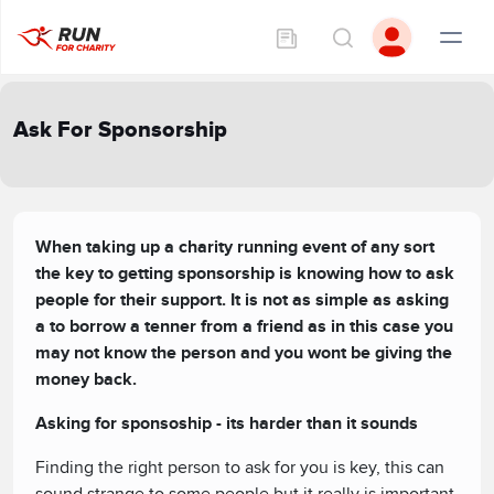
Ask For Sponsorship
When taking up a charity running event of any sort
the key to getting sponsorship is knowing how to ask
people for their support. It is not as simple as asking
a to borrow a tenner from a friend as in this case you
may not know the person and you wont be giving the
money back.
Asking for sponsoship - its harder than it sounds
Finding the right person to ask for you is key, this can