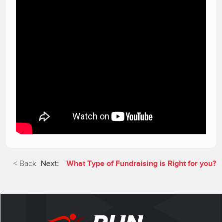
< Back
Next:
What Type of Fundraising is Right for you?