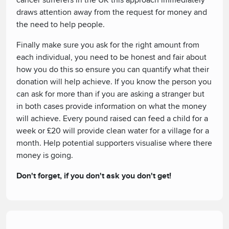
cancer sufferers in the UK this approach immediately
draws attention away from the request for money and
the need to help people.
Finally make sure you ask for the right amount from
each individual, you need to be honest and fair about
how you do this so ensure you can quantify what their
donation will help achieve. If you know the person you
can ask for more than if you are asking a stranger but
in both cases provide information on what the money
will achieve. Every pound raised can feed a child for a
week or £20 will provide clean water for a village for a
month. Help potential supporters visualise where there
money is going.
Don't forget, if you don't ask you don't get!