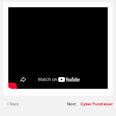
< Back
Next:
Cyber Fundraiser