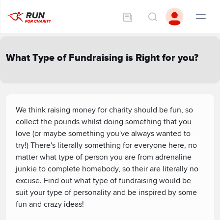
What Type of Fundraising is Right for you?
We think raising money for charity should be fun, so
collect the pounds whilst doing something that you
love (or maybe something you've always wanted to
try!) There's literally something for everyone here, no
matter what type of person you are from adrenaline
junkie to complete homebody, so their are literally no
excuse. Find out what type of fundraising would be
suit your type of personality and be inspired by some
fun and crazy ideas!