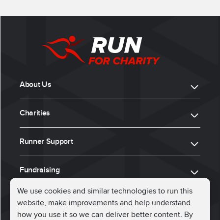
About Us
Charities
Runner Support
Fundraising
We use cookies and similar technologies to run this
website, make improvements and help understand
ⓒ 2026, Run for Charity
how you use it so we can deliver better content. By