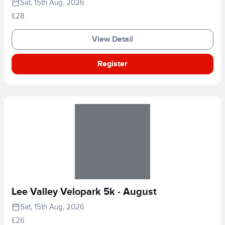
Sat, 15th Aug, 2026
£28
View Detail
Register
Lee Valley Velopark 5k - August
Sat, 15th Aug, 2026
£26