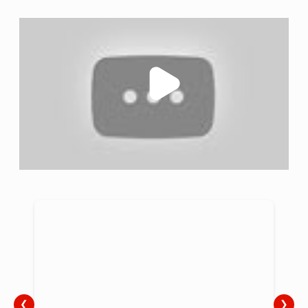
challenges head-on. Through comprehensive training and
awareness initiatives, we aim to transform professionals
into allies, ensuring dyspraxia serves as a gateway to
unlocking unlimited potential at every stage of life. Our
positive approach embraces dyspraxia within the diverse
fabric of neurodiversity, viewing challenges as
opportunities for growth. Collaborating with industries
strengthens our mission, enabling us to redefine dyspraxia
positively and unite against persistent misconceptions.
Together, we strive to make dyspraxia not a barrier but a
catalyst for realising the full potential of every individual.
❮
❯