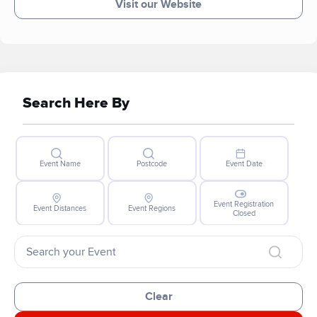
Visit our Website
Search Here By
Event Name
Postcode
Event Date
Event Registration
Event Distances
Event Regions
Closed
Clear