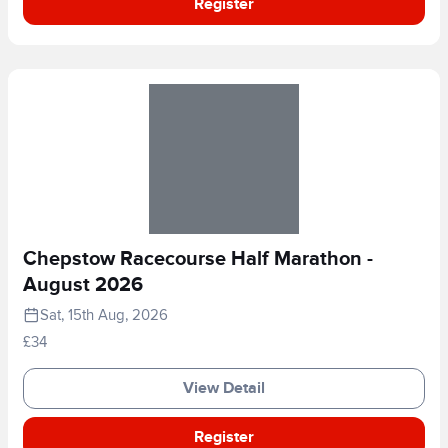
Register
Chepstow Racecourse Half Marathon -
August 2026
Sat, 15th Aug, 2026
£34
View Detail
Register