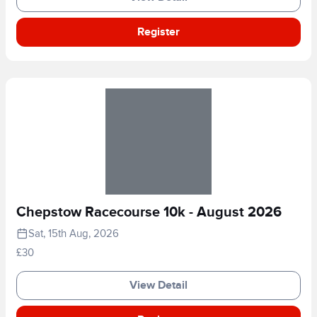
Register
Chepstow Racecourse 10k - August 2026
Sat, 15th Aug, 2026
£30
View Detail