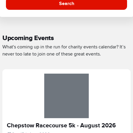
Search
Upcoming Events
What's coming up in the run for charity events calendar? It’s
never too late to join one of these great events.
Chepstow Racecourse 5k - August 2026