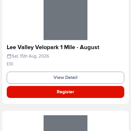
Lee Valley Velopark 1 Mile - August
Sat, 15th Aug, 2026
£10
View Detail
Register