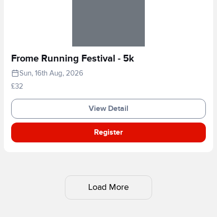
Frome Running Festival - 5k
Sun, 16th Aug, 2026
£32
View Detail
Register
Load More