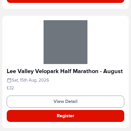
Lee Valley Velopark Half Marathon - August
Sat, 15th Aug, 2026
£32
View Detail
Register