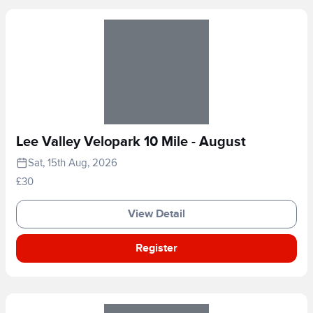
Lee Valley Velopark 10 Mile - August
Sat, 15th Aug, 2026
£30
View Detail
Register