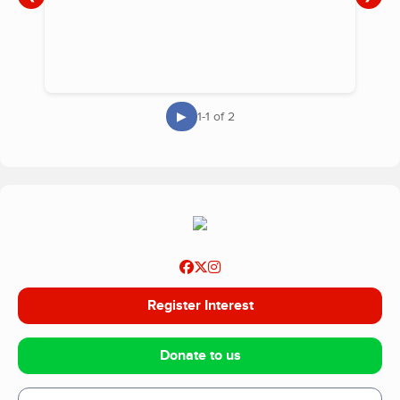
▶
1-1 of 2
Register Interest
Donate to us