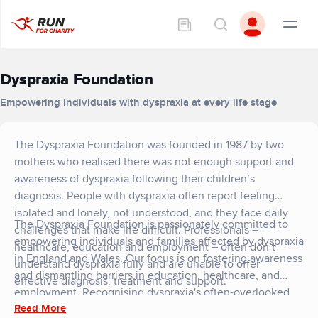
Dyspraxia Foundation
Empowering individuals with dyspraxia at every life stage
The Dyspraxia Foundation was founded in 1987 by two
mothers who realised there was not enough support and
awareness of dyspraxia following their children’s
diagnosis. People with dyspraxia often report feeling
isolated and lonely, not understood, and they face daily
The Dyspraxia Foundation is passionately committed to
challenges that make life difficult. Professionals –
empowering individuals and families affected by dyspraxia
healthcare, education and employment – often don’t
in England and Wales. Our focus is on fostering awareness
understand dyspraxia fully and are unable to offer
and dismantling barriers in education, healthcare, and
effective diagnosis, treatment and support.
employment. Recognising dyspraxia's often-overlooked
Read More
position within the spectrum of neurodiversity, we tackle