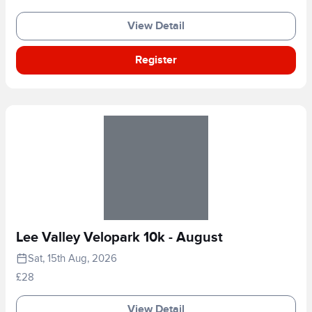
View Detail
Register
Lee Valley Velopark 10k - August
Sat, 15th Aug, 2026
£28
View Detail