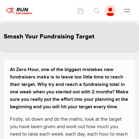
Smash Your Fundraising Target
At Zero Hour, one of the biggest mistakes new
fundraisers make is to leave too little time to reach
their target. Why try and reach a fundraising total in
one week when you started out with 2 months? Make
sure you really put the effort into your planning at the
beginning and you will hit your target every time.
Firstly, sit down and do the maths, look at the target
you have been given and work out how much you
need to raise each week, each day, each hour to reach