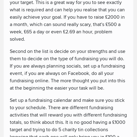
your target. This is a great way for you to see exactly
what is required and can help you realise that you can
easily achieve your goal. If you have to raise £2000 in
a month, which can sound really scary, that's £500 a
week, £65 a day or even £2.69 an hour, problem
solved.
Second on the list is decide on your strengths and use
them to decide on the type of fundraising you will do.
If you are always planning socials, set up a fundraising
event, if you are always on Facebook, do all your
fundraising online. The more thought you put into this
at the beginning the easier your task will be.
Set up a fundraising calendar and make sure you stick
to your schedule. There are different fundraising
activities that will reward you with different fundraising
totals, so think about this. It is no good having a £1000
target and trying to do 5 charity tin collections