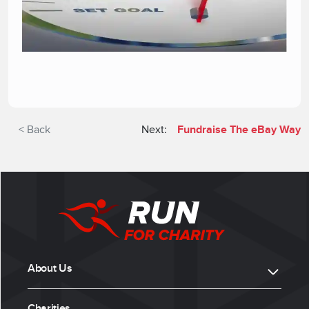
< Back
Next:
Fundraise The eBay Way
About Us
Charities