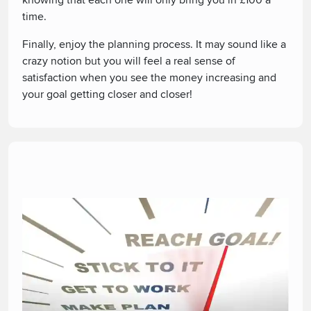
knowing that each one will only bring you in £100 a
time.
Finally, enjoy the planning process. It may sound like a
crazy notion but you will feel a real sense of
satisfaction when you see the money increasing and
your goal getting closer and closer!