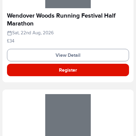
Wendover Woods Running Festival Half
Marathon
Sat, 22nd Aug, 2026
£34
View Detail
Register