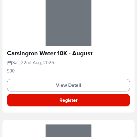
Carsington Water 10K - August
Sat, 22nd Aug, 2026
£30
View Detail
Register