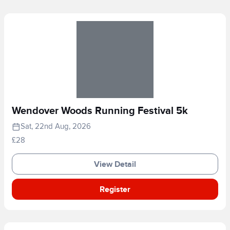
Wendover Woods Running Festival 5k
Sat, 22nd Aug, 2026
£28
View Detail
Register