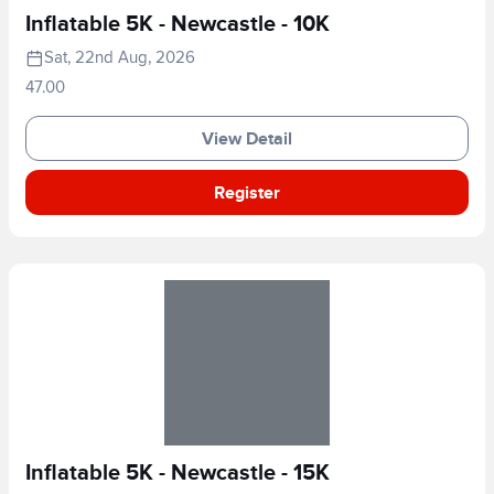
Inflatable 5K - Newcastle - 10K
Sat, 22nd Aug, 2026
47.00
View Detail
Register
Inflatable 5K - Newcastle - 15K