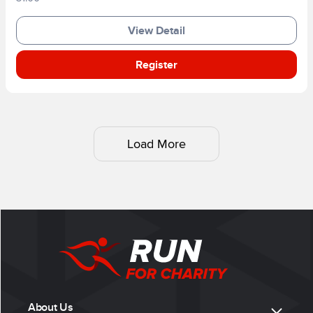
View Detail
Register
Load More
About Us