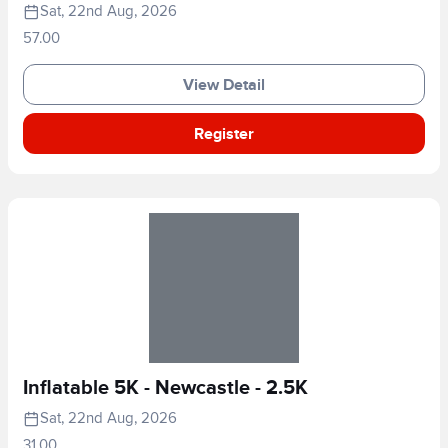
Sat, 22nd Aug, 2026
57.00
View Detail
Register
Inflatable 5K - Newcastle - 2.5K
Sat, 22nd Aug, 2026
31.00