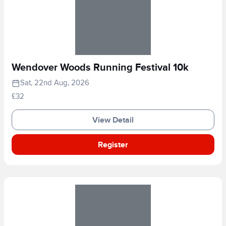
Wendover Woods Running Festival 10k
Sat, 22nd Aug, 2026
£32
View Detail
Register