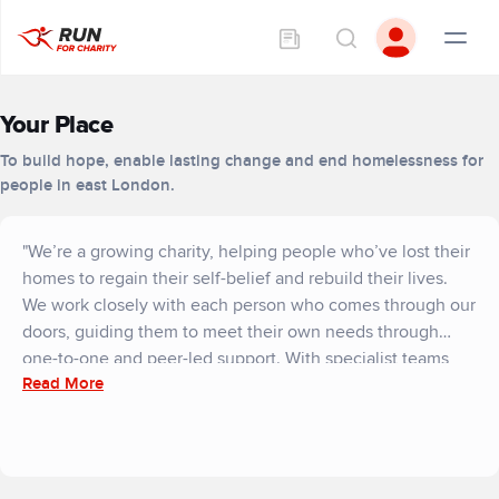
Your Place
To build hope, enable lasting change and end homelessness for
people in east London.
"We’re a growing charity, helping people who’ve lost their
homes to regain their self-belief and rebuild their lives.
We work closely with each person who comes through our
doors, guiding them to meet their own needs through
one-to-one and peer-led support. With specialist teams
Read More
and a compassionate community around them, residents
make their own journey to independent living - and to a
better place.
Everyone needs a safe place to live. But right now, a
perfect storm of affordable housing, cost-of-living and