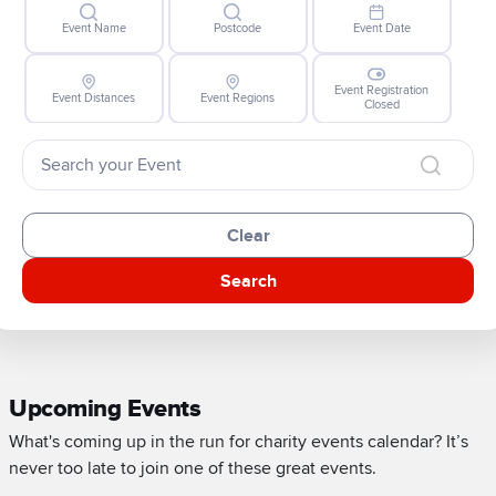
Event Name
Postcode
Event Date
Event Registration
Event Distances
Event Regions
Closed
Clear
Search
Upcoming Events
What's coming up in the run for charity events calendar? It’s
never too late to join one of these great events.