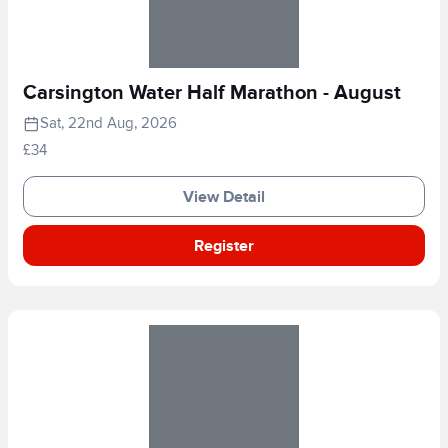
Carsington Water Half Marathon - August
Sat, 22nd Aug, 2026
£34
View Detail
Register