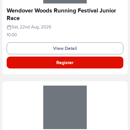
Wendover Woods Running Festival Junior
Race
Sat, 22nd Aug, 2026
10.00
View Detail
Register