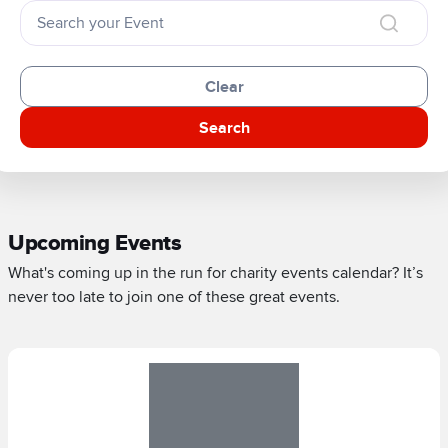
Clear
Search
Upcoming Events
What's coming up in the run for charity events calendar? It’s
never too late to join one of these great events.