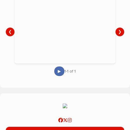
❮
❯
▶
1-1 of 1