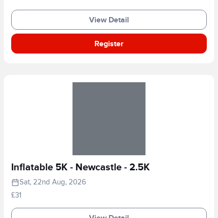
View Detail
Register
Inflatable 5K - Newcastle - 2.5K
Sat, 22nd Aug, 2026
£31
View Detail