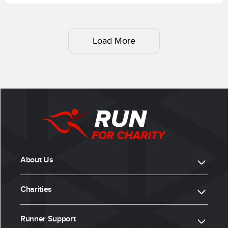
Load More
About Us
Charities
Runner Support