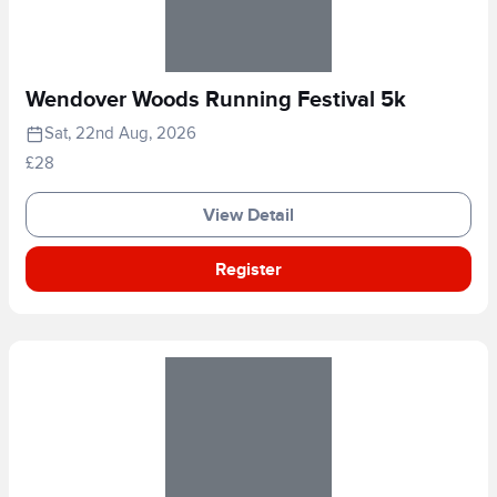
Wendover Woods Running Festival 5k
Sat, 22nd Aug, 2026
£28
View Detail
Register