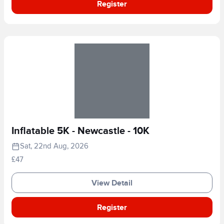
Register
Inflatable 5K - Newcastle - 10K
Sat, 22nd Aug, 2026
£47
View Detail
Register