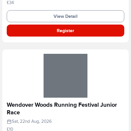
£34
View Detail
Register
Wendover Woods Running Festival Junior
Race
Sat, 22nd Aug, 2026
£10