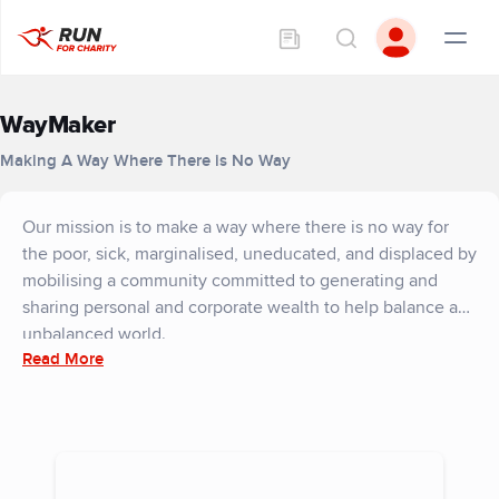
WayMaker
Making A Way Where There is No Way
Our mission is to make a way where there is no way for
the poor, sick, marginalised, uneducated, and displaced by
mobilising a community committed to generating and
sharing personal and corporate wealth to help balance an
unbalanced world.
Read More