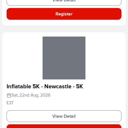
Register
Inflatable 5K - Newcastle - 5K
Sat, 22nd Aug, 2026
£37
View Detail