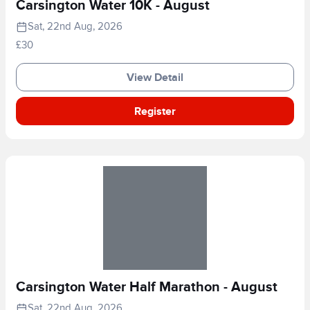
Carsington Water 10K - August
Sat, 22nd Aug, 2026
£30
View Detail
Register
Carsington Water Half Marathon - August
Sat, 22nd Aug, 2026