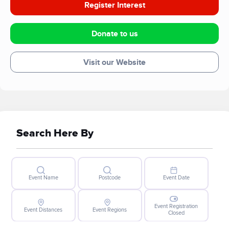
Register Interest
Donate to us
Visit our Website
Search Here By
Event Name
Postcode
Event Date
Event Registration
Event Distances
Event Regions
Closed