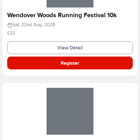
Wendover Woods Running Festival 10k
Sat, 22nd Aug, 2026
£32
View Detail
Register