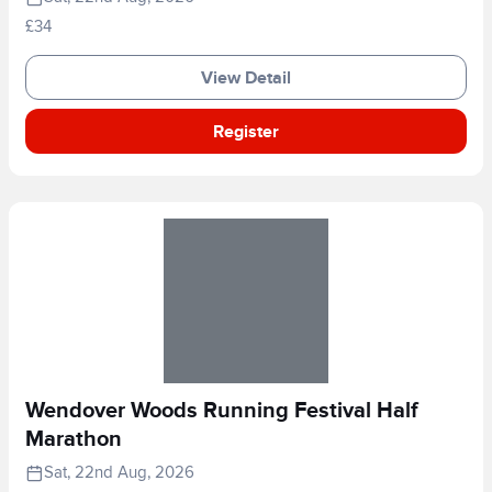
£34
View Detail
Register
Wendover Woods Running Festival Half
Marathon
Sat, 22nd Aug, 2026