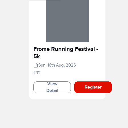
Frome Running Festival -
5k
Sun, 16th Aug, 2026
£32
View
Register
Detail