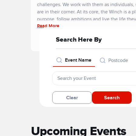
challenges. We work with them as individuals,
are in their corner. At its core, the Winch is a p
purpose, follow ambitions and live the life the
Read More
Search Here By
Event Name
Postcode
Clear
Search
Upcoming Events