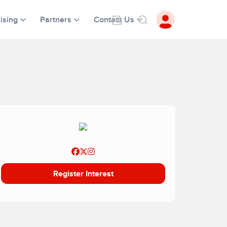
ising
Partners
Contact Us
Register Interest