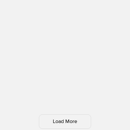
Load More