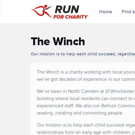
Home
Find 
The Winch
Our mission is to help each child succeed, regardle
The Winch is a charity working with local you
we’ve got decades of experience in our commu
We’ve been in North Camden at 21 Winchester R
building where local residents can connect to 
experienced staff. We also run Belsize Commu
reading, creating and connecting people.
Our mission is to help each child succeed rega
relationships from an early age with children, 