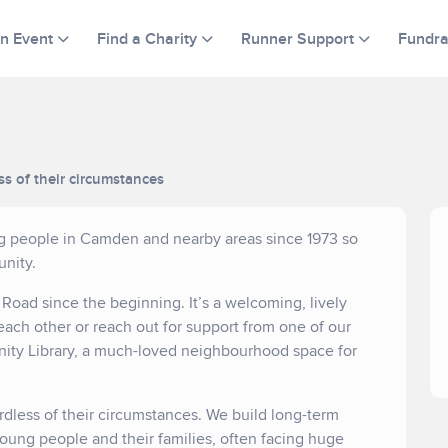
an Event
Find a Charity
Runner Support
Fundra
ss of their circumstances
ng people in Camden and nearby areas since 1973 so
nity.
oad since the beginning. It’s a welcoming, lively
each other or reach out for support from one of our
nity Library, a much-loved neighbourhood space for
rdless of their circumstances. We build long-term
young people and their families, often facing huge