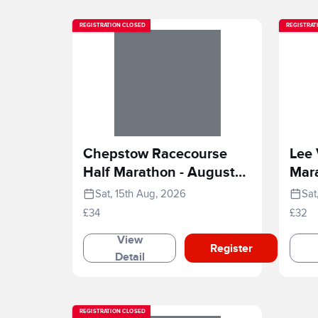
REGISTRATION CLOSED
REGISTRAT
Chepstow Racecourse
Lee 
Half Marathon - August
Mar
2026
Sat, 15th Aug, 2026
Sat
£34
£32
View
Register
Detail
REGISTRATION CLOSED