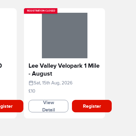
REGISTRATION CLOSED
0
Lee Valley Velopark 1 Mile
- August
Sat, 15th Aug, 2026
£10
View
gister
Register
Detail