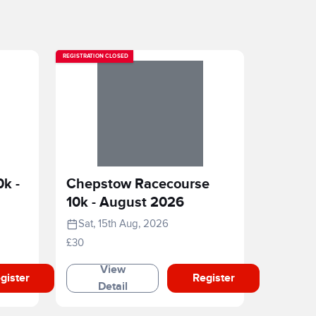
REGISTRATION CLOSED
0k -
Chepstow Racecourse
10k - August 2026
Sat, 15th Aug, 2026
£30
View
gister
Register
Detail