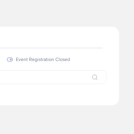
Event Registration Closed