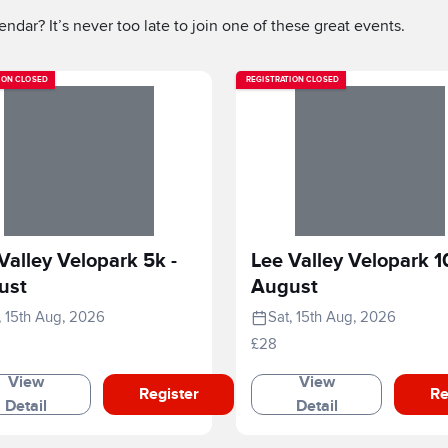
ndar? It’s never too late to join one of these great events.
ION CLOSED
REGISTRATION CLOSED
Valley Velopark 5k -
Lee Valley Velopark 1
ust
August
, 15th Aug, 2026
Sat, 15th Aug, 2026
£28
View
View
Register
Re
Detail
Detail