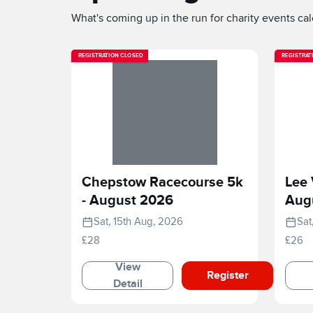
What's coming up in the run for charity events cale
REGISTRATION CLOSED
REGISTRAT
Chepstow Racecourse 5k
Lee 
- August 2026
Aug
Sat, 15th Aug, 2026
Sat
£28
£26
View
Register
Detail