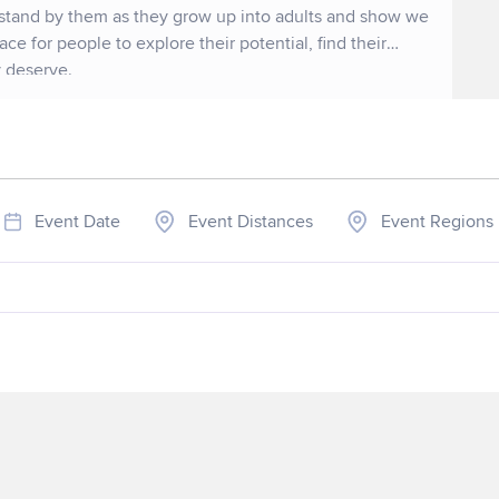
 stand by them as they grow up into adults and show we
lace for people to explore their potential, find their
y deserve.
Event Date
Event Distances
Event Regions