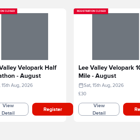
ION CLOSED
REGISTRATION CLOSED
Valley Velopark Half
Lee Valley Velopark 1
athon - August
Mile - August
, 15th Aug, 2026
Sat, 15th Aug, 2026
£30
View
View
Register
Re
Detail
Detail