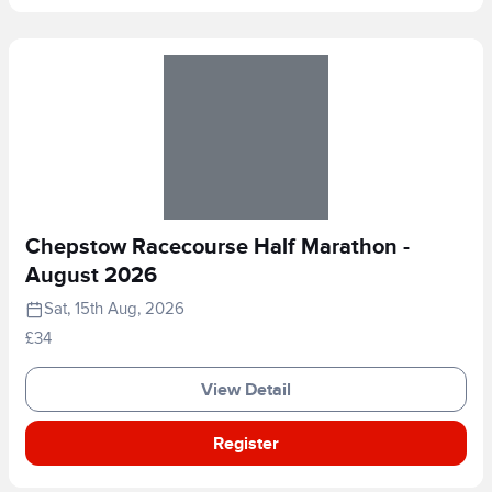
Chepstow Racecourse Half Marathon -
August 2026
Sat, 15th Aug, 2026
£34
View Detail
Register