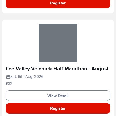
Register
Lee Valley Velopark Half Marathon - August
Sat, 15th Aug, 2026
£32
View Detail
Register