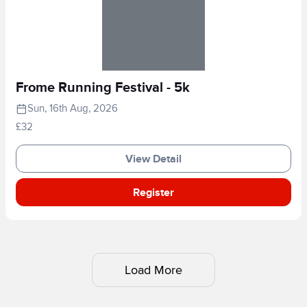
Frome Running Festival - 5k
Sun, 16th Aug, 2026
£32
View Detail
Register
Load More