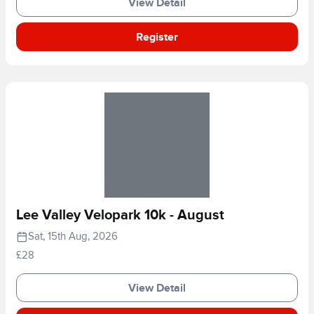
View Detail
Register
Lee Valley Velopark 10k - August
Sat, 15th Aug, 2026
£28
View Detail