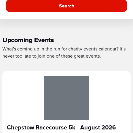
Search
Upcoming Events
What's coming up in the run for charity events calendar? It’s
never too late to join one of these great events.
Chepstow Racecourse 5k - August 2026