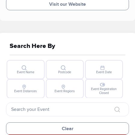
Visit our Website
Search Here By
Event Name
Postcode
Event Date
Event Registration
Event Distances
Event Regions
Closed
Clear