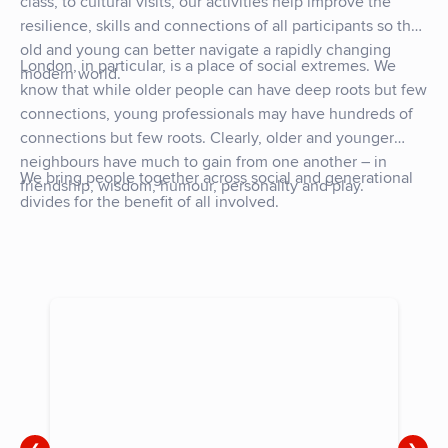
class, to cultural visits, our activities help improve the
resilience, skills and connections of all participants so that
old and young can better navigate a rapidly changing
London, in particular, is a place of social extremes. We
modern world.
know that while older people can have deep roots but few
connections, young professionals may have hundreds of
connections but few roots. Clearly, older and younger
neighbours have much to gain from one another – in
We bring people together across social and generational
friendship, wisdom, humour, personality and play.
divides for the benefit of all involved.