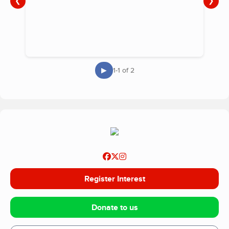
❮
❯
▶
1-1 of 2
Register Interest
Donate to us