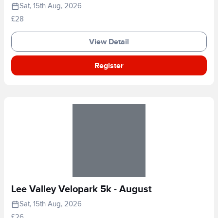
Sat, 15th Aug, 2026
£28
View Detail
Register
Lee Valley Velopark 5k - August
Sat, 15th Aug, 2026
£26