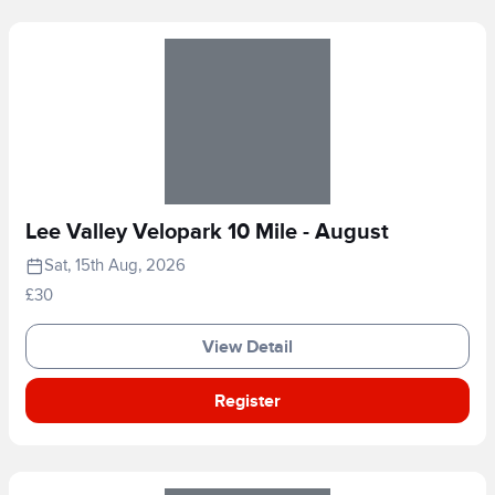
Lee Valley Velopark 10 Mile - August
Sat, 15th Aug, 2026
£30
View Detail
Register