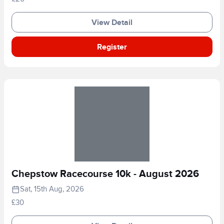
View Detail
Register
Chepstow Racecourse 10k - August 2026
Sat, 15th Aug, 2026
£30