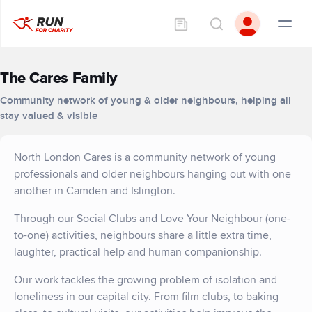
The Cares Family
Community network of young & older neighbours, helping all
stay valued & visible
North London Cares is a community network of young
professionals and older neighbours hanging out with one
another in Camden and Islington.
Through our Social Clubs and Love Your Neighbour (one-
to-one) activities, neighbours share a little extra time,
laughter, practical help and human companionship.
Our work tackles the growing problem of isolation and
loneliness in our capital city. From film clubs, to baking