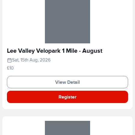
Lee Valley Velopark 1 Mile - August
Sat, 15th Aug, 2026
£10
View Detail
Register