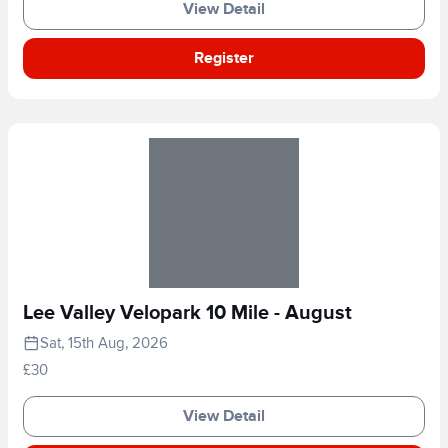
View Detail
Register
Lee Valley Velopark 10 Mile - August
Sat, 15th Aug, 2026
£30
View Detail