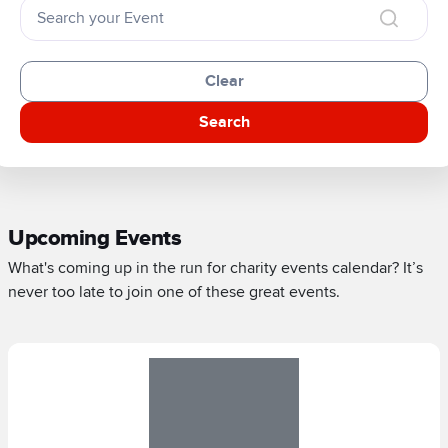
Clear
Search
Upcoming Events
What's coming up in the run for charity events calendar? It’s
never too late to join one of these great events.