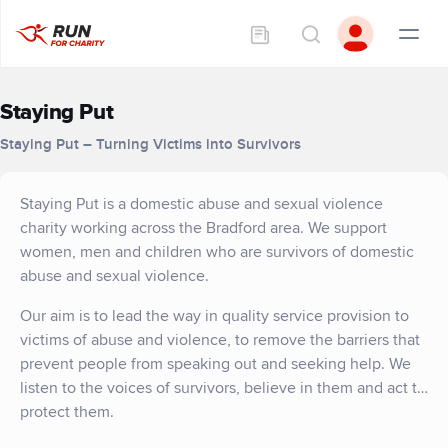
Staying Put
Staying Put – Turning Victims into Survivors
Staying Put is a domestic abuse and sexual violence
charity working across the Bradford area. We support
women, men and children who are survivors of domestic
abuse and sexual violence.
Our aim is to lead the way in quality service provision to
victims of abuse and violence, to remove the barriers that
prevent people from speaking out and seeking help. We
listen to the voices of survivors, believe in them and act to
protect them.