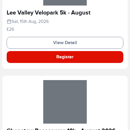
Lee Valley Velopark 5k - August
Sat, 15th Aug, 2026
£26
View Detail
Register