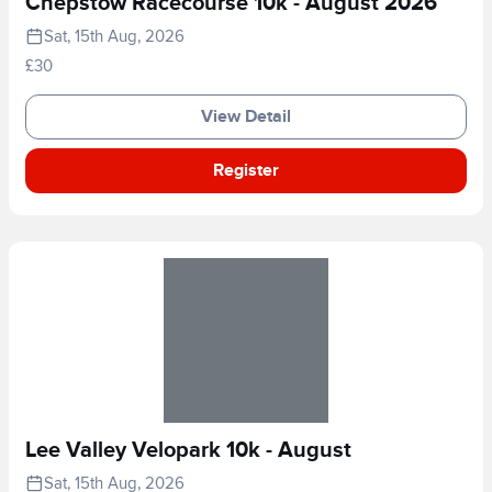
Chepstow Racecourse 10k - August 2026
Sat, 15th Aug, 2026
£30
View Detail
Register
Lee Valley Velopark 10k - August
Sat, 15th Aug, 2026