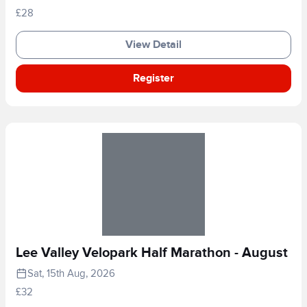
£28
View Detail
Register
Lee Valley Velopark Half Marathon - August
Sat, 15th Aug, 2026
£32