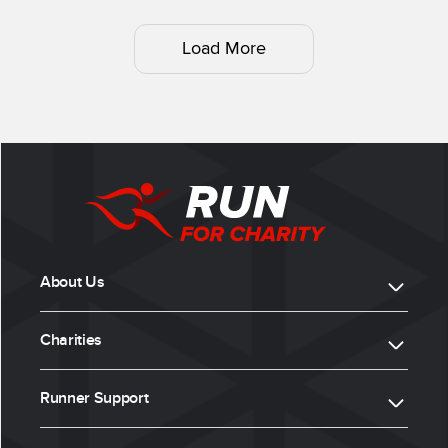
Load More
About Us
Charities
Runner Support