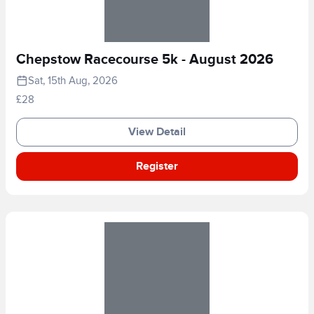
Chepstow Racecourse 5k - August 2026
Sat, 15th Aug, 2026
£28
View Detail
Register