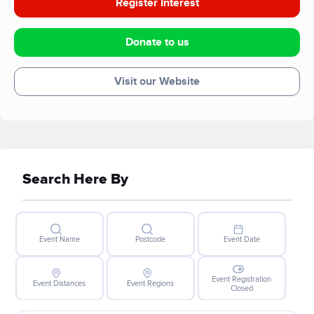
Register Interest
Donate to us
Visit our Website
Search Here By
Event Name
Postcode
Event Date
Event Registration
Event Distances
Event Regions
Closed