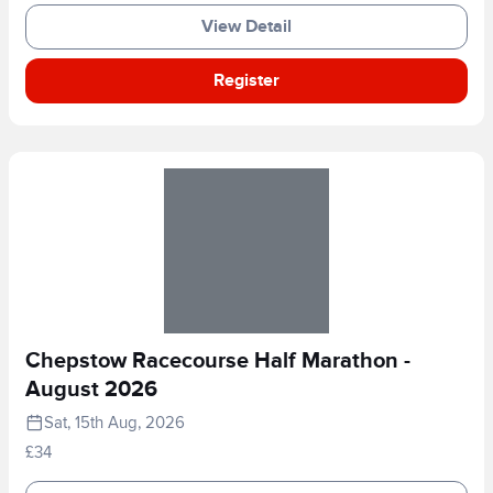
View Detail
Register
Chepstow Racecourse Half Marathon -
August 2026
Sat, 15th Aug, 2026
£34