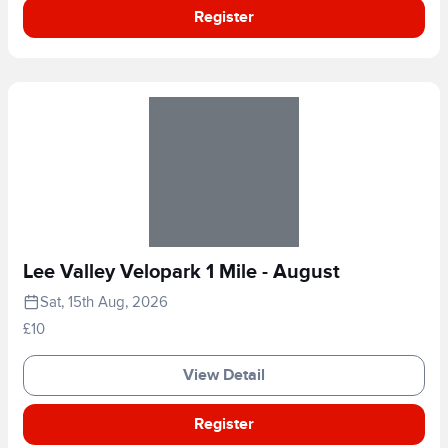
Register
Lee Valley Velopark 1 Mile - August
Sat, 15th Aug, 2026
£10
View Detail
Register