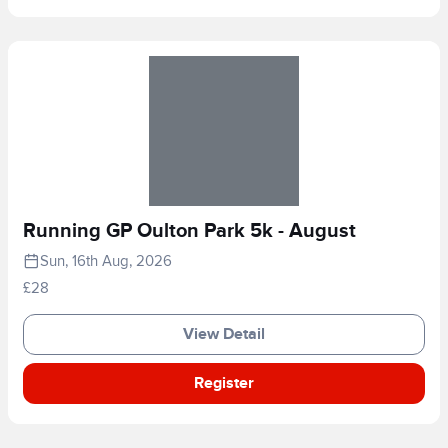
Running GP Oulton Park 5k - August
Sun, 16th Aug, 2026
£28
View Detail
Register