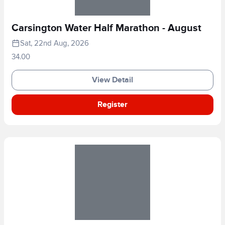
Carsington Water Half Marathon - August
Sat, 22nd Aug, 2026
34.00
View Detail
Register