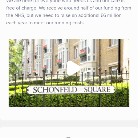
We are here for everyone who needs us and our care is
free of charge. We receive around half of our funding from
the NHS, but we need to raise an additional £6 million
each year to meet our running costs.