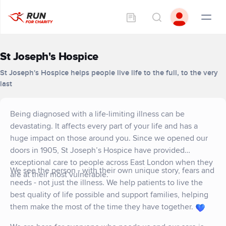
St Joseph's Hospice
St Joseph's Hospice helps people live life to the full, to the very
last
Being diagnosed with a life-limiting illness can be
devastating. It affects every part of your life and has a
huge impact on those around you. Since we opened our
doors in 1905, St Joseph’s Hospice have provided
exceptional care to people across East London when they
We see the person - with their own unique story, fears and
are at their most vulnerable.
needs - not just the illness. We help patients to live the
best quality of life possible and support families, helping
them make the most of the time they have together.