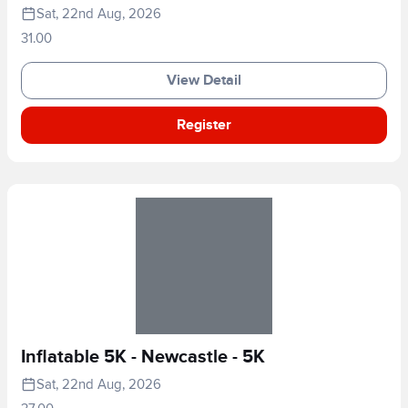
Sat, 22nd Aug, 2026
31.00
View Detail
Register
Inflatable 5K - Newcastle - 5K
Sat, 22nd Aug, 2026