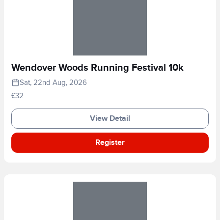
Wendover Woods Running Festival 10k
Sat, 22nd Aug, 2026
£32
View Detail
Register