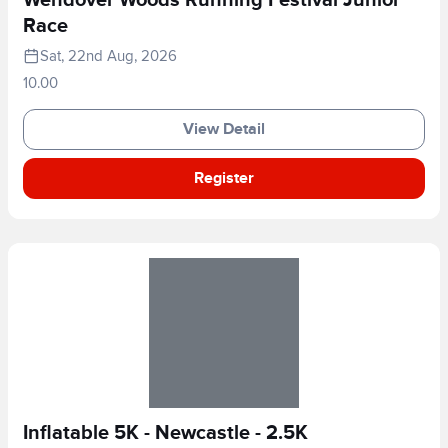
Race
Sat, 22nd Aug, 2026
10.00
View Detail
Register
Inflatable 5K - Newcastle - 2.5K