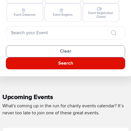
Event Registration
Event Distances
Event Regions
Closed
Clear
Search
Upcoming Events
What's coming up in the run for charity events calendar? It’s
never too late to join one of these great events.