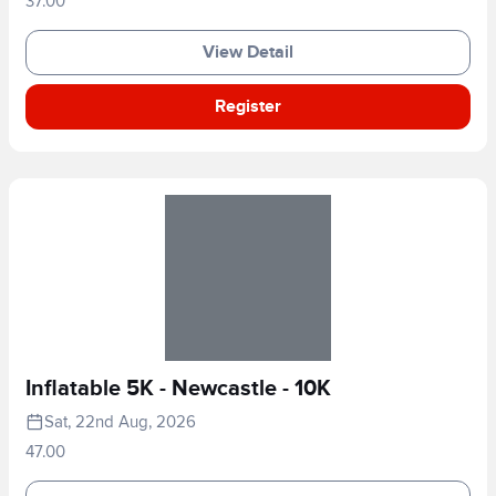
37.00
View Detail
Register
Inflatable 5K - Newcastle - 10K
Sat, 22nd Aug, 2026
47.00