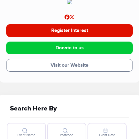
Register Interest
Donate to us
Visit our Website
Search Here By
Event Name
Postcode
Event Date