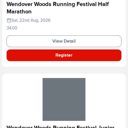
Wendover Woods Running Festival Half
Marathon
Sat, 22nd Aug, 2026
34.00
View Detail
Register
Wendover Woods Running Festival Junior