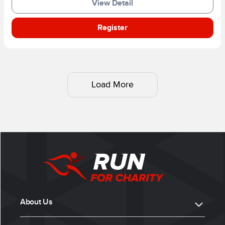
View Detail
Register
Load More
About Us