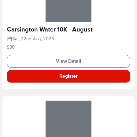
Carsington Water 10K - August
Sat, 22nd Aug, 2026
£30
View Detail
Register