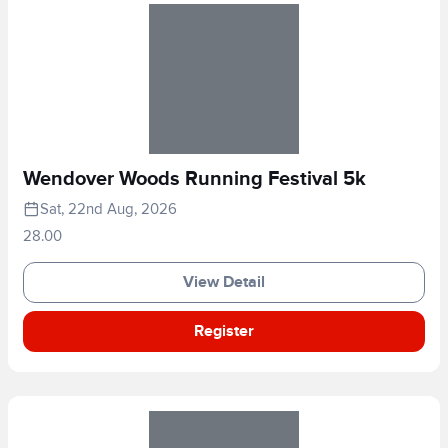
Wendover Woods Running Festival 5k
Sat, 22nd Aug, 2026
28.00
View Detail
Register