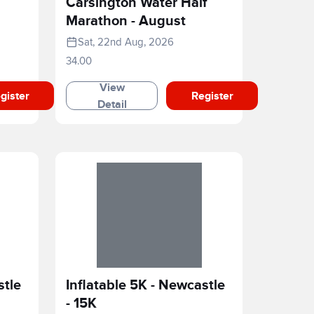
Carsington Water Half
Marathon - August
Sat, 22nd Aug, 2026
34.00
View
gister
Register
Detail
stle
Inflatable 5K - Newcastle
- 15K