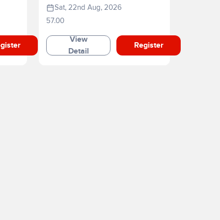
Sat, 22nd Aug, 2026
57.00
View
gister
Register
Detail