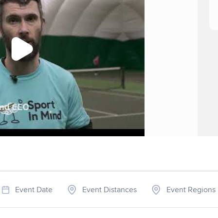
Event Date
Event Distances
Event Regions