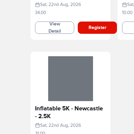
Marathon
Rac
Sat, 22nd Aug, 2026
Sat
34.00
10.00
View
Register
Detail
Inflatable 5K - Newcastle
- 2.5K
Sat, 22nd Aug, 2026
31.00