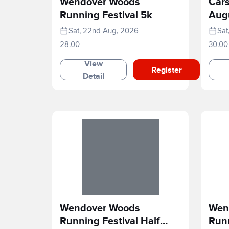
Wendover Woods
Cars
Running Festival 5k
Aug
Sat, 22nd Aug, 2026
Sat
28.00
30.00
View
Register
Detail
Wendover Woods
Wen
Running Festival Half
Runn