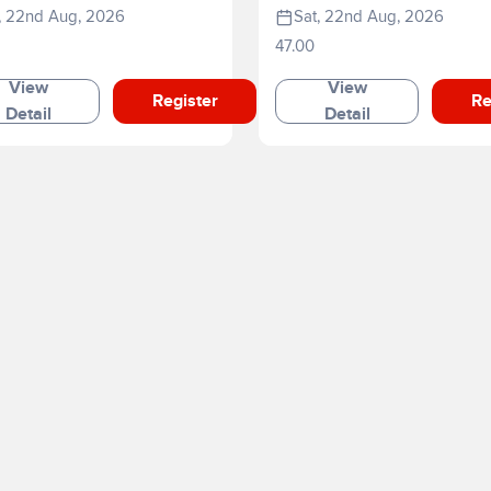
e
, 22nd Aug, 2026
Sat, 22nd Aug, 2026
47.00
View
View
Register
Re
Detail
Detail