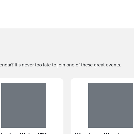
ndar? It’s never too late to join one of these great events.