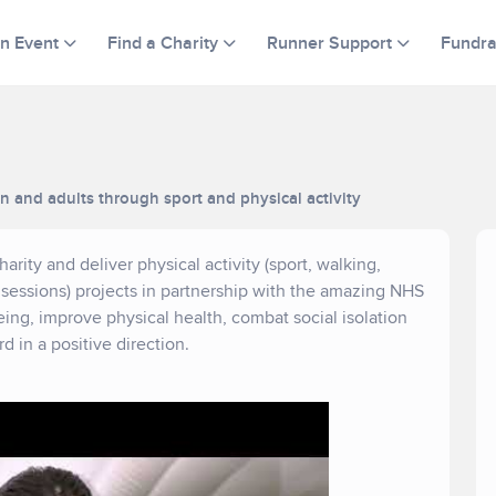
an Event
Find a Charity
Runner Support
Fundra
en and adults through sport and physical activity
rity and deliver physical activity (sport, walking,
essions) projects in partnership with the amazing NHS
eing, improve physical health, combat social isolation
 in a positive direction.