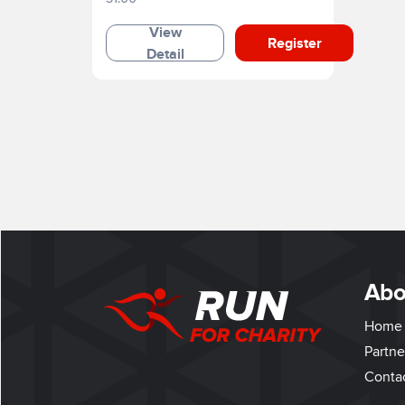
View
Register
Detail
Abo
Home
Partne
Conta