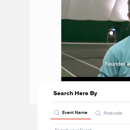
Search Here By
Event Name
Postcode