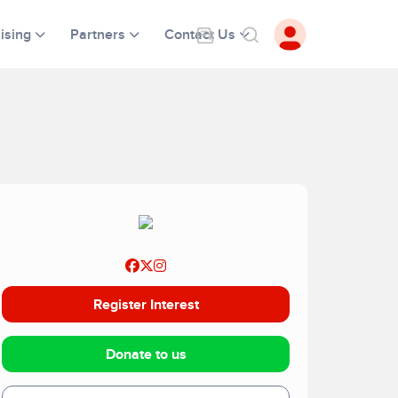
ising
Partners
Contact Us
Register Interest
Donate to us