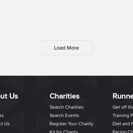
Load More
ut Us
Charities
Runne
Search Charities
Get off t
rs
Search Events
Training P
ct Us
Register Your Charity
Diet and N
Kit for Charity
Pacing Ch