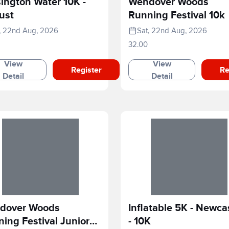
ington Water 10K -
Wendover Woods
ust
Running Festival 10k
, 22nd Aug, 2026
Sat, 22nd Aug, 2026
32.00
View
View
Register
Re
Detail
Detail
dover Woods
Inflatable 5K - Newca
ing Festival Junior
- 10K