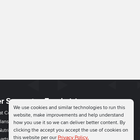
r Support
Fundraising
We use cookies and similar technologies to run this
hat Couch
Easy Fundraising
website, make improvements and help understand
lans
Fundraising Ideas
how you use it so we can deliver better content. By
clicking the accept you accept the use of cookies on
utrition
How to Fundraise
this website per our
Privacy Policy.
arts
Why Run for Charity