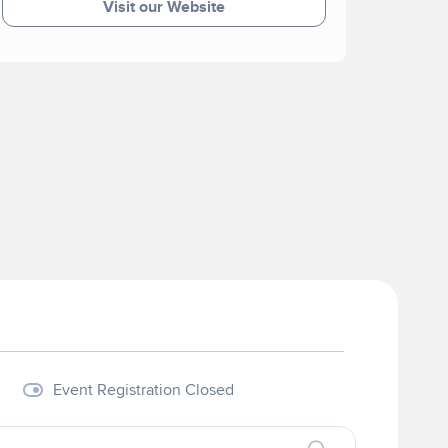
Visit our Website
Event Registration Closed