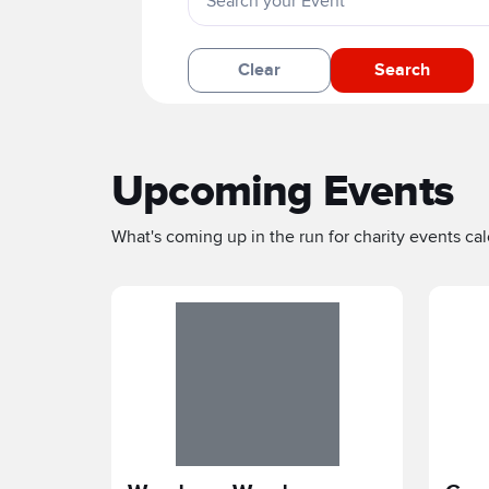
Clear
Search
Upcoming Events
What's coming up in the run for charity events cale