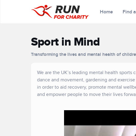
Home
Find 
Sport in Mind
Transforming the lives and mental health of childr
We are the UK’s leading mental health sports cha
dance and movement, gardening and exercise s
in order to aid recovery, promote mental wellb
and empower people to move their lives forward