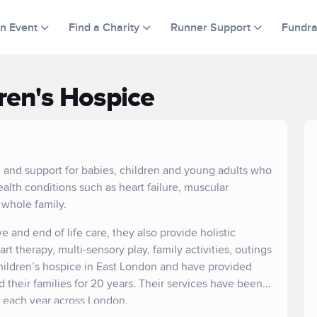
an Event
Find a Charity
Runner Support
Fundra
ren's Hospice
e and support for babies, children and young adults who
ealth conditions such as heart failure, muscular
 whole family.
ve and end of life care, they also provide holistic
 therapy, multi-sensory play, family activities, outings
hildren’s hospice in East London and have provided
nd their families for 20 years. Their services have been
s each year across London.