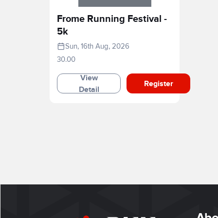
Frome Running Festival -
5k
Sun, 16th Aug, 2026
30.00
View
Register
Detail