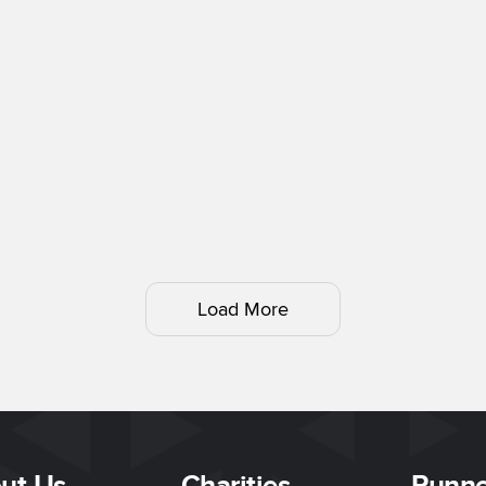
Load More