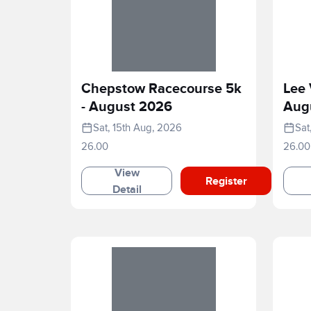
Chepstow Racecourse 5k
Lee 
- August 2026
Aug
Sat, 15th Aug, 2026
Sat
26.00
26.00
View
Register
Detail