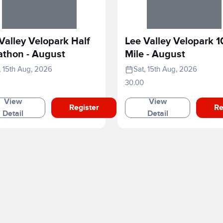
Valley Velopark Half
Lee Valley Velopark 1
athon - August
Mile - August
, 15th Aug, 2026
Sat, 15th Aug, 2026
30.00
View
View
Register
Re
Detail
Detail