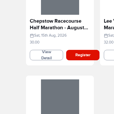
Chepstow Racecourse
Lee 
Half Marathon - August
Mar
2026
Sat, 15th Aug, 2026
Sat
30.00
32.00
View
Register
Detail