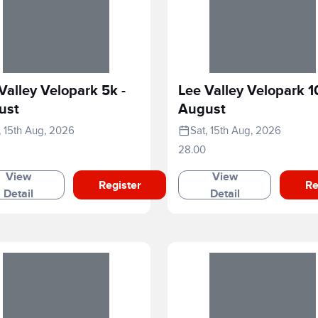
Valley Velopark 5k -
Lee Valley Velopark 1
ust
August
, 15th Aug, 2026
Sat, 15th Aug, 2026
28.00
View
View
Register
Re
Detail
Detail