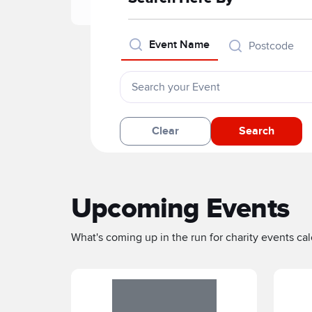
Event Name
Postcode
Clear
Search
Upcoming Events
What's coming up in the run for charity events cale