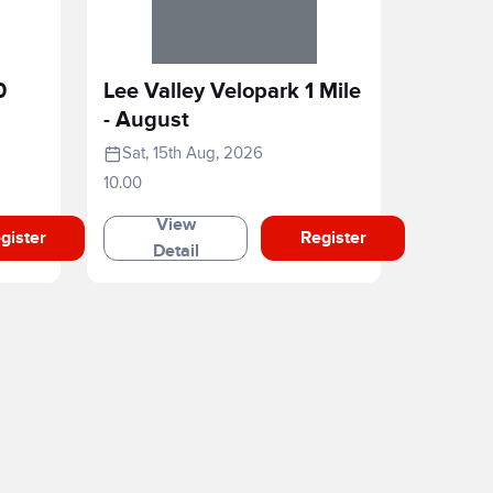
0
Lee Valley Velopark 1 Mile
- August
Sat, 15th Aug, 2026
10.00
View
gister
Register
Detail