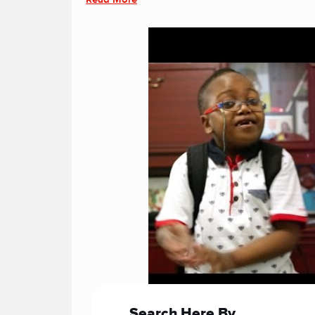
Search Here By