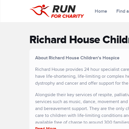
Home
Find 
Richard House Child
About Richard House Children's Hospice
Richard House provides 24 hour specialist car
have life-shortening, life-limiting or complex h
dystrophy and cancer and offer support for the
Alongside their key services of respite, palliati
services such as music, dance, movement and art
and bereavement support. They are the only c
care to children with life-limiting conditions a
available free of charge to around 300 familie
Read More