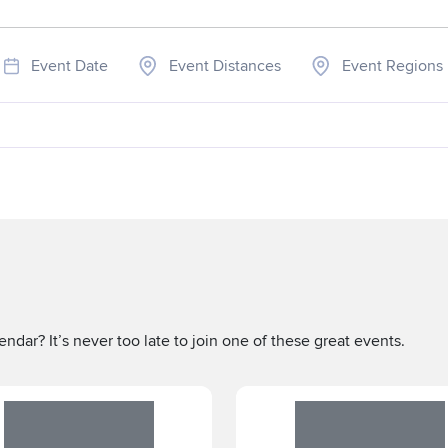
Event Date
Event Distances
Event Regions
ndar? It’s never too late to join one of these great events.