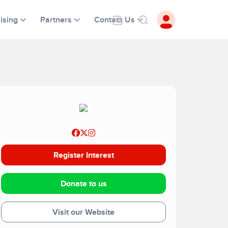
ising
Partners
Contact Us
Register Interest
Donate to us
Visit our Website