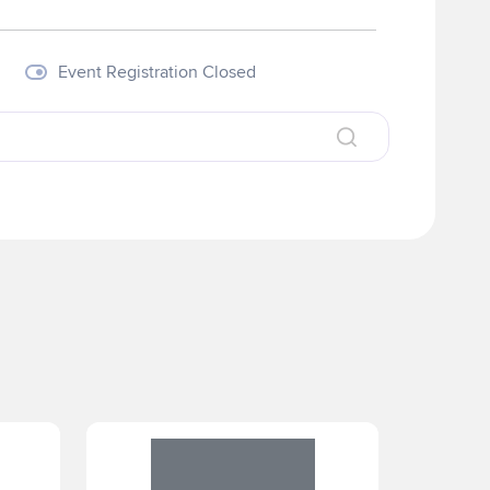
Event Registration Closed