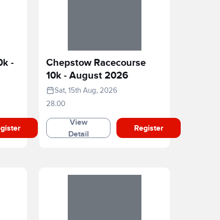
0k -
Chepstow Racecourse
10k - August 2026
Sat, 15th Aug, 2026
28.00
View
gister
Register
Detail