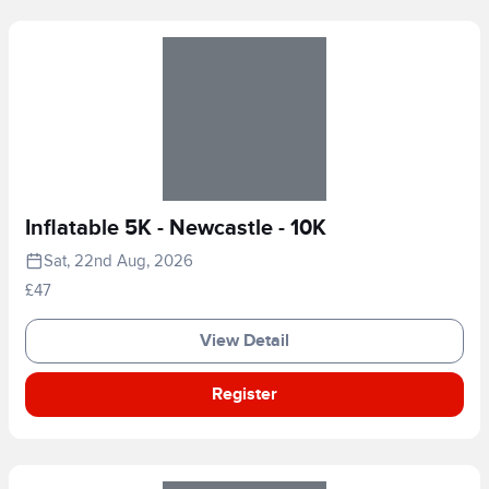
Inflatable 5K - Newcastle - 10K
Sat, 22nd Aug, 2026
£47
View Detail
Register