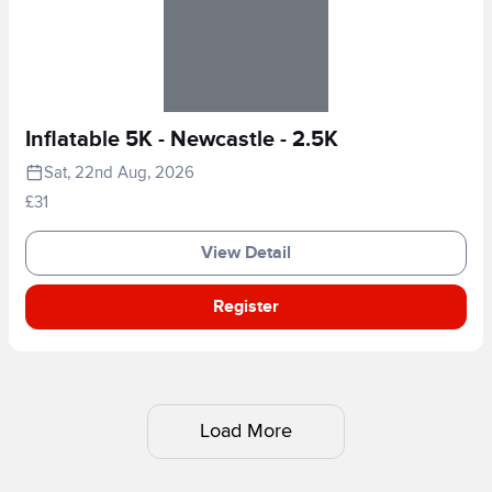
Inflatable 5K - Newcastle - 2.5K
Sat, 22nd Aug, 2026
£31
View Detail
Register
Load More