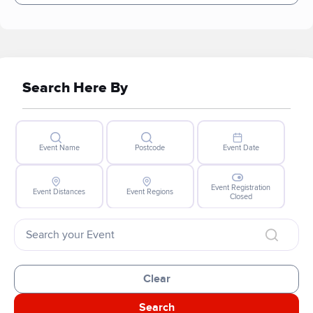
Search Here By
Event Name
Postcode
Event Date
Event Registration
Event Distances
Event Regions
Closed
Clear
Search