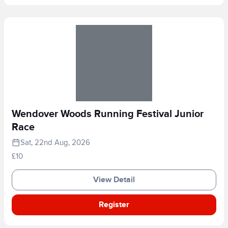
Wendover Woods Running Festival Junior
Race
Sat, 22nd Aug, 2026
£10
View Detail
Register