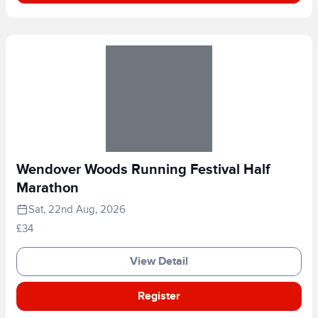
Wendover Woods Running Festival Half
Marathon
Sat, 22nd Aug, 2026
£34
View Detail
Register