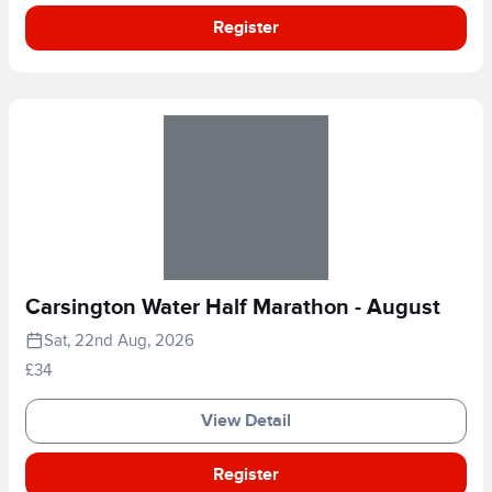
Register
Carsington Water Half Marathon - August
Sat, 22nd Aug, 2026
£34
View Detail
Register