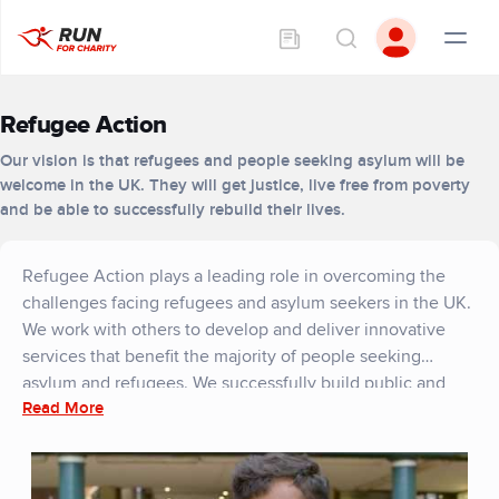
Refugee Action
Our vision is that refugees and people seeking asylum will be
welcome in the UK. They will get justice, live free from poverty
and be able to successfully rebuild their lives.
Refugee Action plays a leading role in overcoming the
challenges facing refugees and asylum seekers in the UK.
We work with others to develop and deliver innovative
services that benefit the majority of people seeking
asylum and refugees. We successfully build public and
Read More
political support for change, so that they can rebuild their
lives. We are a trusted partner and ally for organisations
that seek to enable refugees to rebuild their lives in the
UK.