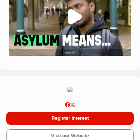
Register Interest
Visit our Website