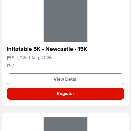
Inflatable 5K - Newcastle - 15K
Sat, 22nd Aug, 2026
£57
View Detail
Register