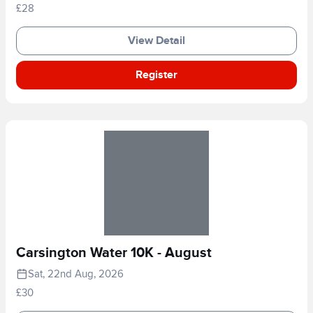
£28
View Detail
Register
Carsington Water 10K - August
Sat, 22nd Aug, 2026
£30