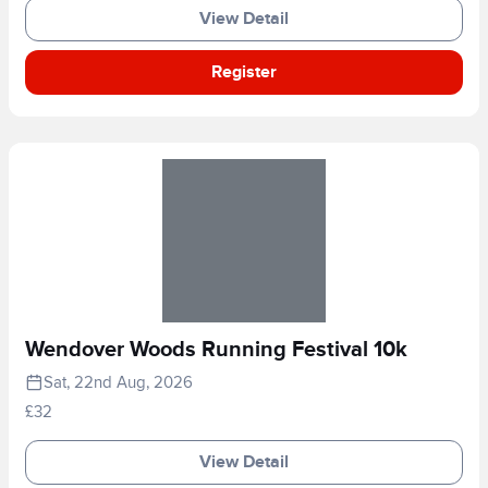
View Detail
Register
Wendover Woods Running Festival 10k
Sat, 22nd Aug, 2026
£32
View Detail