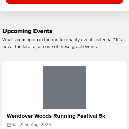
Upcoming Events
What's coming up in the run for charity events calendar? It’s
never too late to join one of these great events.
Wendover Woods Running Festival 5k
Sat, 22nd Aug, 2026