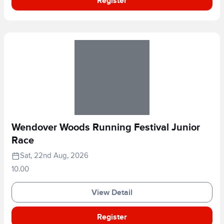
Register
Wendover Woods Running Festival Junior
Race
Sat, 22nd Aug, 2026
10.00
View Detail
Register