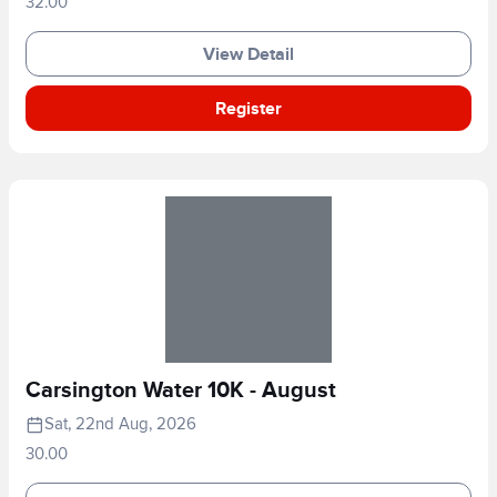
32.00
View Detail
Register
Carsington Water 10K - August
Sat, 22nd Aug, 2026
30.00