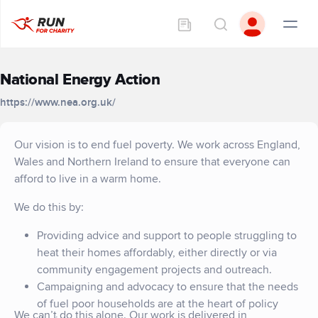
National Energy Action
https://www.nea.org.uk/
Our vision is to end fuel poverty. We work across England,
Wales and Northern Ireland to ensure that everyone can
afford to live in a warm home.
We do this by:
Providing advice and support to people struggling to
heat their homes affordably, either directly or via
community engagement projects and outreach.
Campaigning and advocacy to ensure that the needs
of fuel poor households are at the heart of policy
We can’t do this alone. Our work is delivered in