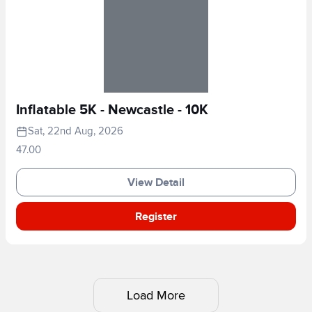
Inflatable 5K - Newcastle - 10K
Sat, 22nd Aug, 2026
47.00
View Detail
Register
Load More