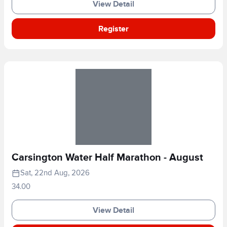
View Detail
Register
Carsington Water Half Marathon - August
Sat, 22nd Aug, 2026
34.00
View Detail