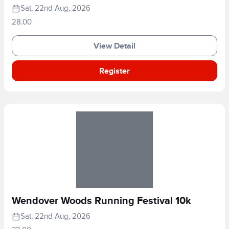
Sat, 22nd Aug, 2026
28.00
View Detail
Register
Wendover Woods Running Festival 10k
Sat, 22nd Aug, 2026