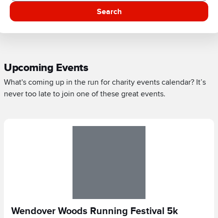
Search
Upcoming Events
What's coming up in the run for charity events calendar? It’s
never too late to join one of these great events.
Wendover Woods Running Festival 5k