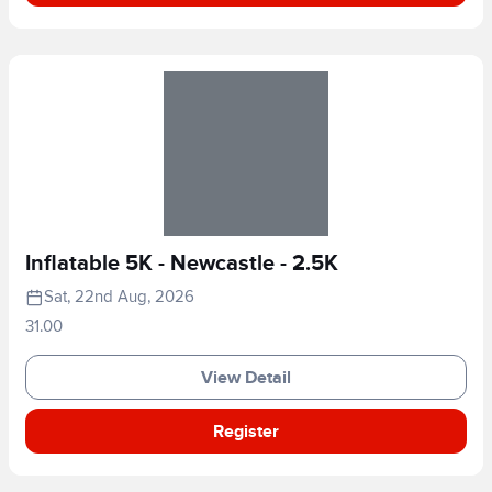
Inflatable 5K - Newcastle - 2.5K
Sat, 22nd Aug, 2026
31.00
View Detail
Register