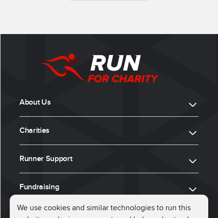
About Us
Charities
Runner Support
Fundraising
We use cookies and similar technologies to run this