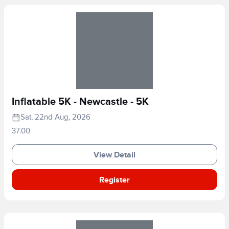
Inflatable 5K - Newcastle - 5K
Sat, 22nd Aug, 2026
37.00
View Detail
Register