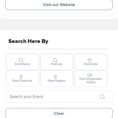
Visit our Website
Search Here By
Event Name
Postcode
Event Date
Event Registration
Event Distances
Event Regions
Closed
Clear