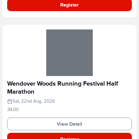
Register
Wendover Woods Running Festival Half
Marathon
Sat, 22nd Aug, 2026
34.00
View Detail