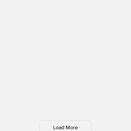
Load More