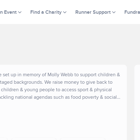
an Event
Find a Charity
Runner Support
Fundra
ire set up in memory of Molly Webb to support children &
ntaged backgrounds. We raise money to give back to
t children & young people to access sport & physical
tackling national agendas such as food poverty & social