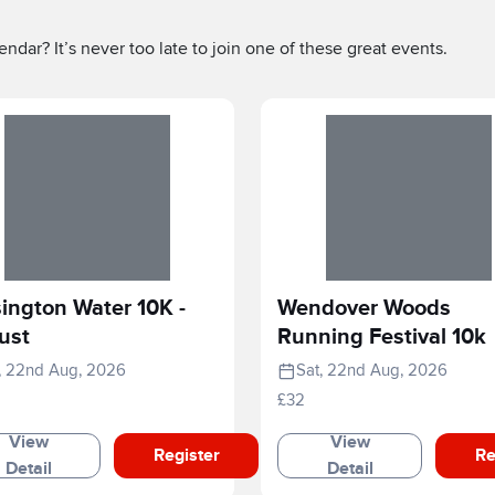
ndar? It’s never too late to join one of these great events.
ington Water 10K -
Wendover Woods
ust
Running Festival 10k
, 22nd Aug, 2026
Sat, 22nd Aug, 2026
£32
View
View
Register
Re
Detail
Detail