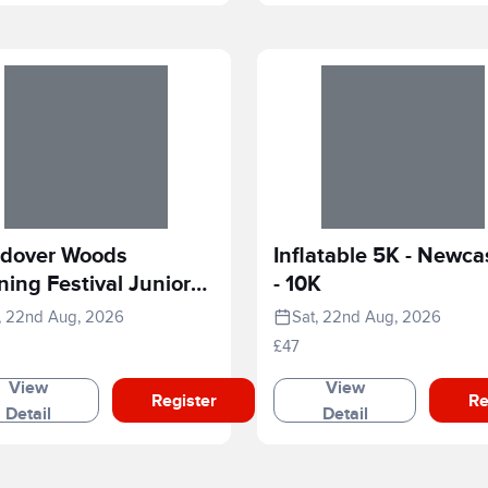
dover Woods
Inflatable 5K - Newca
ing Festival Junior
- 10K
e
, 22nd Aug, 2026
Sat, 22nd Aug, 2026
£47
View
View
Register
Re
Detail
Detail