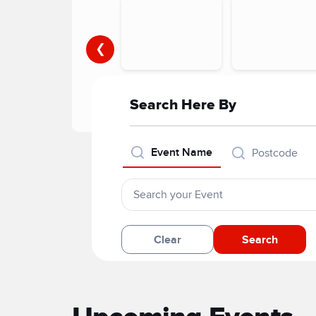
❮
Search Here By
Event Name
Postcode
Clear
Search