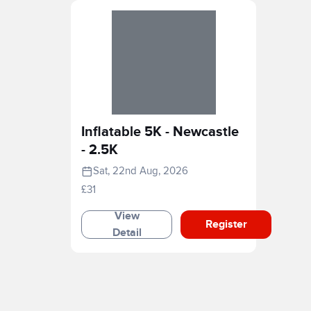
Inflatable 5K - Newcastle
- 2.5K
Sat, 22nd Aug, 2026
£31
View
Register
Detail