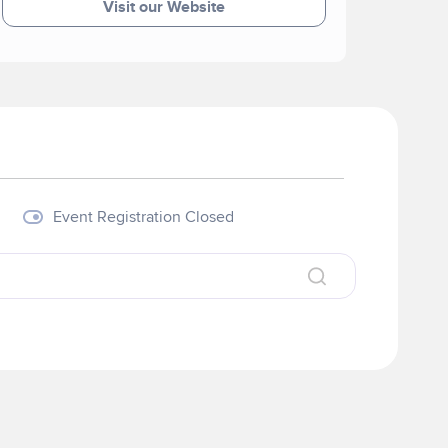
Visit our Website
Event Registration Closed