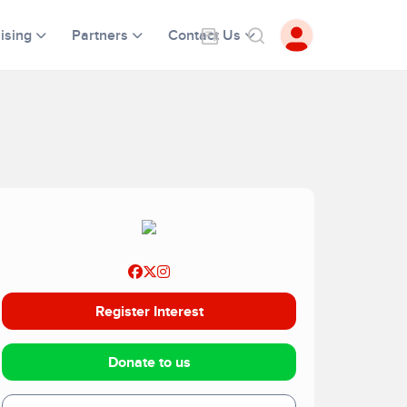
ising
Partners
Contact Us
Register Interest
Donate to us