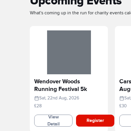
Upcoming Events
What's coming up in the run for charity events cale
Wendover Woods
Cars
Running Festival 5k
Aug
Sat, 22nd Aug, 2026
Sat
£28
£30
View
Register
Detail