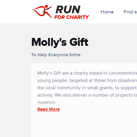
Home
Find 
Molly's Gift
To Help Everyone Smile
Molly's Gift are a charity based in Leicestersh
young people, targeted at those from disadva
the local community in small grants, to suppor
activity. We also deliver a number of projects 
isolation.
Read More