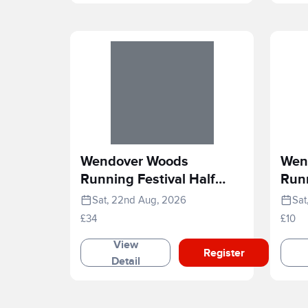
Wendover Woods
Wen
Running Festival Half
Runn
Marathon
Rac
Sat, 22nd Aug, 2026
Sat
£34
£10
View
Register
Detail