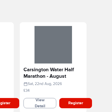
Carsington Water Half
Marathon - August
Sat, 22nd Aug, 2026
£34
View
gister
Register
Detail