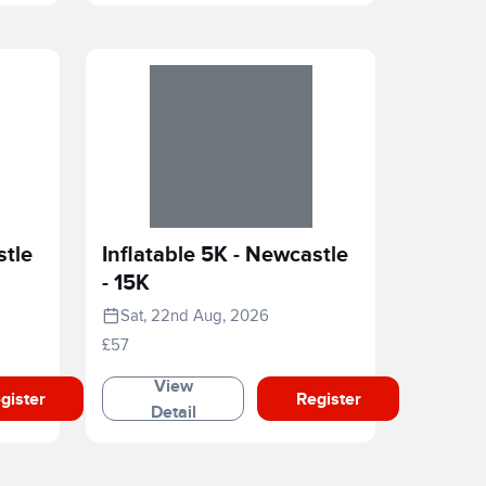
stle
Inflatable 5K - Newcastle
- 15K
Sat, 22nd Aug, 2026
£57
View
gister
Register
Detail