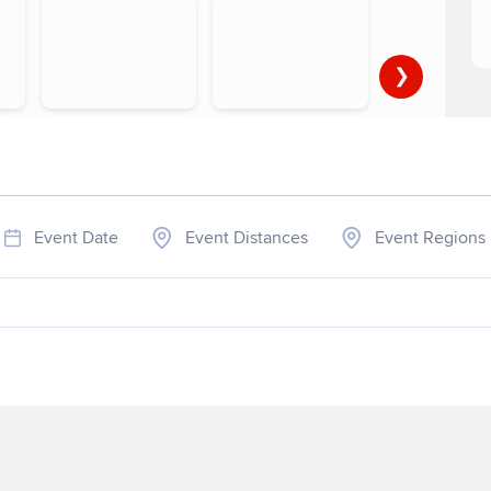
❯
▶
1-4 of 5
Event Date
Event Distances
Event Regions