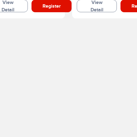
View
View
Register
Re
Detail
Detail