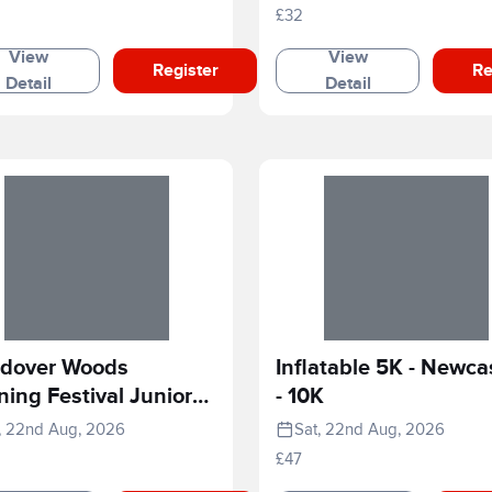
£32
View
View
Register
Re
Detail
Detail
dover Woods
Inflatable 5K - Newca
ing Festival Junior
- 10K
e
, 22nd Aug, 2026
Sat, 22nd Aug, 2026
£47