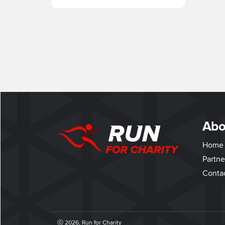
Abo
Home
Partne
Conta
ⓒ 2026, Run for Charity