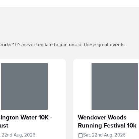
ndar? It’s never too late to join one of these great events.
ington Water 10K -
Wendover Woods
ust
Running Festival 10k
, 22nd Aug, 2026
Sat, 22nd Aug, 2026