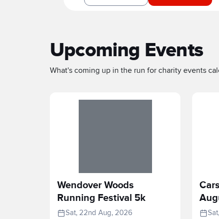
Upcoming Events
What's coming up in the run for charity events cale
Wendover Woods
Cars
Running Festival 5k
Aug
Sat, 22nd Aug, 2026
Sat