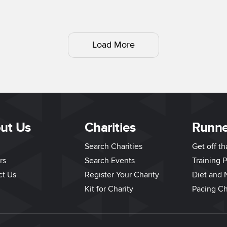
Load More
ut Us
Charities
Runne
Search Charities
Get off t
rs
Search Events
Training P
ct Us
Register Your Charity
Diet and N
Kit for Charity
Pacing Ch