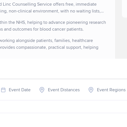
d Linc Counselling Service offers free, immediate
ng, non-clinical environment, with no waiting lists,
within the NHS, helping to advance pioneering research
ons and outcomes for blood cancer patients.
orking alongside patients, families, healthcare
 provides compassionate, practical support, helping
Event Date
Event Distances
Event Regions