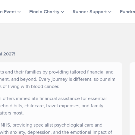
an Event
Find a Charity
Runner Support
Fundra
al 2027!
s and their families by providing tailored financial and
ent, and beyond. Every journey is different, so our aim
s of living with blood cancer.
h offers immediate financial assistance for essential
hold bills, childcare, travel expenses, and family
atters most.
e NHS, providing specialist psychological care and
 with anxiety, depression, and the emotional impact of