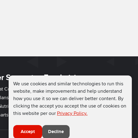
r Support
Fundraising
We use cookies and similar technologies to run this
hat Couch
Easy Fundraising
website, make improvements and help understand
lans
Fundraising Ideas
how you use it so we can deliver better content. By
clicking the accept you accept the use of cookies on
utrition
How to Fundraise
this website per our
Privacy Policy.
arts
Why Run for Charity
Accept
Decline
Connect with us