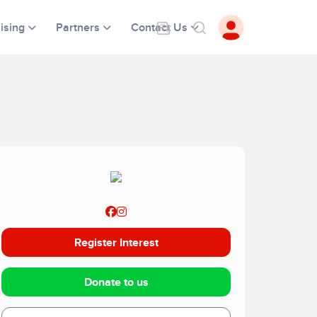
ising
Partners
Contact Us
Register Interest
Donate to us