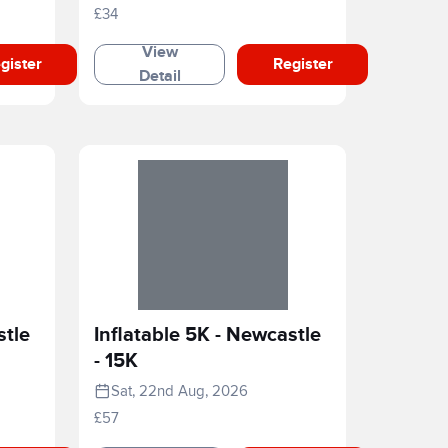
£34
View
gister
Register
Detail
stle
Inflatable 5K - Newcastle
- 15K
Sat, 22nd Aug, 2026
£57