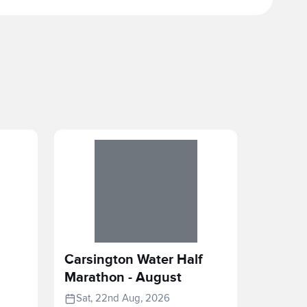
Carsington Water Half
Marathon - August
Sat, 22nd Aug, 2026