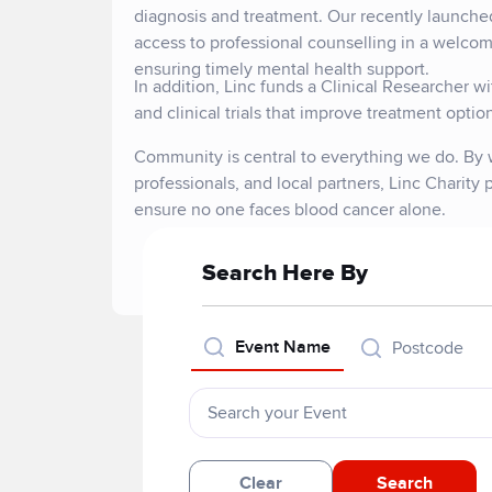
diagnosis and treatment. Our recently launche
access to professional counselling in a welcomi
ensuring timely mental health support.
In addition, Linc funds a Clinical Researcher 
and clinical trials that improve treatment opti
Community is central to everything we do. By w
professionals, and local partners, Linc Charity
ensure no one faces blood cancer alone.
Search Here By
Event Name
Postcode
Clear
Search