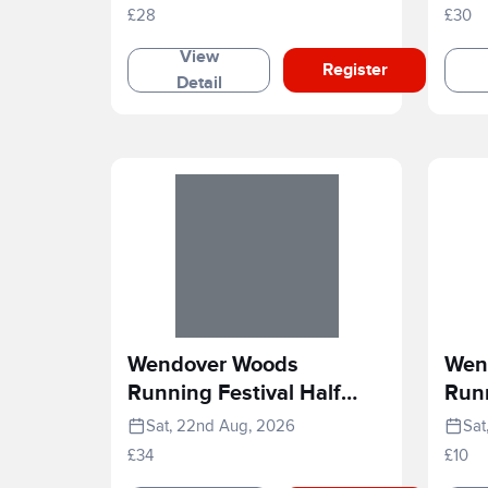
£28
£30
View
Register
Detail
Wendover Woods
Wen
Running Festival Half
Runn
Marathon
Rac
Sat, 22nd Aug, 2026
Sat
£34
£10