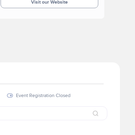
Visit our Website
Event Registration Closed