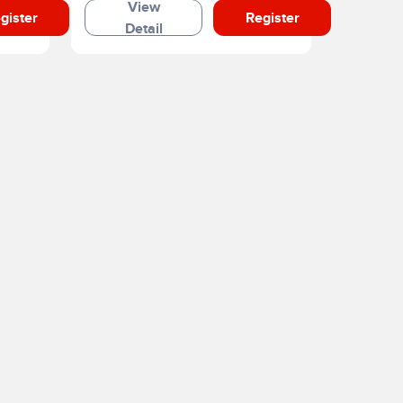
View
gister
Register
Detail