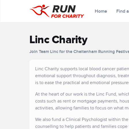
Home
Find 
Linc Charity
Join Team Linc for the Cheltenham Running Festiv
Linc Charity supports local blood cancer patient
emotional support throughout diagnosis, treatm
is to ease the practical and emotional pressure
At the heart of our work is the Linc Fund, whic
costs such as rent or mortgage payments, house
activities, allowing families to focus on what m
We also fund a Clinical Psychologist within th
counselling to help patients and families cope