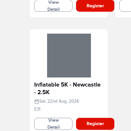
View
Register
Detail
Inflatable 5K - Newcastle
- 2.5K
Sat, 22nd Aug, 2026
£31
View
Register
Detail