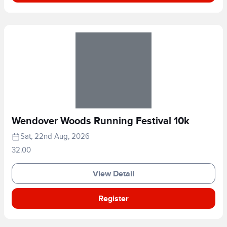
Wendover Woods Running Festival 10k
Sat, 22nd Aug, 2026
32.00
View Detail
Register