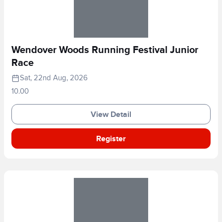
Wendover Woods Running Festival Junior
Race
Sat, 22nd Aug, 2026
10.00
View Detail
Register