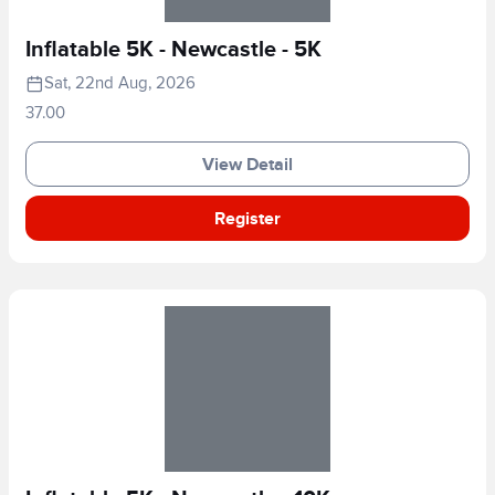
Inflatable 5K - Newcastle - 5K
Sat, 22nd Aug, 2026
37.00
View Detail
Register