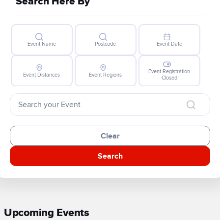
Search Here By
Event Name
Postcode
Event Date
Event Registration
Event Distances
Event Regions
Closed
Clear
Search
Upcoming Events