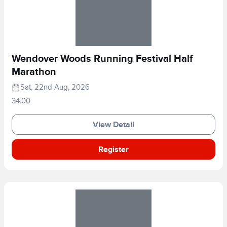
Wendover Woods Running Festival Half
Marathon
Sat, 22nd Aug, 2026
34.00
View Detail
Register