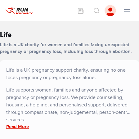
Life
Life is a UK charity for women and families facing unexpected
pregnancy or pregnancy loss, including loss through abortion.
Life is a UK pregnancy support charity, ensuring no one
faces pregnancy or pregnancy loss alone.
Life supports women, families and anyone affected by
pregnancy or pregnancy loss. We provide counselling,
housing, a helpline, and personalised support, delivered
through compassionate, non-judgemental, person-centred
services.
Read More