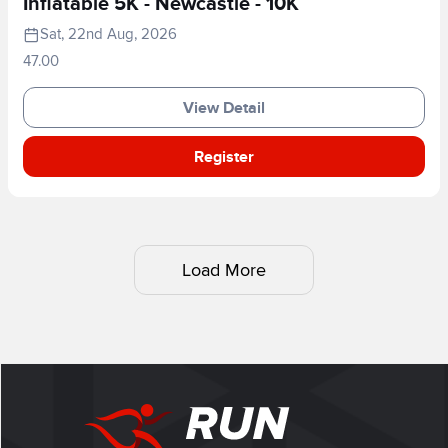
Inflatable 5K - Newcastle - 10K
Sat, 22nd Aug, 2026
47.00
View Detail
Register
Load More