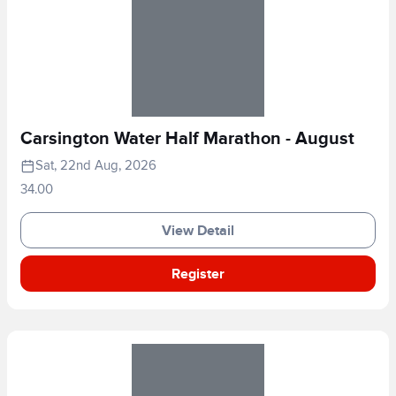
Carsington Water Half Marathon - August
Sat, 22nd Aug, 2026
34.00
View Detail
Register