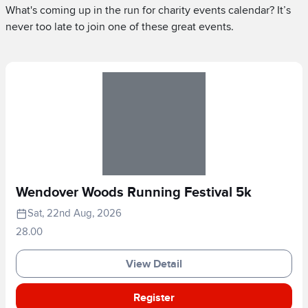
What's coming up in the run for charity events calendar? It’s
never too late to join one of these great events.
Wendover Woods Running Festival 5k
Sat, 22nd Aug, 2026
28.00
View Detail
Register