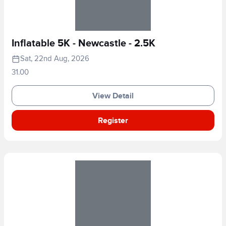
Inflatable 5K - Newcastle - 2.5K
Sat, 22nd Aug, 2026
31.00
View Detail
Register