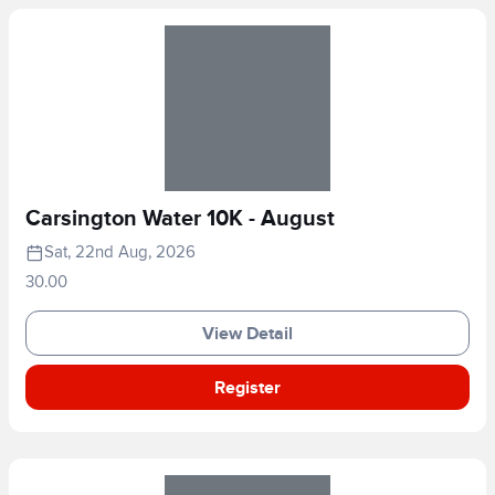
Carsington Water 10K - August
Sat, 22nd Aug, 2026
30.00
View Detail
Register