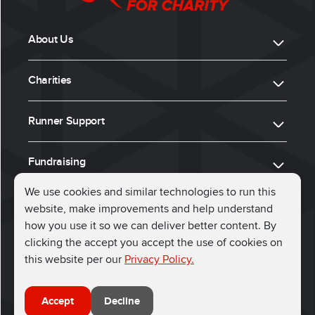
About Us
Charities
Runner Support
Fundraising
We use cookies and similar technologies to run this
website, make improvements and help understand
ⓒ 2026, Run for Charity
how you use it so we can deliver better content. By
clicking the accept you accept the use of cookies on
Connect with us
this website per our
Privacy Policy.
Accept
Decline