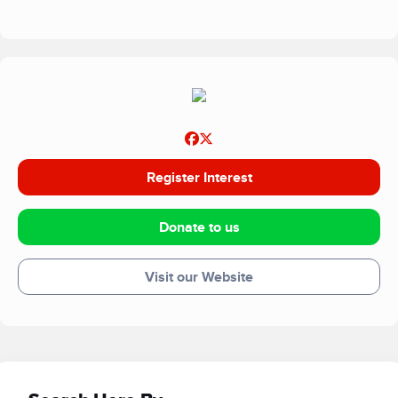
Register Interest
Donate to us
Visit our Website