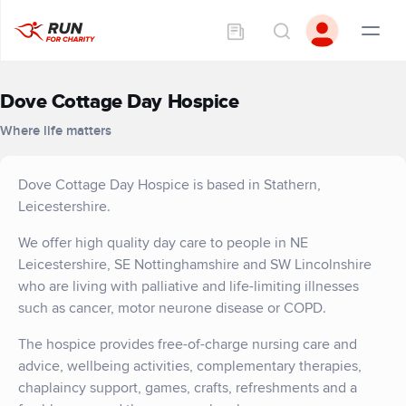
Dove Cottage Day Hospice
Where life matters
Dove Cottage Day Hospice is based in Stathern,
Leicestershire.
We offer high quality day care to people in NE
Leicestershire, SE Nottinghamshire and SW Lincolnshire
who are living with palliative and life-limiting illnesses
such as cancer, motor neurone disease or COPD.
The hospice provides free-of-charge nursing care and
advice, wellbeing activities, complementary therapies,
chaplaincy support, games, crafts, refreshments and a