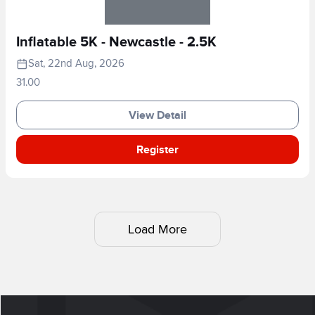
Inflatable 5K - Newcastle - 2.5K
Sat, 22nd Aug, 2026
31.00
View Detail
Register
Load More