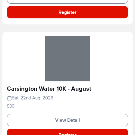
Register
Carsington Water 10K - August
Sat, 22nd Aug, 2026
£30
View Detail
Register