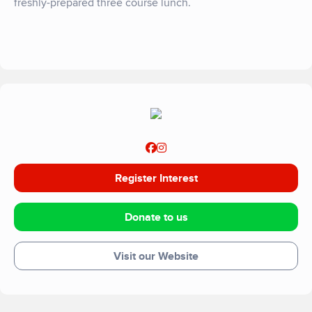
freshly-prepared three course lunch.
Register Interest
Donate to us
Visit our Website