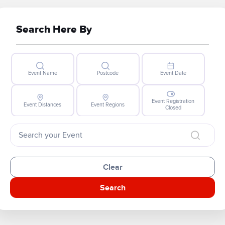
Search Here By
Event Name
Postcode
Event Date
Event Registration
Event Distances
Event Regions
Closed
Clear
Search