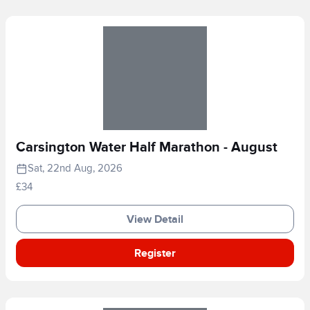
Carsington Water Half Marathon - August
Sat, 22nd Aug, 2026
£34
View Detail
Register