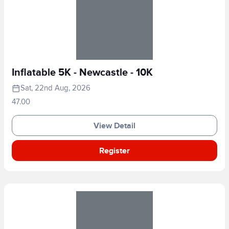
Inflatable 5K - Newcastle - 10K
Sat, 22nd Aug, 2026
47.00
View Detail
Register