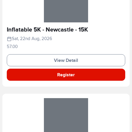
Inflatable 5K - Newcastle - 15K
Sat, 22nd Aug, 2026
57.00
View Detail
Register