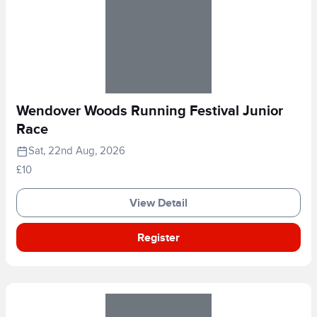
Wendover Woods Running Festival Junior
Race
Sat, 22nd Aug, 2026
£10
View Detail
Register