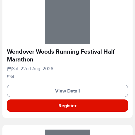
Wendover Woods Running Festival Half
Marathon
Sat, 22nd Aug, 2026
£34
View Detail
Register