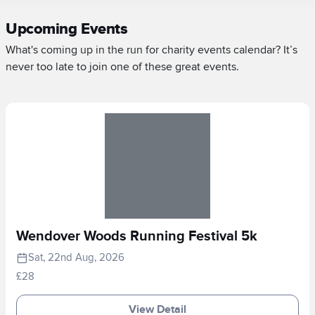
Upcoming Events
What's coming up in the run for charity events calendar? It’s
never too late to join one of these great events.
Wendover Woods Running Festival 5k
Sat, 22nd Aug, 2026
£28
View Detail