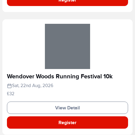
Wendover Woods Running Festival 10k
Sat, 22nd Aug, 2026
£32
View Detail
Register