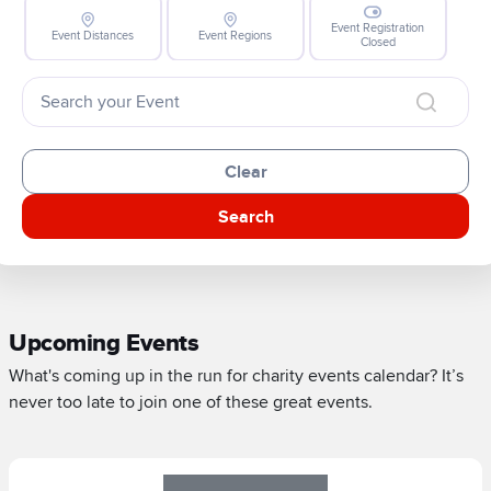
Event Registration
Event Distances
Event Regions
Closed
Clear
Search
Upcoming Events
What's coming up in the run for charity events calendar? It’s
never too late to join one of these great events.