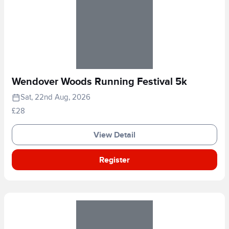
Wendover Woods Running Festival 5k
Sat, 22nd Aug, 2026
£28
View Detail
Register