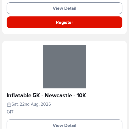
View Detail
Register
Inflatable 5K - Newcastle - 10K
Sat, 22nd Aug, 2026
£47
View Detail