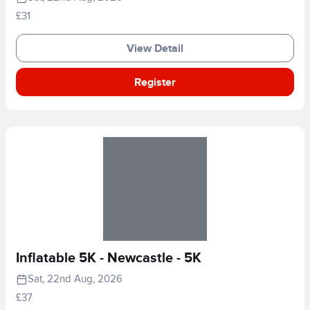
£31
View Detail
Register
Inflatable 5K - Newcastle - 5K
Sat, 22nd Aug, 2026
£37