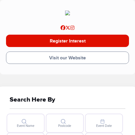
Register Interest
Visit our Website
Search Here By
Event Name
Postcode
Event Date