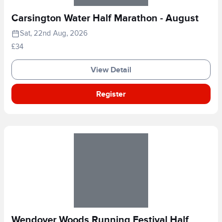
Carsington Water Half Marathon - August
Sat, 22nd Aug, 2026
£34
View Detail
Register
Wendover Woods Running Festival Half