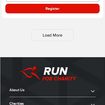
Register
Load More
About Us
Charities