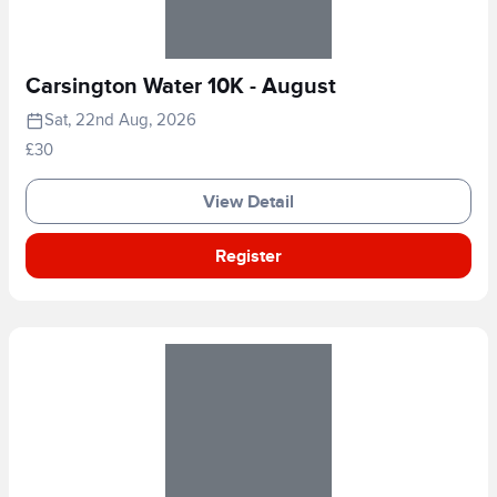
Carsington Water 10K - August
Sat, 22nd Aug, 2026
£30
View Detail
Register