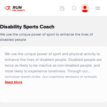
Disability Sports Coach
We use the unique power of sport to enhance the lives of
disabled people
We use the unique power of sport and physical activity to
enhance the lives of disabled people. Disabled people are
twice as likely to be inactive as non-disabled people, and
more likely to experience loneliness. Through our
inclusive sports clubs, our coaching sessions in schools
Read More
and our expert-led training courses, we break down
barriers to sport for 5,000 disabled people and their
families each year.