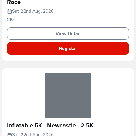
Race
Sat, 22nd Aug, 2026
£10
View Detail
Register
Inflatable 5K - Newcastle - 2.5K
Sat, 22nd Aug, 2026