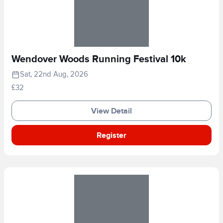
Wendover Woods Running Festival 10k
Sat, 22nd Aug, 2026
£32
View Detail
Register