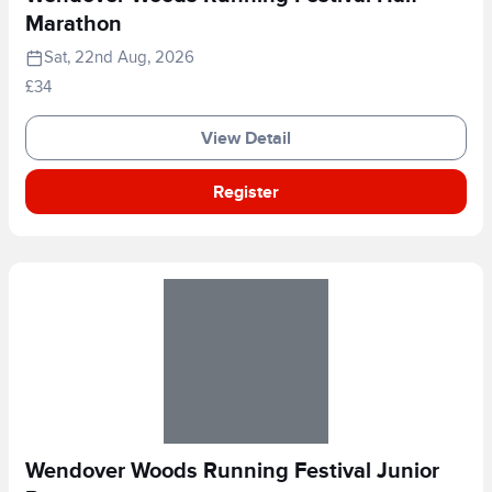
Marathon
Sat, 22nd Aug, 2026
£34
View Detail
Register
Wendover Woods Running Festival Junior