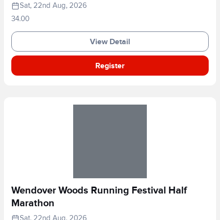
Sat, 22nd Aug, 2026
34.00
View Detail
Register
Wendover Woods Running Festival Half
Marathon
Sat, 22nd Aug, 2026