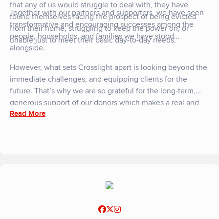
that any of us would struggle to deal with, they have
Together with our partners and supporters, we have seen
found themselves facing the prospect of being evicted
transformative and encouraging successes among the
from their home, struggling to keep the power on, or
people, households, and families we have stood
unable just to meet their basic day-to-day needs.
alongside.
However, what sets Crosslight apart is looking beyond the
immediate challenges, and equipping clients for the
future. That’s why we are so grateful for the long-term,
generous support of our donors which makes a real and
Read More
lasting impact."