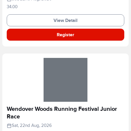
34.00
View Detail
Register
Wendover Woods Running Festival Junior
Race
Sat, 22nd Aug, 2026