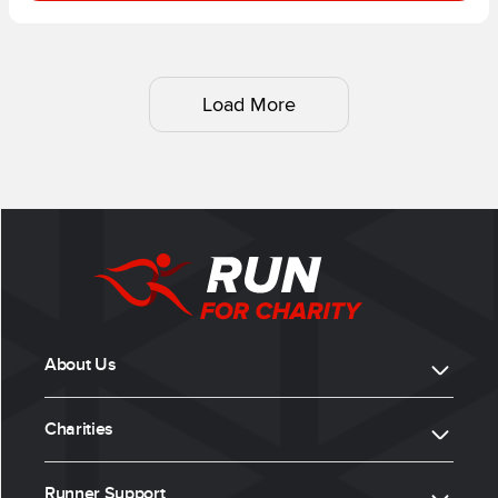
Load More
About Us
Charities
Runner Support