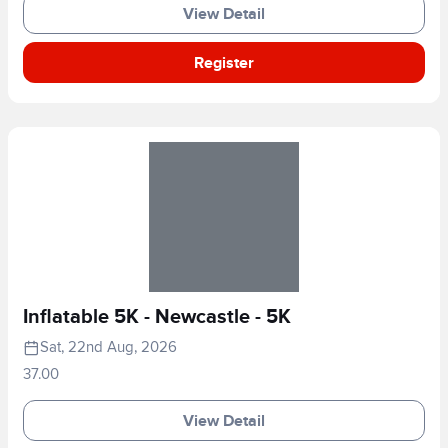
View Detail
Register
Inflatable 5K - Newcastle - 5K
Sat, 22nd Aug, 2026
37.00
View Detail