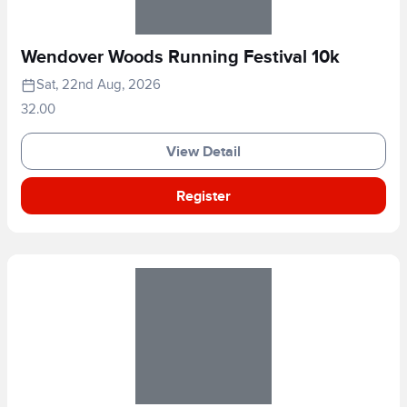
Wendover Woods Running Festival 10k
Sat, 22nd Aug, 2026
32.00
View Detail
Register