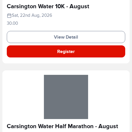
Carsington Water 10K - August
Sat, 22nd Aug, 2026
30.00
View Detail
Register
Carsington Water Half Marathon - August