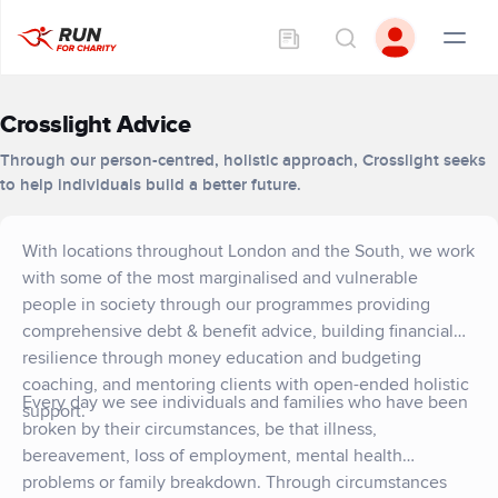
Crosslight Advice
Through our person-centred, holistic approach, Crosslight seeks
to help individuals build a better future.
With locations throughout London and the South, we work
with some of the most marginalised and vulnerable
people in society through our programmes providing
comprehensive debt & benefit advice, building financial
resilience through money education and budgeting
coaching, and mentoring clients with open-ended holistic
Every day we see individuals and families who have been
support.
broken by their circumstances, be that illness,
bereavement, loss of employment, mental health
problems or family breakdown. Through circumstances