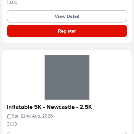
10.00
View Detail
Register
Inflatable 5K - Newcastle - 2.5K
Sat, 22nd Aug, 2026
31.00