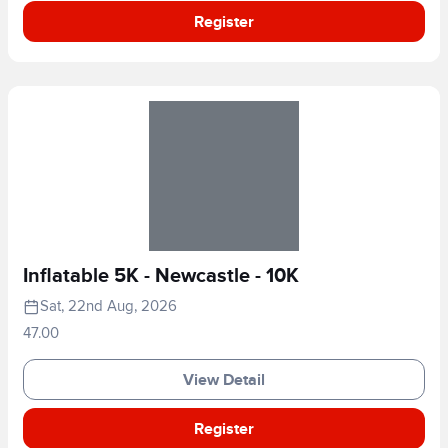
Register
Inflatable 5K - Newcastle - 10K
Sat, 22nd Aug, 2026
47.00
View Detail
Register