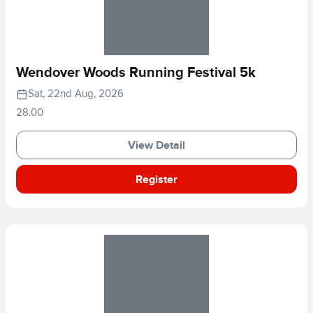
Wendover Woods Running Festival 5k
Sat, 22nd Aug, 2026
28.00
View Detail
Register