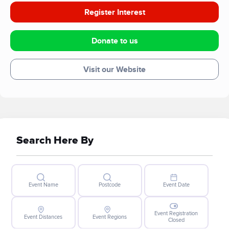
Register Interest
Donate to us
Visit our Website
Search Here By
Event Name
Postcode
Event Date
Event Registration
Event Distances
Event Regions
Closed