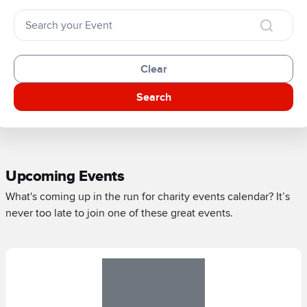
Clear
Search
Upcoming Events
What's coming up in the run for charity events calendar? It’s
never too late to join one of these great events.