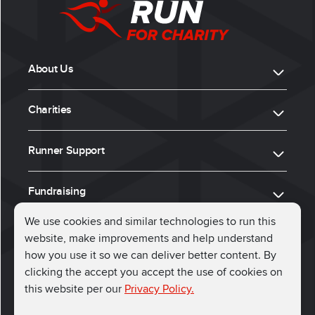
About Us
Charities
Runner Support
Fundraising
We use cookies and similar technologies to run this
website, make improvements and help understand
ⓒ 2026, Run for Charity
how you use it so we can deliver better content. By
clicking the accept you accept the use of cookies on
Connect with us
this website per our
Privacy Policy.