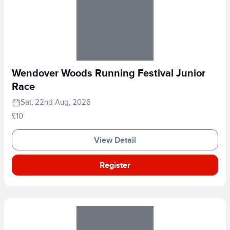
Wendover Woods Running Festival Junior
Race
Sat, 22nd Aug, 2026
£10
View Detail
Register