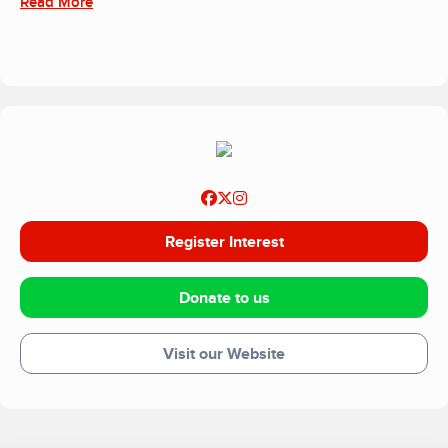
Read More
Register Interest
Donate to us
Visit our Website