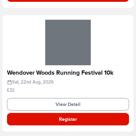
Wendover Woods Running Festival 10k
Sat, 22nd Aug, 2026
£32
View Detail
Register