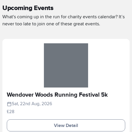
Upcoming Events
What's coming up in the run for charity events calendar? It’s
never too late to join one of these great events.
Wendover Woods Running Festival 5k
Sat, 22nd Aug, 2026
£28
View Detail