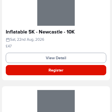
Inflatable 5K - Newcastle - 10K
Sat, 22nd Aug, 2026
£47
View Detail
Register