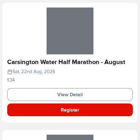
Carsington Water Half Marathon - August
Sat, 22nd Aug, 2026
£34
View Detail
Register