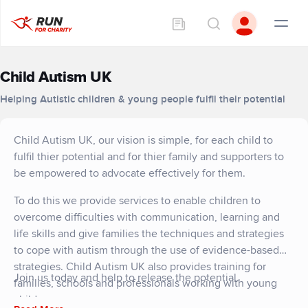
Child Autism UK
Helping Autistic children & young people fulfil their potential
Child Autism UK, our vision is simple, for each child to
fulfil thier potential and for thier family and supporters to
be empowered to advocate effectively for them.
To do this we provide services to enable children to
overcome difficulties with communication, learning and
life skills and give families the techniques and strategies
to cope with autism through the use of evidence-based
strategies. Child Autism UK also provides training for
Join us today and help to release the potential.
families, schools and professionals working with young
children.