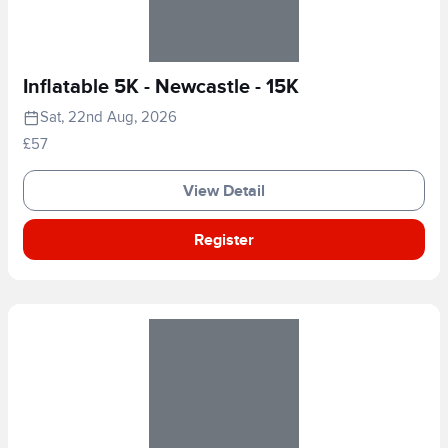
Inflatable 5K - Newcastle - 15K
Sat, 22nd Aug, 2026
£57
View Detail
Register