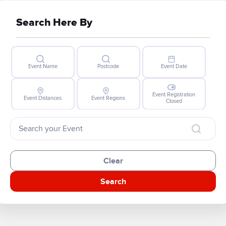
Search Here By
Event Name
Postcode
Event Date
Event Registration
Event Distances
Event Regions
Closed
Clear
Search