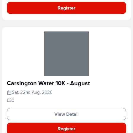
Register
Carsington Water 10K - August
Sat, 22nd Aug, 2026
£30
View Detail
Register