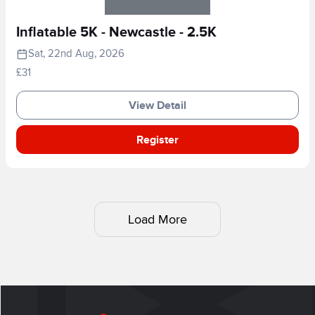
Inflatable 5K - Newcastle - 2.5K
Sat, 22nd Aug, 2026
£31
View Detail
Register
Load More