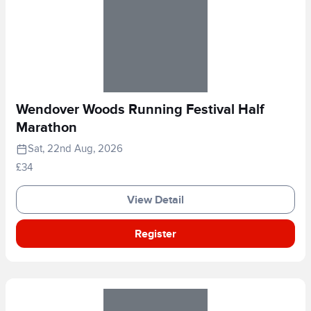
Wendover Woods Running Festival Half
Marathon
Sat, 22nd Aug, 2026
£34
View Detail
Register