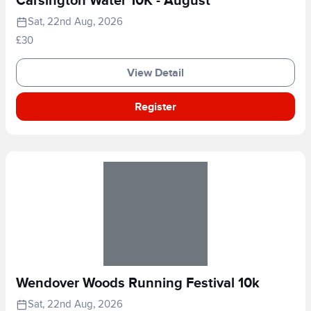
Carsington Water 10K - August
Sat, 22nd Aug, 2026
£30
View Detail
Register
Wendover Woods Running Festival 10k
Sat, 22nd Aug, 2026