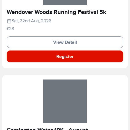
Wendover Woods Running Festival 5k
Sat, 22nd Aug, 2026
£28
View Detail
Register