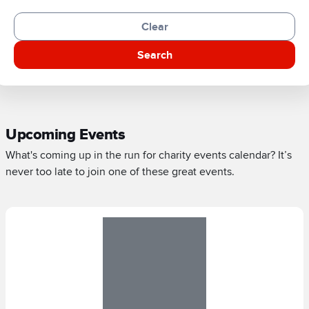
Clear
Search
Upcoming Events
What's coming up in the run for charity events calendar? It’s
never too late to join one of these great events.