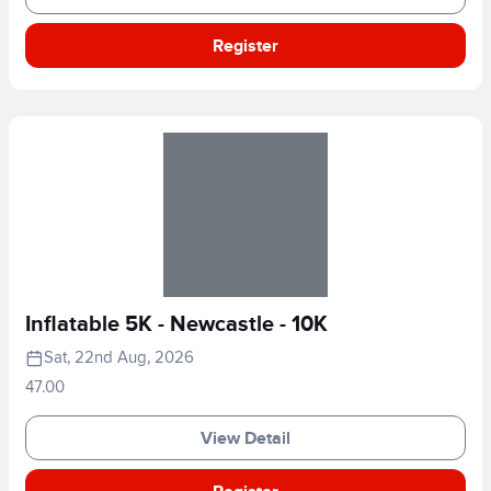
Register
Inflatable 5K - Newcastle - 10K
Sat, 22nd Aug, 2026
47.00
View Detail