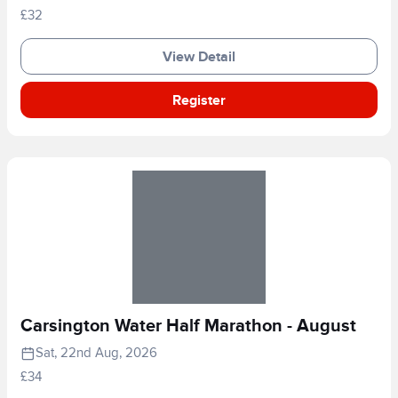
£32
View Detail
Register
Carsington Water Half Marathon - August
Sat, 22nd Aug, 2026
£34