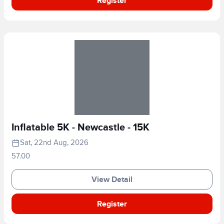
Register
Inflatable 5K - Newcastle - 15K
Sat, 22nd Aug, 2026
57.00
View Detail
Register