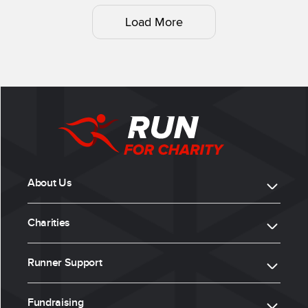
Load More
About Us
Charities
Runner Support
Fundraising