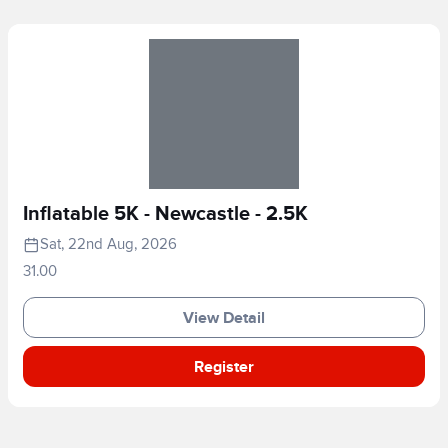
Inflatable 5K - Newcastle - 2.5K
Sat, 22nd Aug, 2026
31.00
View Detail
Register