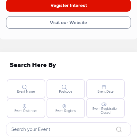
Register Interest
Visit our Website
Search Here By
Event Name
Postcode
Event Date
Event Registration
Event Distances
Event Regions
Closed