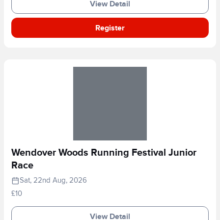
View Detail
Register
Wendover Woods Running Festival Junior
Race
Sat, 22nd Aug, 2026
£10
View Detail