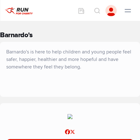
Barnardo's
Barnardo's is here to help children and young people feel
safer, happier, healthier and more hopeful and have
somewhere they feel they belong.