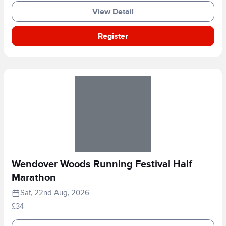
View Detail
Register
Wendover Woods Running Festival Half
Marathon
Sat, 22nd Aug, 2026
£34