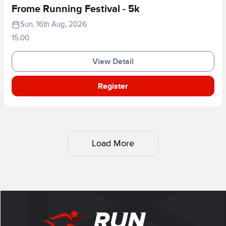
Frome Running Festival - 5k
Sun, 16th Aug, 2026
15.00
View Detail
Register
Load More