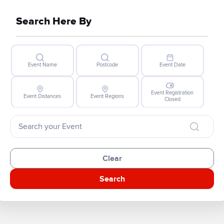
Search Here By
Event Name
Postcode
Event Date
Event Registration
Event Distances
Event Regions
Closed
Clear
Search