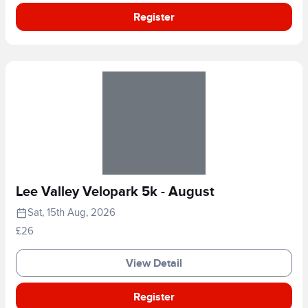
Register
Lee Valley Velopark 5k - August
Sat, 15th Aug, 2026
£26
View Detail
Register