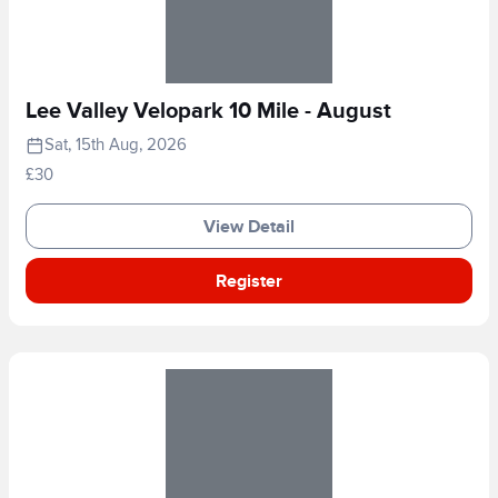
Lee Valley Velopark 10 Mile - August
Sat, 15th Aug, 2026
£30
View Detail
Register