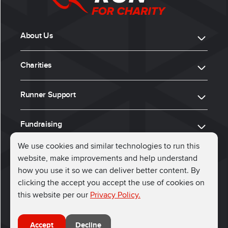
About Us
Charities
Runner Support
Fundraising
We use cookies and similar technologies to run this
website, make improvements and help understand
ⓒ 2026, Run for Charity
how you use it so we can deliver better content. By
clicking the accept you accept the use of cookies on
Connect with us
this website per our
Privacy Policy.
Accept
Decline