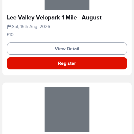
Lee Valley Velopark 1 Mile - August
Sat, 15th Aug, 2026
£10
View Detail
Register