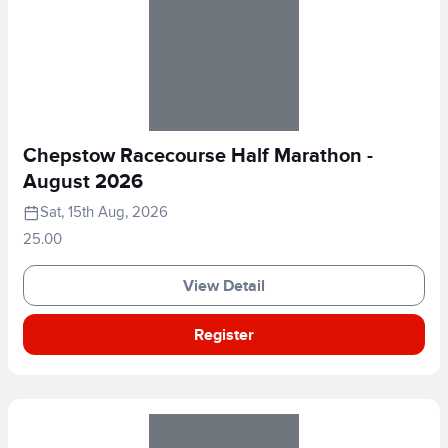
Chepstow Racecourse Half Marathon -
August 2026
Sat, 15th Aug, 2026
25.00
View Detail
Register