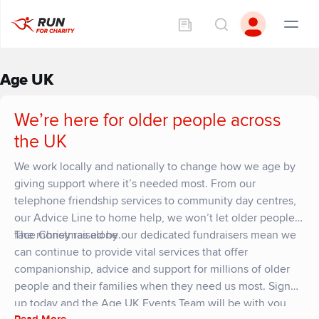
Age UK
We’re here for older people across
the UK
We work locally and nationally to change how we age by
giving support where it’s needed most. From our
telephone friendship services to community day centres,
our Advice Line to home help, we won’t let older people
face Christmas alone.
The money raised by our dedicated fundraisers mean we
can continue to provide vital services that offer
companionship, advice and support for millions of older
people and their families when they need us most. Sign
up today and the Age UK Events Team will be with you