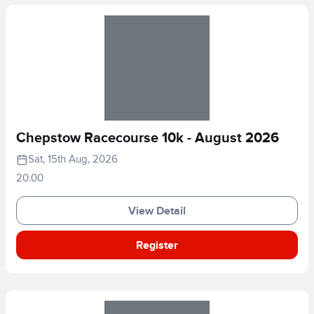
Chepstow Racecourse 10k - August 2026
Sat, 15th Aug, 2026
20.00
View Detail
Register