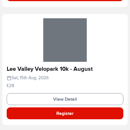
Lee Valley Velopark 10k - August
Sat, 15th Aug, 2026
£28
View Detail
Register