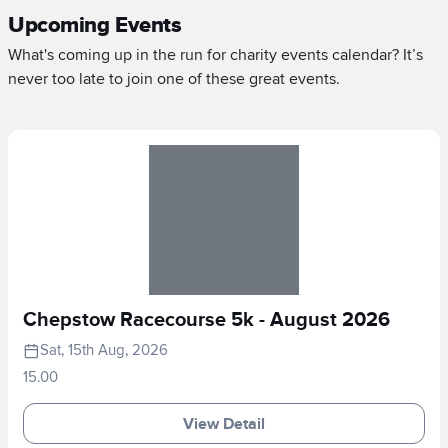
Upcoming Events
What's coming up in the run for charity events calendar? It’s
never too late to join one of these great events.
Chepstow Racecourse 5k - August 2026
Sat, 15th Aug, 2026
15.00
View Detail