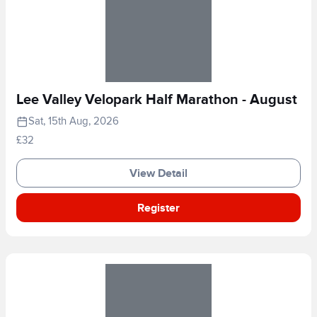
Lee Valley Velopark Half Marathon - August
Sat, 15th Aug, 2026
£32
View Detail
Register