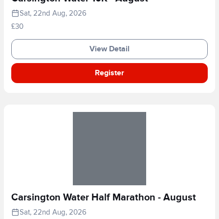
Sat, 22nd Aug, 2026
£30
View Detail
Register
Carsington Water Half Marathon - August
Sat, 22nd Aug, 2026