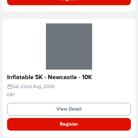
Inflatable 5K - Newcastle - 10K
Sat, 22nd Aug, 2026
£47
View Detail
Register