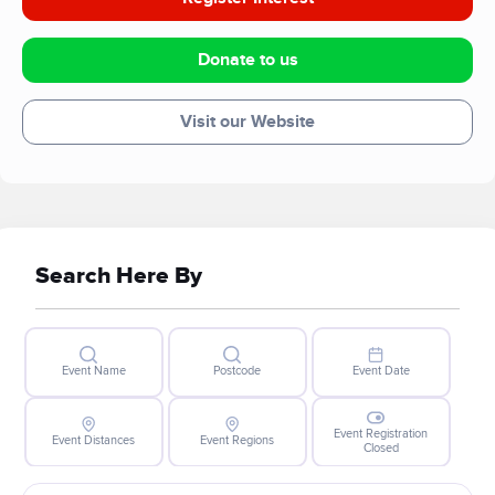
Donate to us
Visit our Website
Search Here By
Event Name
Postcode
Event Date
Event Registration
Event Distances
Event Regions
Closed