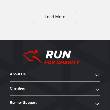
Load More
About Us
Charities
Runner Support