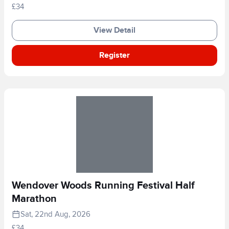
£34
View Detail
Register
Wendover Woods Running Festival Half
Marathon
Sat, 22nd Aug, 2026
£34