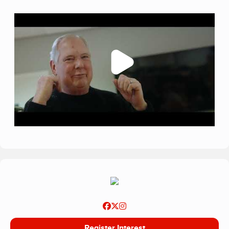
Register Interest