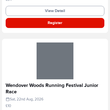
View Detail
Register
Wendover Woods Running Festival Junior
Race
Sat, 22nd Aug, 2026
£10