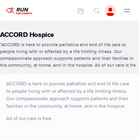
ACCORD Hospice
"ACCORD is here to provide palliative and end of life care to
people living with or affected by a life limiting illness. Our
compassionate approach supports patients and their families in
the community, at home, and in the hospice. All of our care is fre
ACCORD is here to provide palliative and end of life care
to people living with or affected by a life limiting illness.
Our compassionate approach supports patients and their
families in the community, at home, and in the hospice.
All of our care is free.