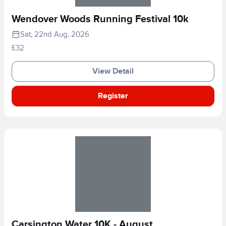
Wendover Woods Running Festival 10k
Sat, 22nd Aug, 2026
£32
View Detail
Register
Carsington Water 10K - August