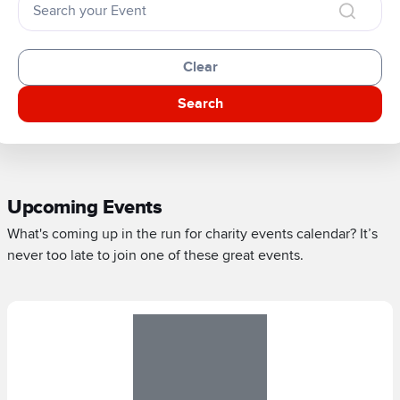
Clear
Search
Upcoming Events
What's coming up in the run for charity events calendar? It’s
never too late to join one of these great events.