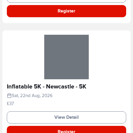
Register
Inflatable 5K - Newcastle - 5K
Sat, 22nd Aug, 2026
£37
View Detail
Register