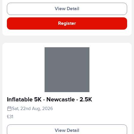
View Detail
Register
Inflatable 5K - Newcastle - 2.5K
Sat, 22nd Aug, 2026
£31
View Detail