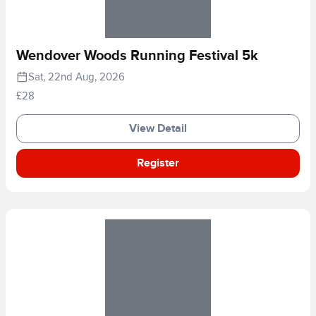
Wendover Woods Running Festival 5k
Sat, 22nd Aug, 2026
£28
View Detail
Register