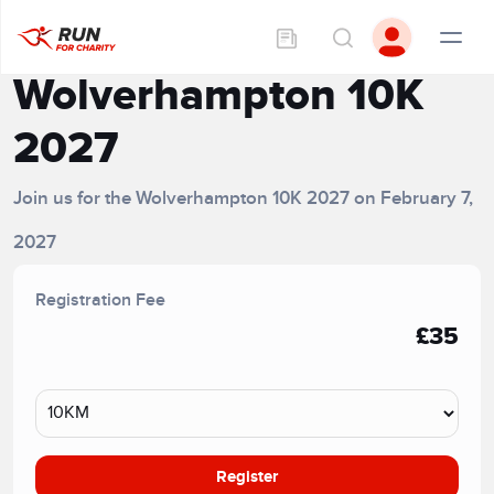
Wolverhampton 10K
2027
Join us for the Wolverhampton 10K 2027 on February 7,
2027
Registration Fee
£35
Register