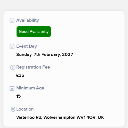
Availability
Good Availability
Event Day
Sunday, 7th February, 2027
Registration Fee
£35
Minimum Age
15
Location
Waterloo Rd, Wolverhampton WV1 4QR, UK