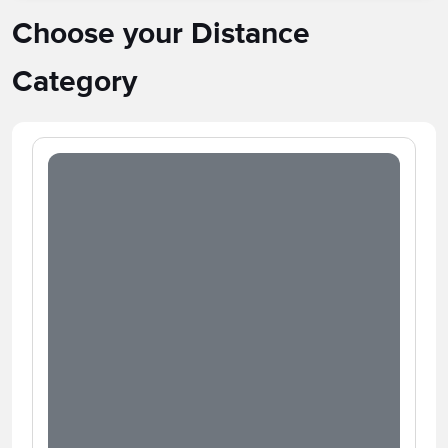
Choose your Distance
Category