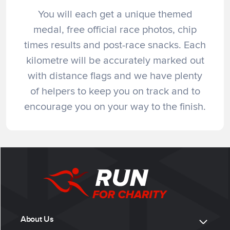
You will each get a unique themed
medal, free official race photos, chip
times results and post-race snacks. Each
kilometre will be accurately marked out
with distance flags and we have plenty
of helpers to keep you on track and to
encourage you on your way to the finish.
About Us