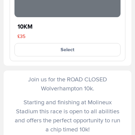
10KM
£35
Select
Join us for the ROAD CLOSED
Wolverhampton 10k.
Starting and finishing at Molineux
Stadium this race is open to all abilities
and offers the perfect opportunity to run
a chip timed 10k!