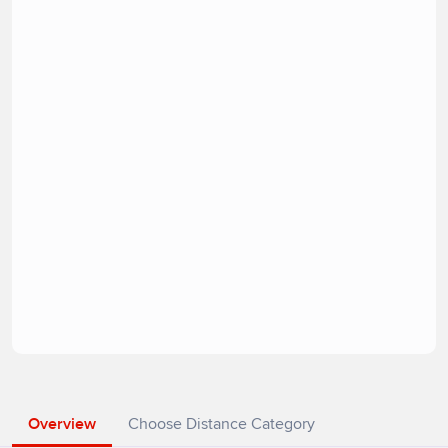
Overview
Choose Distance Category