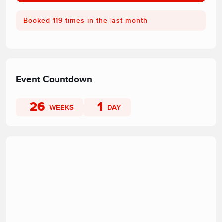
Booked 119 times in the last month
Event Countdown
26
1
WEEKS
DAY