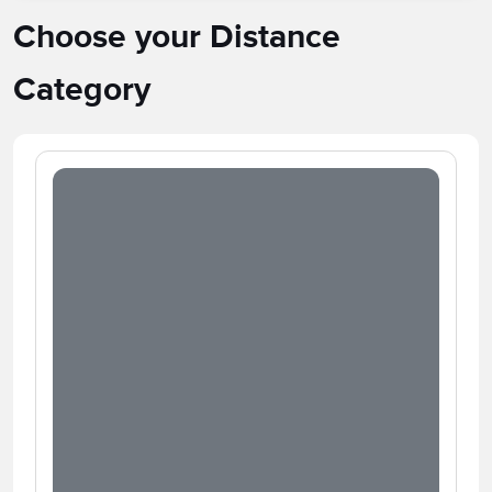
Choose your Distance
Category