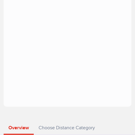
Overview
Choose Distance Category