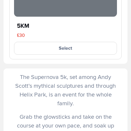
5KM
£30
Select
The Supernova 5k, set among Andy
Scott’s mythical sculptures and through
Helix Park, is an event for the whole
family.
Grab the glowsticks and take on the
course at your own pace, and soak up