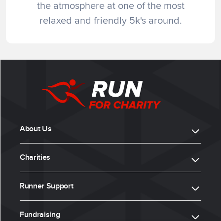
the atmosphere at one of the most
relaxed and friendly 5k's around.
About Us
Charities
Runner Support
Fundraising