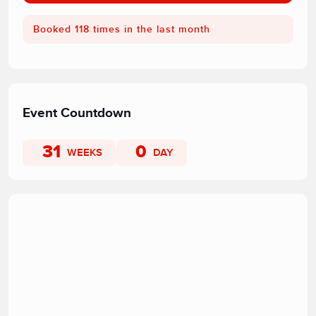
Booked 118 times in the last month
Event Countdown
31
0
WEEKS
DAY