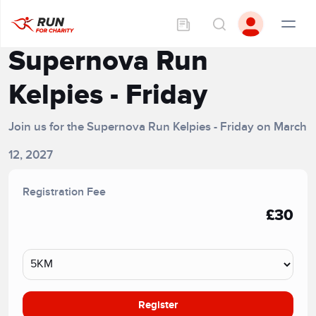
Supernova Run
Kelpies - Friday
Join us for the Supernova Run Kelpies - Friday on March
12, 2027
Registration Fee
£30
Register