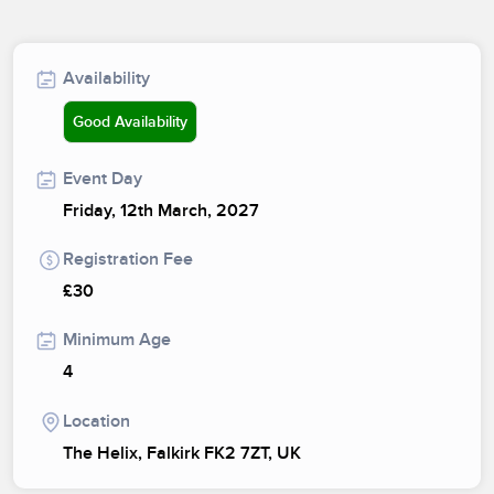
Availability
Good Availability
Event Day
Friday, 12th March, 2027
Registration Fee
£30
Minimum Age
4
Location
The Helix, Falkirk FK2 7ZT, UK