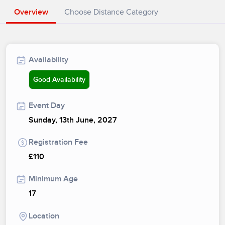
Overview
Choose Distance Category
Availability
Good Availability
Event Day
Sunday, 13th June, 2027
Registration Fee
£110
Minimum Age
17
Location