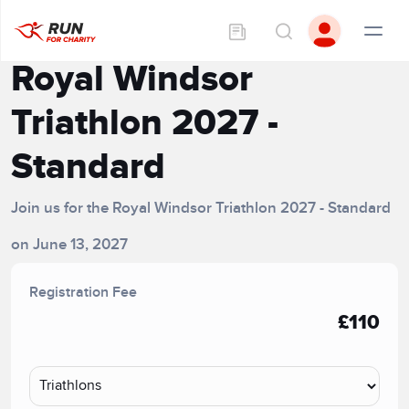
Royal Windsor
Triathlon 2027 -
Standard
Join us for the Royal Windsor Triathlon 2027 - Standard
on June 13, 2027
Registration Fee
£110