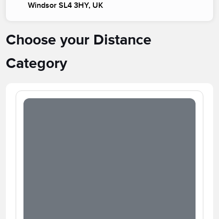
Windsor SL4 3HY, UK
Choose your Distance
Category