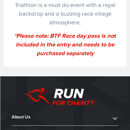
Triathlon is a must do event with a royal
backdrop and a buzzing race village
atmosphere.
*Please note:
BTF Race day pass
is not
included in the entry and needs to be
purchased separately
About Us