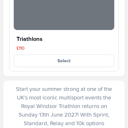
Triathlons
£110
Select
Start your summer strong at one of the
UK's most iconic multisport events the
Royal Windsor Triathlon returns on
Sunday 13th June 2027! With Sprint,
Standard, Relay and 10k options