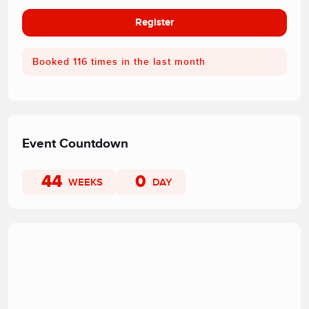
Register
Booked 116 times in the last month
Event Countdown
44
0
WEEKS
DAY