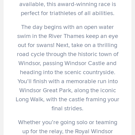
available, this award-winning race is
perfect for triathletes of all abilities.
The day begins with an open water
swim in the River Thames keep an eye
out for swans! Next, take on a thrilling
road cycle through the historic town of
Windsor, passing Windsor Castle and
heading into the scenic countryside.
You’ll finish with a memorable run into
Windsor Great Park, along the iconic
Long Walk, with the castle framing your
final strides.
Whether you’re going solo or teaming
up for the relay, the Royal Windsor