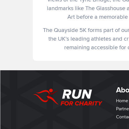
landmarks like The Glasshouse 
Art before a memorable 
The Quayside 5K forms part of our 
the UK’s leading athletes and cr
remaining accessible for c
Abo
Home
Partne
Conta