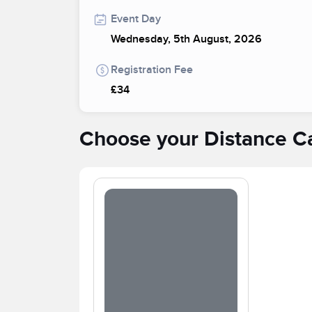
Event Day
Wednesday, 5th August, 2026
Registration Fee
£34
Choose your Distance C