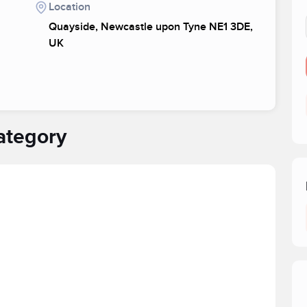
Location
Quayside, Newcastle upon Tyne NE1 3DE,
UK
ategory