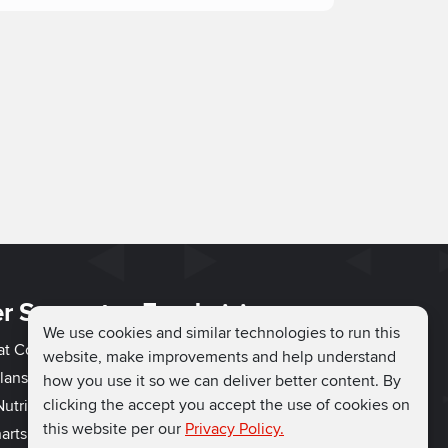
r Support
Fundraising
We use cookies and similar technologies to run this
hat Couch
Easy Fundraising
website, make improvements and help understand
lans
Fundraising Ideas
how you use it so we can deliver better content. By
clicking the accept you accept the use of cookies on
utrition
How to Fundraise
this website per our
Privacy Policy.
arts
Why Run for Charity