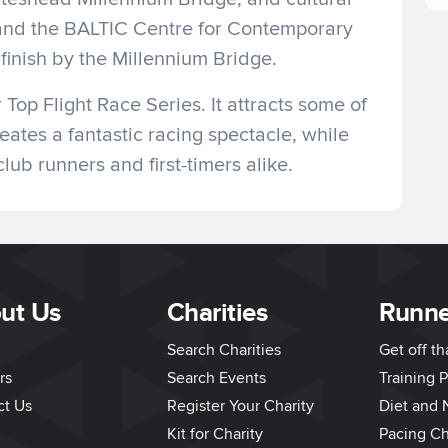
and the BALTIC Centre for Contemporary
finish by the Millennium Bridge.
Top Flight Race Series. It attracts some of
eates a fantastic racing spectacle, while
lub runners and first-timers alike.
ut Us
Charities
Runne
Search Charities
Get off t
rs
Search Events
Training P
ct Us
Register Your Charity
Diet and N
Kit for Charity
Pacing Ch