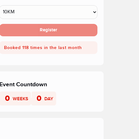
Register
Booked 118 times in the last month
Event Countdown
0
0
WEEKS
DAY