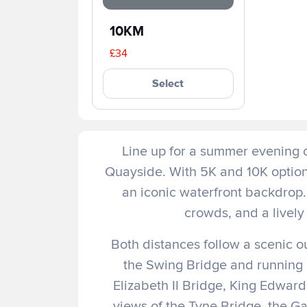
10KM
£34
Select
Line up for a summer evening 
Quayside. With 5K and 10K options,
an iconic waterfront backdrop.
crowds, and a lively 
Both distances follow a scenic 
the Swing Bridge and running
Elizabeth II Bridge, King Edwar
views of the Tyne Bridge, the G