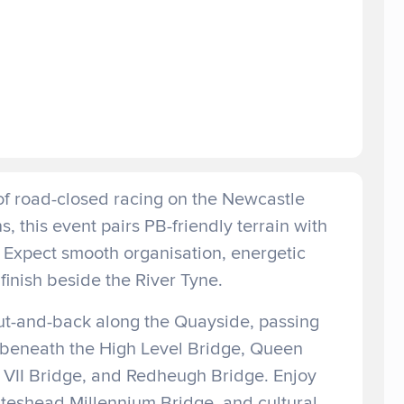
of road-closed racing on the Newcastle
 this event pairs PB-friendly terrain with
 Expect smooth organisation, energetic
finish beside the River Tyne.
out-and-back along the Quayside, passing
 beneath the High Level Bridge, Queen
d VII Bridge, and Redheugh Bridge. Enjoy
ateshead Millennium Bridge, and cultural