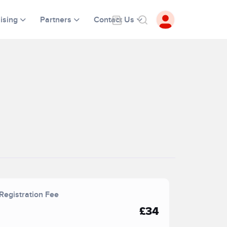
ising
Partners
Contact Us
Registration Fee
£34