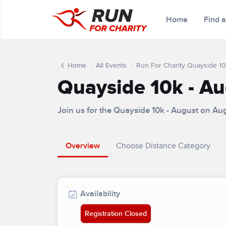
Home
Find 
Home
All Events
Run For Charity Quayside 10
Quayside 10k - A
Join us for the Quayside 10k - August on Au
Overview
Choose Distance Category
Availability
Registration Closed