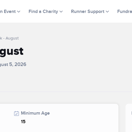
an Event
Find a Charity
Runner Support
Fundra
k - August
ugust
gust 5, 2026
Minimum Age
15