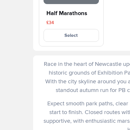
Half Marathons
£34
Select
Race in the heart of Newcastle upo
historic grounds of Exhibition 
With the city skyline around you 
standout autumn run for PB ch
Expect smooth park paths, clear
start to finish. Closed routes w
supportive, with enthusiastic marsh
k