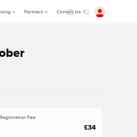
ising
Partners
Contact Us
ober
Registration Fee
£34