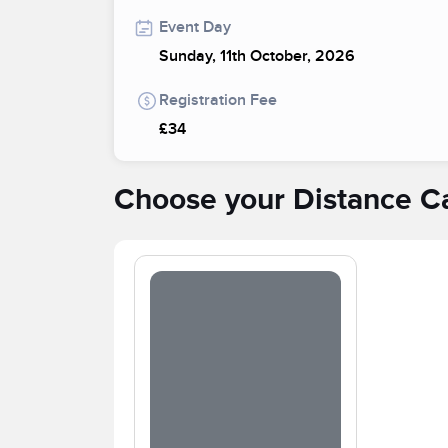
Event Day
Sunday, 11th October, 2026
Registration Fee
£34
Choose your Distance C