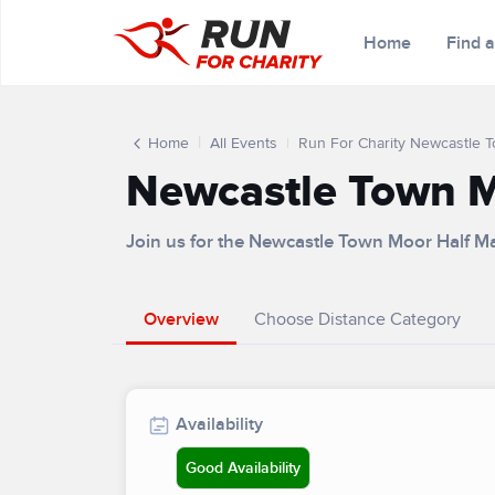
Home
Find 
Home
All Events
Run For Charity Newcastle 
Newcastle Town M
Join us for the Newcastle Town Moor Half M
Overview
Choose Distance Category
Availability
Good Availability