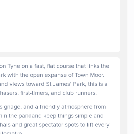
n Tyne on a fast, flat course that links the
Park with the open expanse of Town Moor.
and views toward St James’ Park, this is a
asers, first-timers, and club runners.
 signage, and a friendly atmosphere from
ithin the parkland keep things simple and
als and great spectator spots to lift every
ilometre.