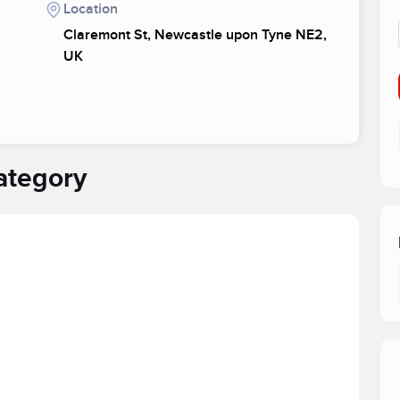
Location
Claremont St, Newcastle upon Tyne NE2,
UK
ategory