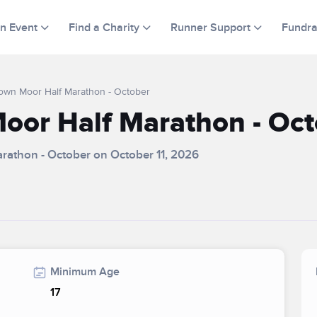
an Event
Find a Charity
Runner Support
Fundra
Town Moor Half Marathon - October
oor Half Marathon - Oct
arathon - October on October 11, 2026
Minimum Age
17