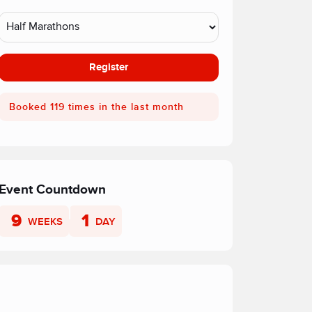
Register
Booked 119 times in the last month
Event Countdown
9
1
WEEKS
DAY