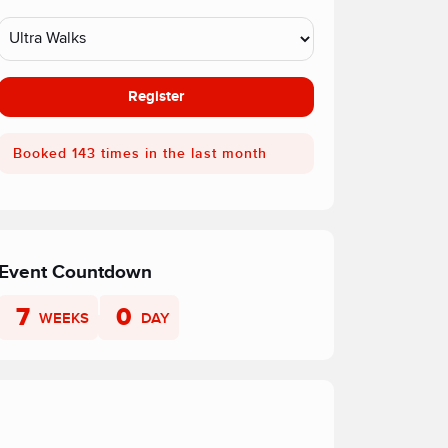
Register
Booked 143 times in the last month
Event Countdown
7
0
WEEKS
DAY