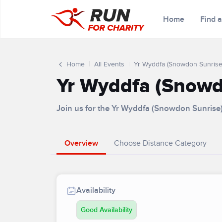
Home
Find 
Home
All Events
Yr Wyddfa (Snowdon Sunrise
Yr Wyddfa (Snowd
Join us for the Yr Wyddfa (Snowdon Sunrise
Overview
Choose Distance Category
Availability
Good Availability