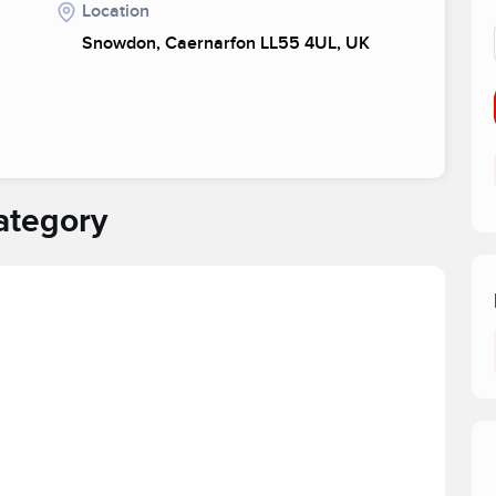
Location
Snowdon, Caernarfon LL55 4UL, UK
ategory