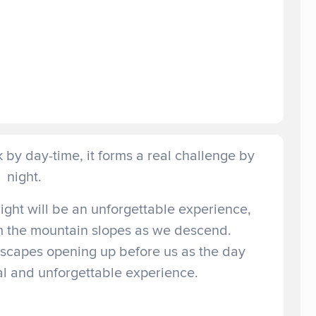
by day-time, it forms a real challenge by
night.
ght will be an unforgettable experience,
om the mountain slopes as we descend.
dscapes opening up before us as the day
al and unforgettable experience.