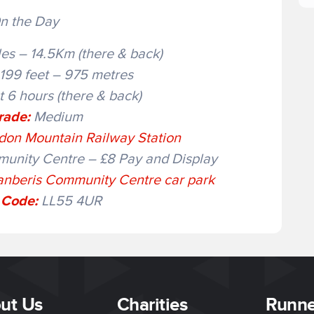
n the Day
es – 14.5Km (there & back)
199 feet – 975 metres
 6 hours (there & back)
rade:
Medium
on Mountain Railway Station
unity Centre – £8 Pay and Display
anberis Community Centre car park
 Code:
LL55 4UR
ut Us
Charities
Runne