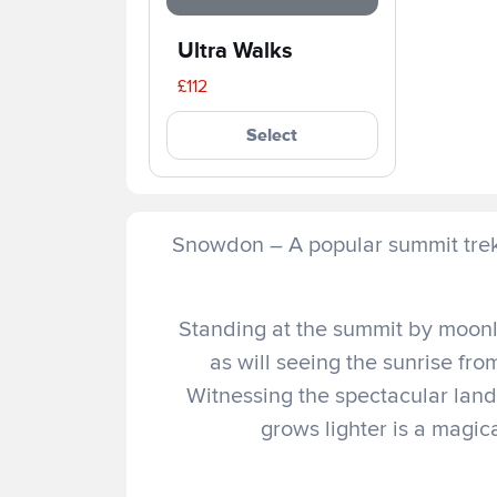
Ultra Walks
£112
Select
Snowdon – A popular summit trek 
Standing at the summit by moonli
as will seeing the sunrise fr
Witnessing the spectacular lan
grows lighter is a magic