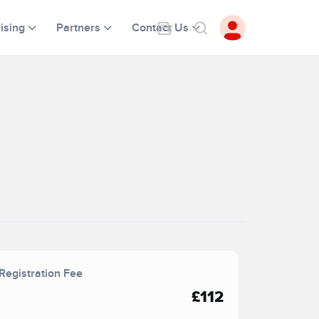
ising
Partners
Contact Us
Registration Fee
£112