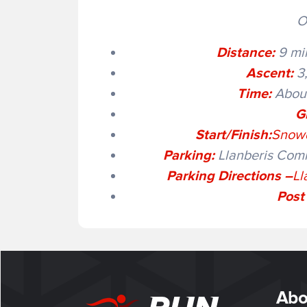
O
Distance:
9 mil
Ascent:
3,
Time:
About
G
Start/Finish:
Snowd
Parking:
Llanberis Comm
Parking Directions –
Ll
Post
Abo