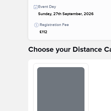
Event Day
Sunday, 27th September, 2026
Registration Fee
£112
Choose your Distance C