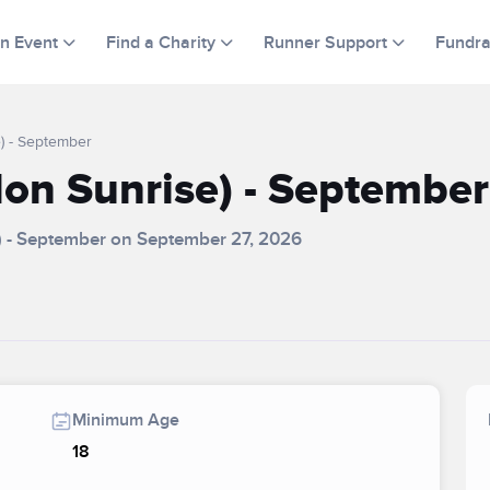
an Event
Find a Charity
Runner Support
Fundra
) - September
on Sunrise) - September
) - September on September 27, 2026
Minimum Age
18