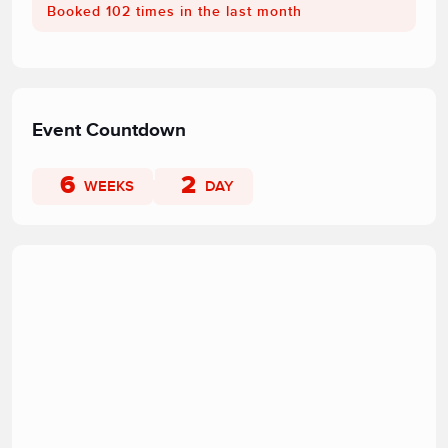
Booked 102 times in the last month
Event Countdown
6
2
WEEKS
DAY