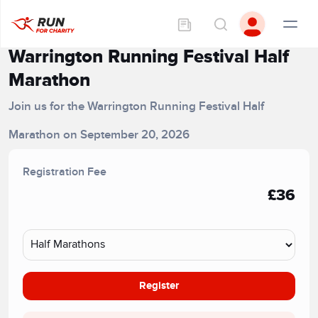
Warrington Running Festival Half
Marathon
Join us for the Warrington Running Festival Half
Marathon on September 20, 2026
Registration Fee
£36
Register