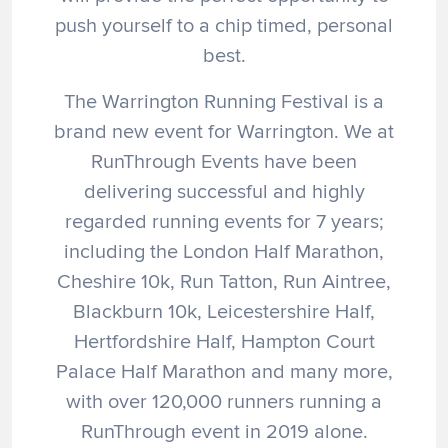
push yourself to a chip timed, personal
best.
The Warrington Running Festival is a
brand new event for Warrington. We at
RunThrough Events have been
delivering successful and highly
regarded running events for 7 years;
including the London Half Marathon,
Cheshire 10k, Run Tatton, Run Aintree,
Blackburn 10k, Leicestershire Half,
Hertfordshire Half, Hampton Court
Palace Half Marathon and many more,
with over 120,000 runners running a
RunThrough event in 2019 alone.