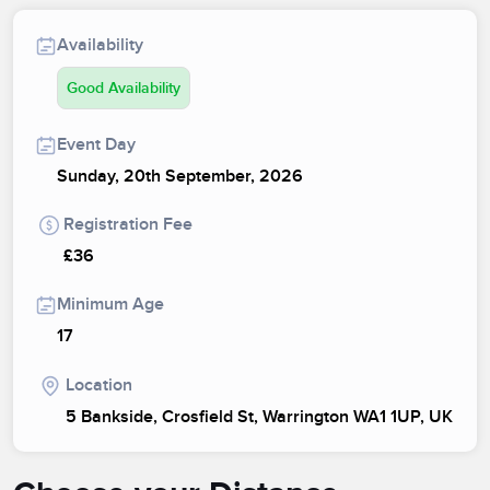
Availability
Good Availability
Event Day
Sunday, 20th September, 2026
Registration Fee
£36
Minimum Age
17
Location
5 Bankside, Crosfield St, Warrington WA1 1UP, UK