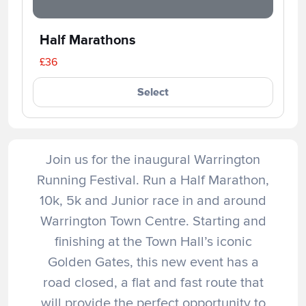
Half Marathons
£36
Select
Join us for the inaugural Warrington
Running Festival. Run a Half Marathon,
10k, 5k and Junior race in and around
Warrington Town Centre. Starting and
finishing at the Town Hall’s iconic
Golden Gates, this new event has a
road closed, a flat and fast route that
will provide the perfect opportunity to