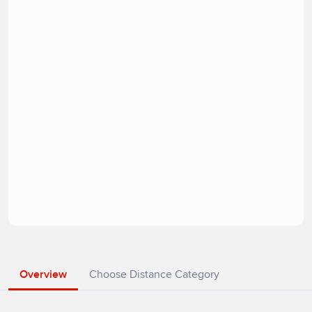
Overview
Choose Distance Category