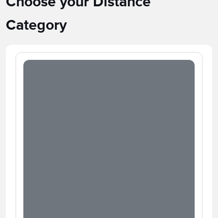
Choose your Distance
Category