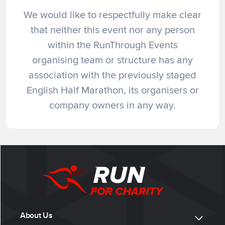
We would like to respectfully make clear
that neither this event nor any person
within the RunThrough Events
organising team or structure has any
association with the previously staged
English Half Marathon, its organisers or
company owners in any way.
About Us