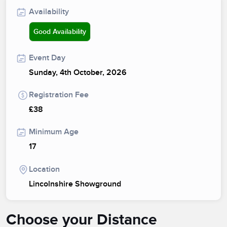
Availability
Good Availability
Event Day
Sunday, 4th October, 2026
Registration Fee
£38
Minimum Age
17
Location
Lincolnshire Showground
Choose your Distance