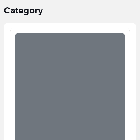
Category