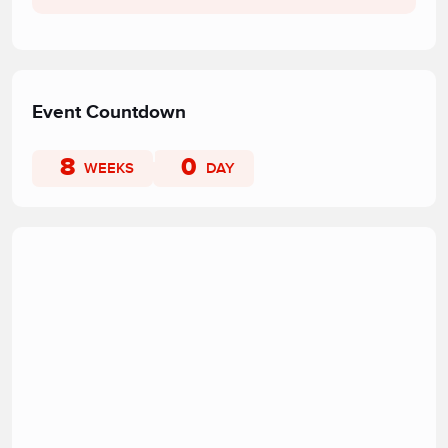
Event Countdown
8
0
WEEKS
DAY