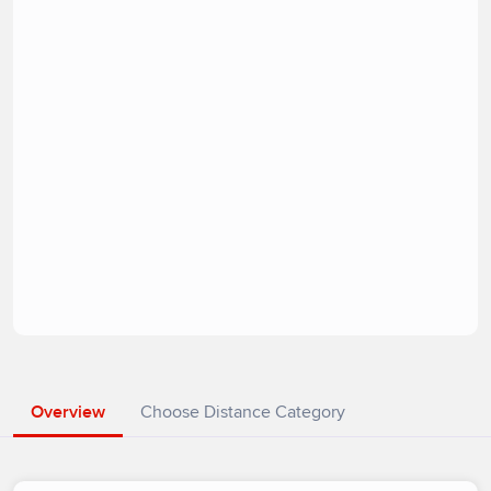
Overview
Choose Distance Category