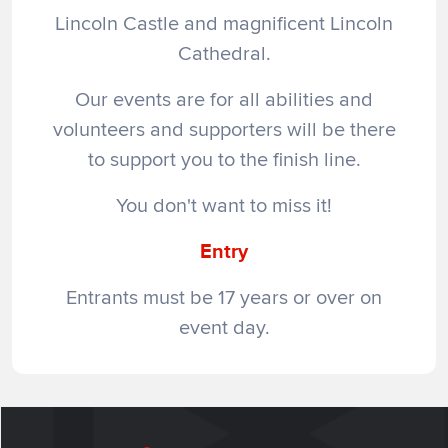
Lincoln Castle and magnificent Lincoln
Cathedral.
Our events are for all abilities and
volunteers and supporters will be there
to support you to the finish line.
You don't want to miss it!
Entry
Entrants must be 17 years or over on
event day.