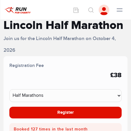
Lincoln Half Marathon
Join us for the Lincoln Half Marathon on October 4,
2026
Registration Fee
£38
Register
Booked 127 times in the last month