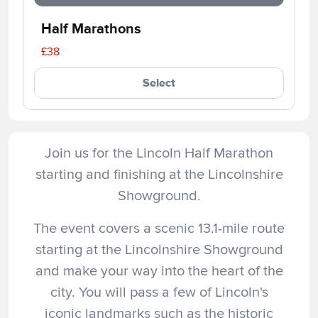
Half Marathons
£38
Select
Join us for the Lincoln Half Marathon
starting and finishing at the Lincolnshire
Showground.
The event covers a scenic 13.1-mile route
starting at the Lincolnshire Showground
and make your way into the heart of the
city. You will pass a few of Lincoln's
iconic landmarks such as the historic