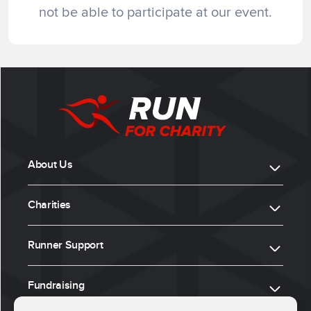
not be able to participate at our event.
About Us
Charities
Runner Support
Fundraising