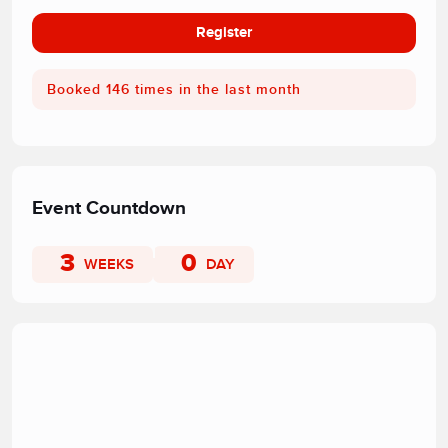
Register
Booked 146 times in the last month
Event Countdown
3
0
WEEKS
DAY