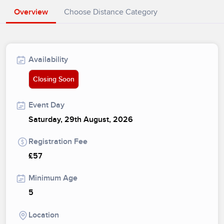
Overview
Choose Distance Category
Availability
Closing Soon
Event Day
Saturday, 29th August, 2026
Registration Fee
£57
Minimum Age
5
Location