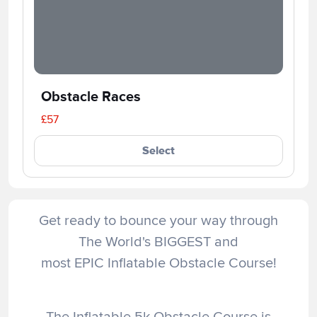
Obstacle Races
£57
Select
Get ready to bounce your way through
The World's BIGGEST and
most EPIC Inflatable Obstacle Course!
The Inflatable 5k Obstacle Course is