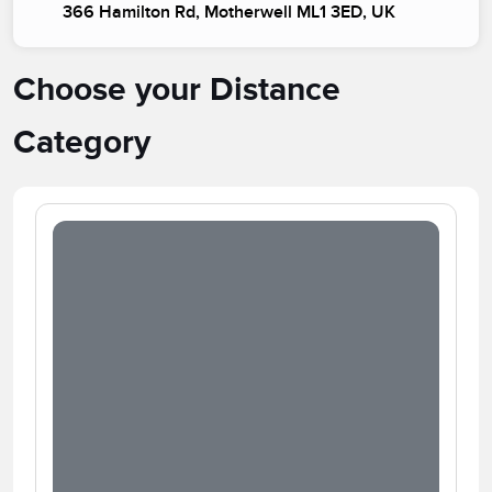
366 Hamilton Rd, Motherwell ML1 3ED, UK
Choose your Distance
Category