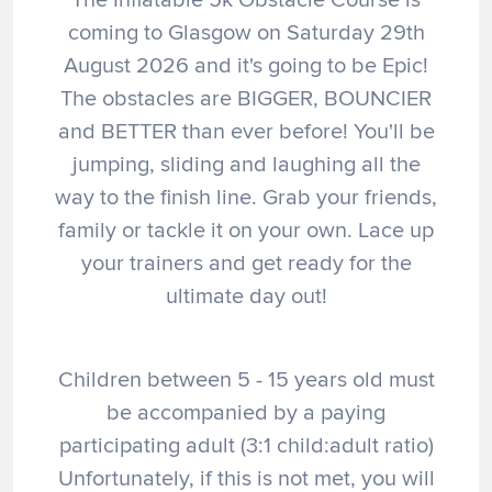
coming to Glasgow on Saturday 29th
August 2026 and it's going to be Epic!
The obstacles are BIGGER, BOUNCIER
and BETTER than ever before! You'll be
jumping, sliding and laughing all the
way to the finish line. Grab your friends,
family or tackle it on your own. Lace up
your trainers and get ready for the
ultimate day out!
Children between 5 - 15 years old must
be accompanied by a paying
participating adult (3:1 child:adult ratio)
Unfortunately, if this is not met, you will