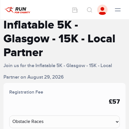
Inflatable 5K -
Glasgow - 15K - Local
Partner
Join us for the Inflatable 5K - Glasgow - 15K - Local
Partner on August 29, 2026
Registration Fee
£57