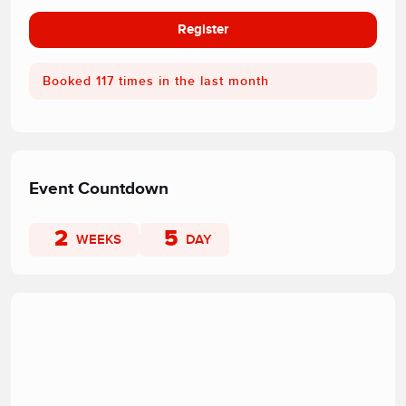
Register
Booked 117 times in the last month
Event Countdown
2
5
WEEKS
DAY