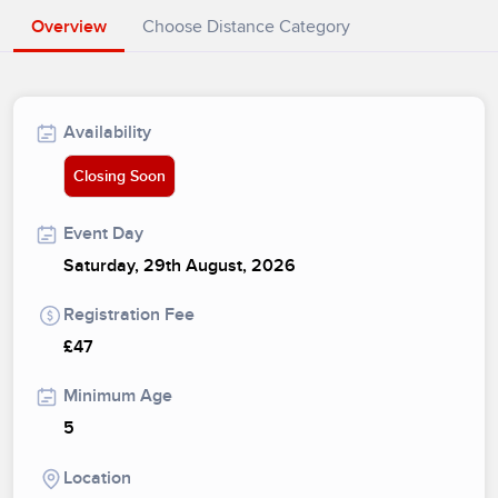
Overview
Choose Distance Category
Availability
Closing Soon
Event Day
Saturday, 29th August, 2026
Registration Fee
£47
Minimum Age
5
Location