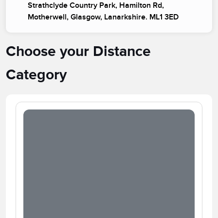
Strathclyde Country Park, Hamilton Rd,
Motherwell, Glasgow, Lanarkshire. ML1 3ED
Choose your Distance
Category