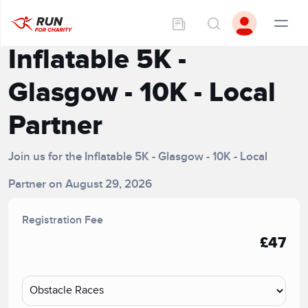
Inflatable 5K -
Glasgow - 10K - Local
Partner
Join us for the Inflatable 5K - Glasgow - 10K - Local
Partner on August 29, 2026
Registration Fee
£47