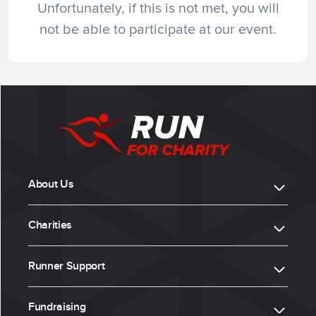
Unfortunately, if this is not met, you will
not be able to participate at our event.
About Us
Charities
Runner Support
Fundraising