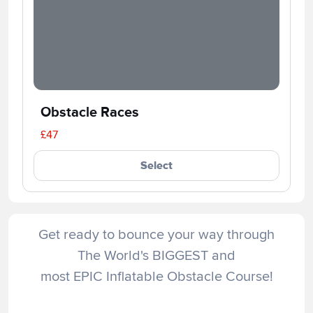
Obstacle Races
£47
Select
Get ready to bounce your way through
The World's BIGGEST and
most EPIC Inflatable Obstacle Course!