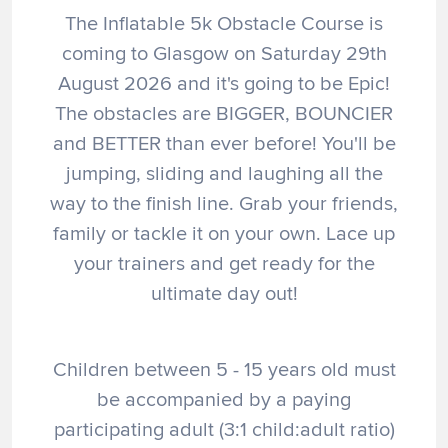
The Inflatable 5k Obstacle Course is
coming to Glasgow on Saturday 29th
August 2026 and it's going to be Epic!
The obstacles are BIGGER, BOUNCIER
and BETTER than ever before! You'll be
jumping, sliding and laughing all the
way to the finish line. Grab your friends,
family or tackle it on your own. Lace up
your trainers and get ready for the
ultimate day out!
Children between 5 - 15 years old must
be accompanied by a paying
participating adult (3:1 child:adult ratio)