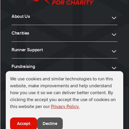
About Us
Charities
Runner Support
Fundraising
We use cookies and similar technologies to run this
website, make improvements and help understand
ⓒ 2026, Run for Charity
how you use it so we can deliver better content. By
clicking the accept you accept the use of cookies on
Connect with us
this website per our
Privacy Policy.
Accept
Decline