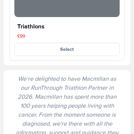
Triathlons
£99
Select
We’re delighted to have Macmillan as
our RunThrough Triathlon Partner in
2026. Macmillan has spent more than
100 years helping people living with
cancer. From the moment someone is
diagnosed, we're there with all the
information, support and guidance they