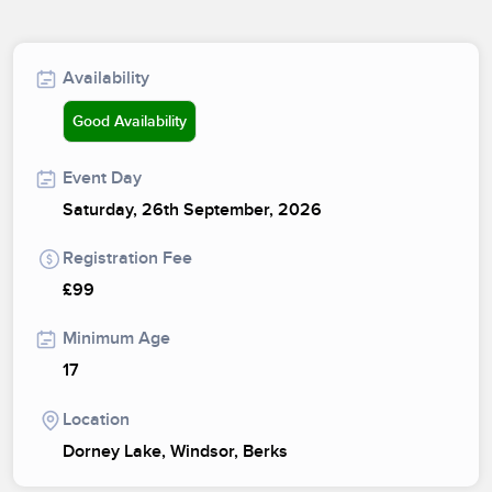
Availability
Good Availability
Event Day
Saturday, 26th September, 2026
Registration Fee
£99
Minimum Age
17
Location
Dorney Lake, Windsor, Berks