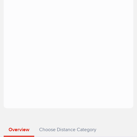
Overview
Choose Distance Category