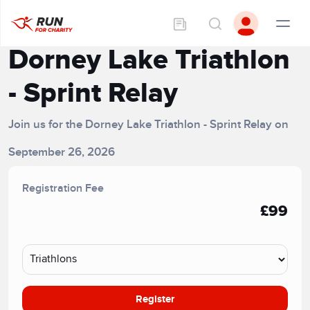
Dorney Lake Triathlon
- Sprint Relay
Join us for the Dorney Lake Triathlon - Sprint Relay on
September 26, 2026
Registration Fee
£99
Register