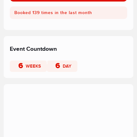
Booked 139 times in the last month
Event Countdown
6
6
WEEKS
DAY