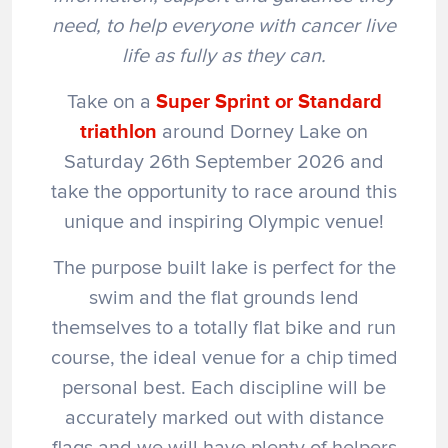
need, to help everyone with cancer live
life as fully as they can.
Take on a
Super Sprint
or Standard
triathlon
around Dorney Lake on
Saturday 26th September 2026 and
take the opportunity to race around this
unique and inspiring Olympic venue!
The purpose built lake is perfect for the
swim and the flat grounds lend
themselves to a totally flat bike and run
course, the ideal venue for a chip timed
personal best. Each discipline will be
accurately marked out with distance
flags and we will have plenty of helpers