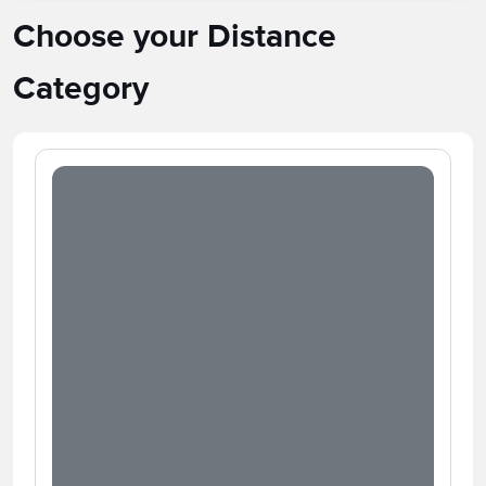
Choose your Distance
Category