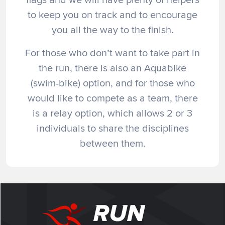
to keep you on track and to encourage
you all the way to the finish.
For those who don’t want to take part in
the run, there is also an Aquabike
(swim-bike) option, and for those who
would like to compete as a team, there
is a relay option, which allows 2 or 3
individuals to share the disciplines
between them.