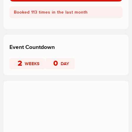
Booked 113 times in the last month
Event Countdown
2
0
WEEKS
DAY