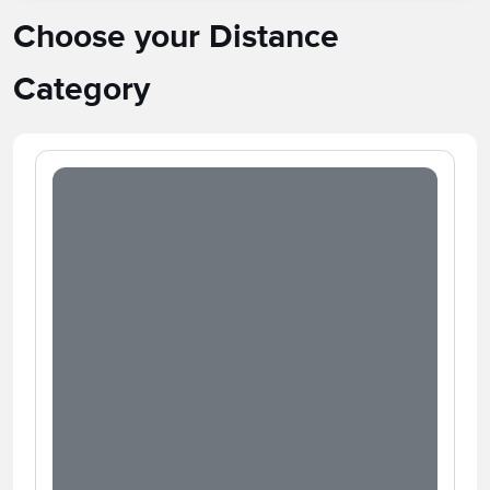
Choose your Distance
Category