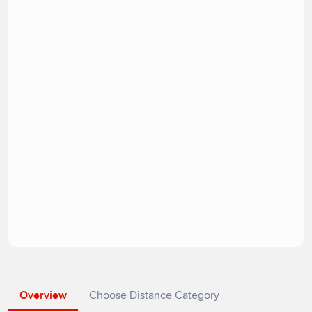
Overview
Choose Distance Category