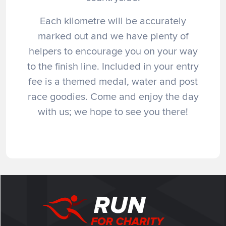
Each kilometre will be accurately
marked out and we have plenty of
helpers to encourage you on your way
to the finish line. Included in your entry
fee is a themed medal, water and post
race goodies. Come and enjoy the day
with us; we hope to see you there!