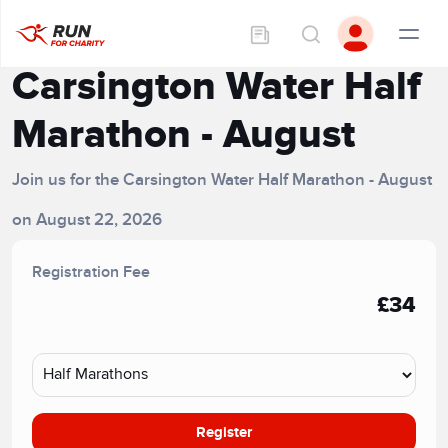
Carsington Water Half
Marathon - August
Join us for the Carsington Water Half Marathon - August
on August 22, 2026
Registration Fee
£34
Register