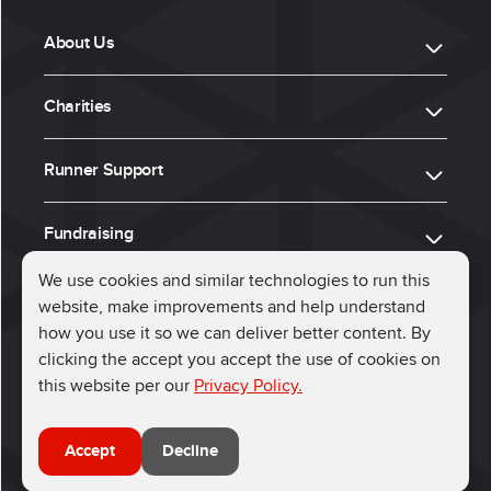
About Us
Charities
Runner Support
Fundraising
We use cookies and similar technologies to run this
website, make improvements and help understand
ⓒ 2026, Run for Charity
how you use it so we can deliver better content. By
clicking the accept you accept the use of cookies on
Connect with us
this website per our
Privacy Policy.
Accept
Decline