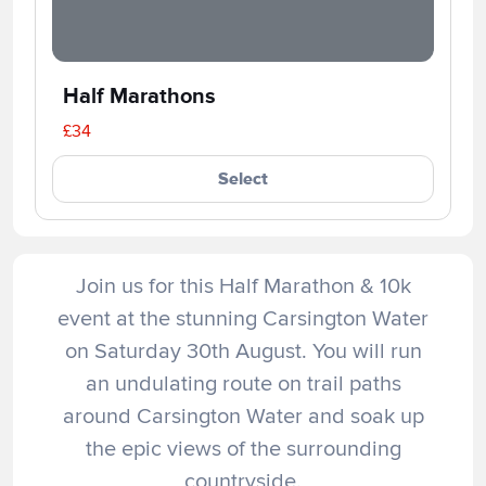
Half Marathons
£34
Select
Join us for this Half Marathon & 10k
event at the stunning Carsington Water
on Saturday 30th August. You will run
an undulating route on trail paths
around Carsington Water and soak up
the epic views of the surrounding
countryside.