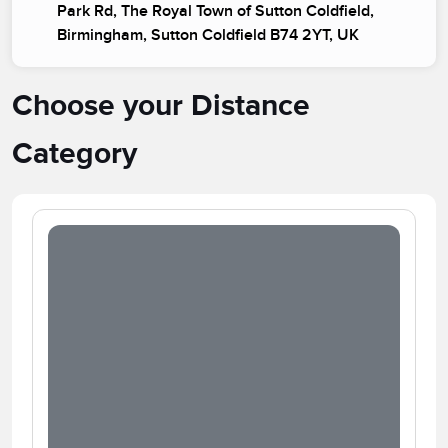
Park Rd, The Royal Town of Sutton Coldfield,
Birmingham, Sutton Coldfield B74 2YT, UK
Choose your Distance
Category