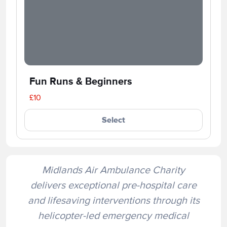
Fun Runs & Beginners
£10
Select
Midlands Air Ambulance Charity
delivers exceptional pre-hospital care
and lifesaving interventions through its
helicopter-led emergency medical