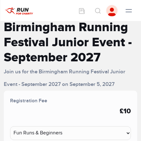
Birmingham Running
Festival Junior Event -
September 2027
Join us for the Birmingham Running Festival Junior
Event - September 2027 on September 5, 2027
Registration Fee
£10