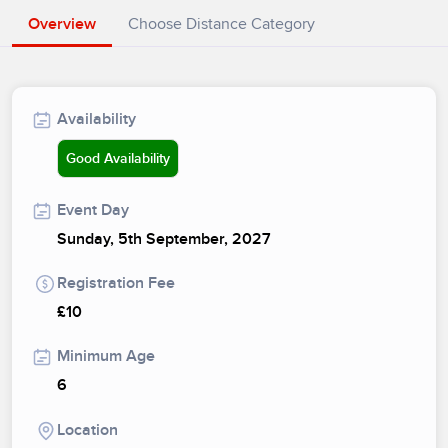
Overview
Choose Distance Category
Availability
Good Availability
Event Day
Sunday, 5th September, 2027
Registration Fee
£10
Minimum Age
6
Location