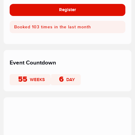
Register
Booked 103 times in the last month
Event Countdown
55
6
WEEKS
DAY