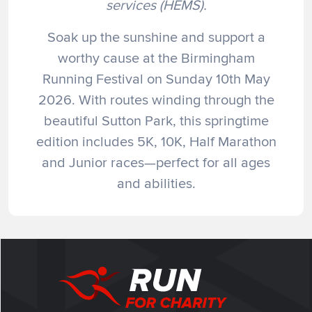
services (HEMS).
Soak up the sunshine and support a
worthy cause at the Birmingham
Running Festival on Sunday 10th May
2026. With routes winding through the
beautiful Sutton Park, this springtime
edition includes 5K, 10K, Half Marathon
and Junior races—perfect for all ages
and abilities.