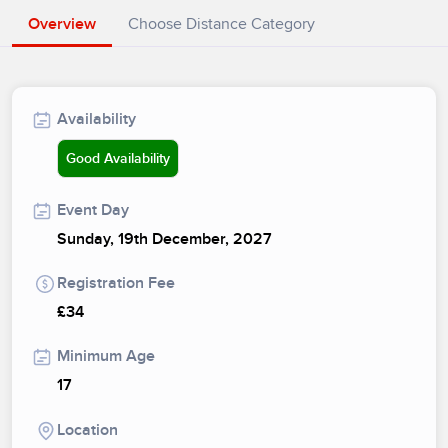
Overview
Choose Distance Category
Availability
Good Availability
Event Day
Sunday, 19th December, 2027
Registration Fee
£34
Minimum Age
17
Location