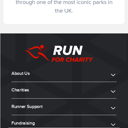
through one of the most iconic parks in
the UK.
About Us
Charities
Runner Support
Fundraising