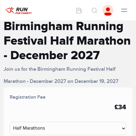
Birmingham Running
Festival Half Marathon
- December 2027
Join us for the Birmingham Running Festival Half
Marathon - December 2027 on December 19, 2027
Registration Fee
£34