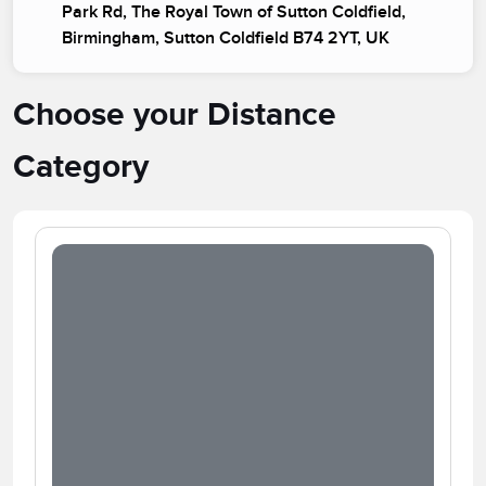
Park Rd, The Royal Town of Sutton Coldfield,
Birmingham, Sutton Coldfield B74 2YT, UK
Choose your Distance
Category