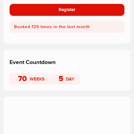
Register
Booked 129 times in the last month
Event Countdown
70
5
WEEKS
DAY