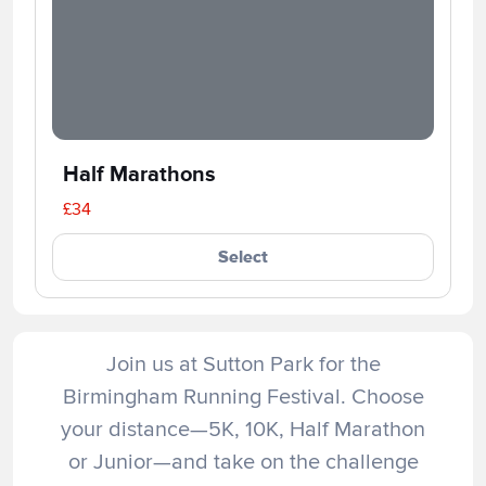
Half Marathons
£34
Select
Join us at Sutton Park for the
Birmingham Running Festival. Choose
your distance—5K, 10K, Half Marathon
or Junior—and take on the challenge