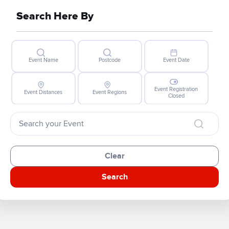
Search Here By
Event Name
Postcode
Event Date
Event Registration
Event Distances
Event Regions
Closed
Clear
Search