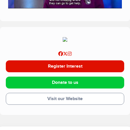
Register Interest
Donate to us
Visit our Website