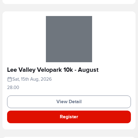
Lee Valley Velopark 10k - August
Sat, 15th Aug, 2026
28.00
View Detail
Register