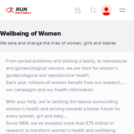
Wellbeing of Women
We save and change the lives of women, girls and babies
From period problems and starting a family, to menopause
and gynaecological cancers, we are here for women’s
gynaecological and reproductive health.
Each year, millions of women benefit from our research,
our campaigns and our health information.
With your help, we’re tackling the taboos surrounding
women’s health and striving towards a better future for
every woman, girl and baby.
Since 1964, we’ve invested more than £75 million in
research to transform women’s health and wellbeing.