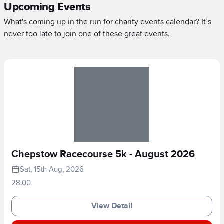
Upcoming Events
What's coming up in the run for charity events calendar? It’s
never too late to join one of these great events.
Chepstow Racecourse 5k - August 2026
Sat, 15th Aug, 2026
28.00
View Detail