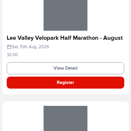
Lee Valley Velopark Half Marathon - August
Sat, 15th Aug, 2026
32.00
View Detail
Register