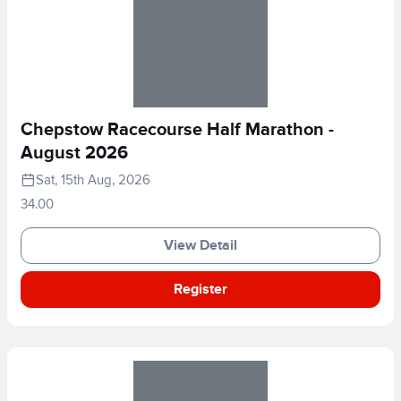
Chepstow Racecourse Half Marathon -
August 2026
Sat, 15th Aug, 2026
34.00
View Detail
Register