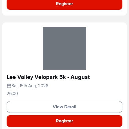
Register
Lee Valley Velopark 5k - August
Sat, 15th Aug, 2026
26.00
View Detail
Register