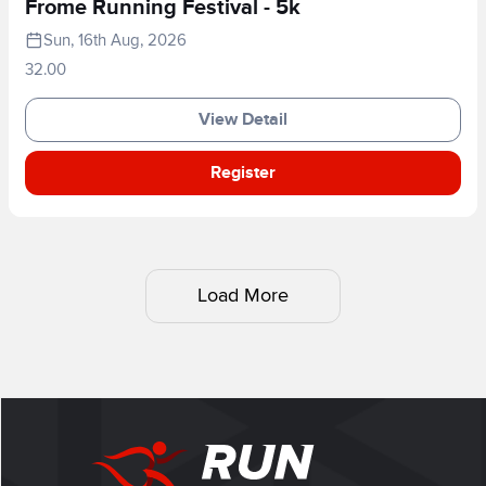
Frome Running Festival - 5k
Sun, 16th Aug, 2026
32.00
View Detail
Register
Load More