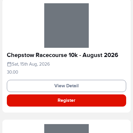
Chepstow Racecourse 10k - August 2026
Sat, 15th Aug, 2026
30.00
View Detail
Register