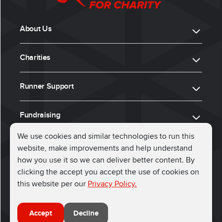
About Us
Charities
Runner Support
Fundraising
We use cookies and similar technologies to run this
website, make improvements and help understand
ⓒ 2026, Run for Charity
how you use it so we can deliver better content. By
clicking the accept you accept the use of cookies on
Connect with us
this website per our
Privacy Policy.
Accept
Decline