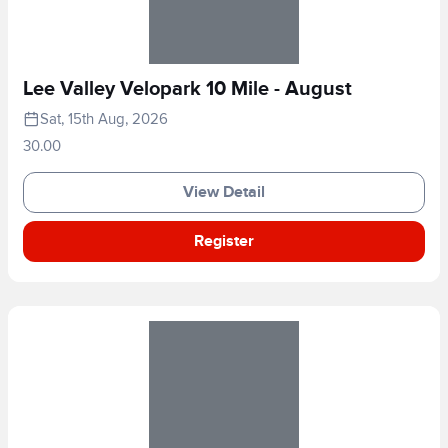
Lee Valley Velopark 10 Mile - August
Sat, 15th Aug, 2026
30.00
View Detail
Register