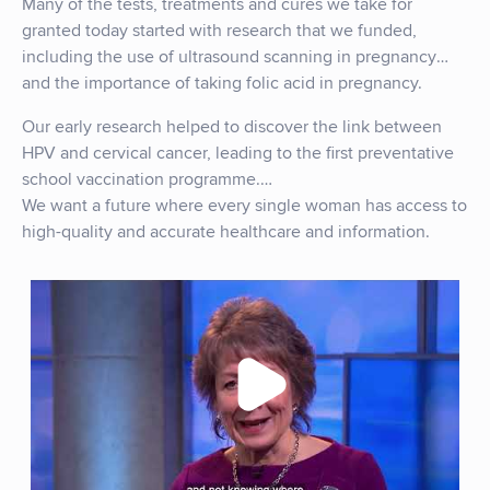
Many of the tests, treatments and cures we take for
granted today started with research that we funded,
including the use of ultrasound scanning in pregnancy
and the importance of taking folic acid in pregnancy.
Our early research helped to discover the link between
HPV and cervical cancer, leading to the first preventative
school vaccination programme.
We want a future where every single woman has access to
high-quality and accurate healthcare and information.