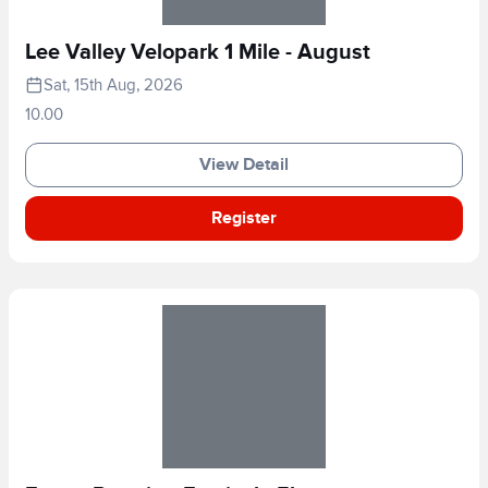
Lee Valley Velopark 1 Mile - August
Sat, 15th Aug, 2026
10.00
View Detail
Register