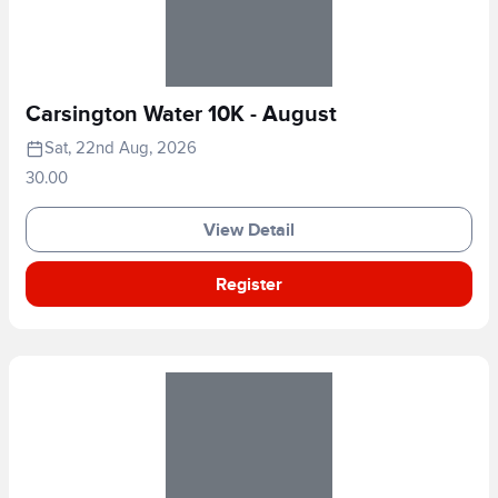
Carsington Water 10K - August
Sat, 22nd Aug, 2026
30.00
View Detail
Register