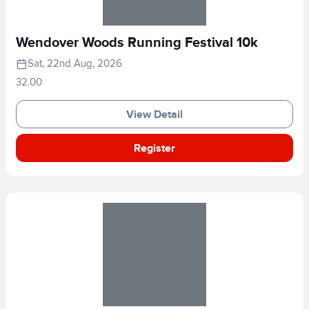
Wendover Woods Running Festival 10k
Sat, 22nd Aug, 2026
32.00
View Detail
Register