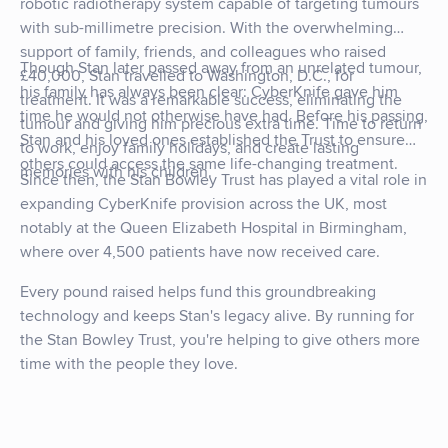
robotic radiotherapy system capable of targeting tumours
with sub-millimetre precision. With the overwhelming
support of family, friends, and colleagues who raised
Though Stan later passed away from an unrelated tumour,
£40,000, Stan travelled to Washington, D.C., for
his family has always been clear: CyberKnife gave him
treatment. It was a remarkable success, eliminating the
time he would not otherwise have had. Before his passing,
tumour and giving him precious extra time. Time to return
Stan and his loved ones established the Trust to ensure
to work, enjoy family holidays, and create lasting
others could access the same life-changing treatment.
memories with his children.
Since then, the Stan Bowley Trust has played a vital role in
expanding CyberKnife provision across the UK, most
notably at the Queen Elizabeth Hospital in Birmingham,
where over 4,500 patients have now received care.
Every pound raised helps fund this groundbreaking
technology and keeps Stan's legacy alive. By running for
the Stan Bowley Trust, you're helping to give others more
time with the people they love.