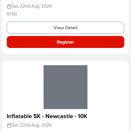
Sat, 22nd Aug, 2026
10.00
View Detail
Register
Inflatable 5K - Newcastle - 10K
Sat, 22nd Aug, 2026