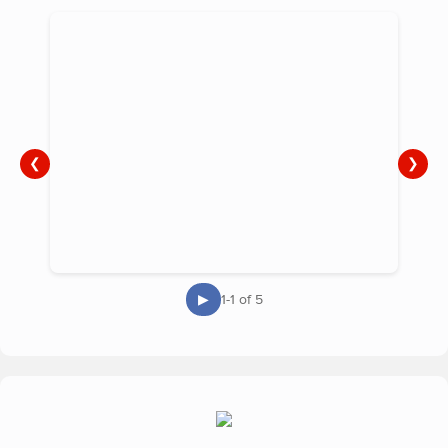
❮
❯
▶
1-1 of 5