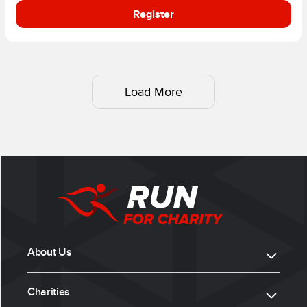
Register
Load More
About Us
Charities