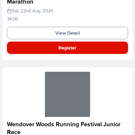
Marathon
Sat, 22nd Aug, 2026
34.00
View Detail
Register
Wendover Woods Running Festival Junior
Race