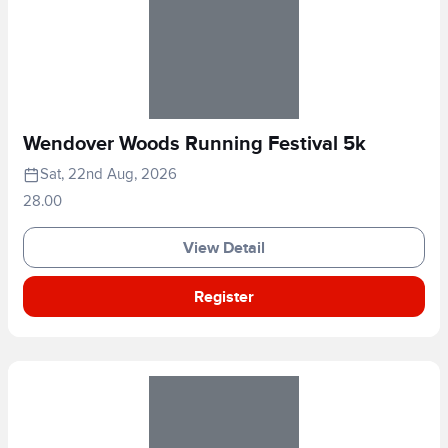
Wendover Woods Running Festival 5k
Sat, 22nd Aug, 2026
28.00
View Detail
Register