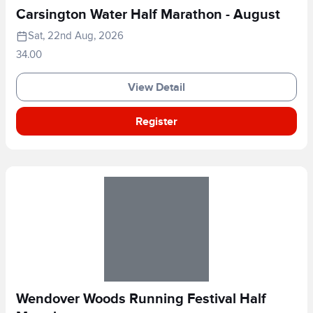
Carsington Water Half Marathon - August
Sat, 22nd Aug, 2026
34.00
View Detail
Register
Wendover Woods Running Festival Half