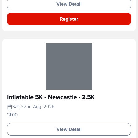
View Detail
Register
Inflatable 5K - Newcastle - 2.5K
Sat, 22nd Aug, 2026
31.00
View Detail