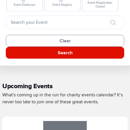
Event Registration
Event Distances
Event Regions
Closed
Clear
Search
Upcoming Events
What's coming up in the run for charity events calendar? It’s
never too late to join one of these great events.