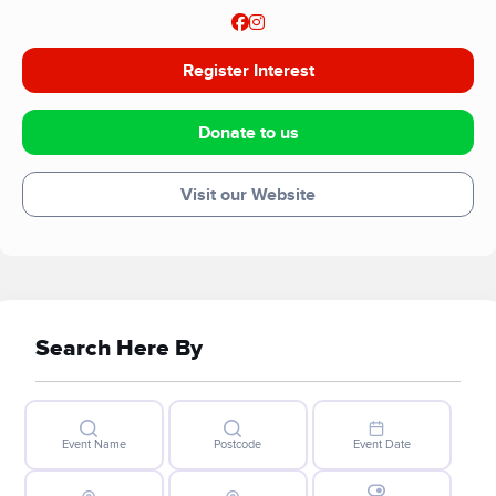
Register Interest
Donate to us
Visit our Website
Search Here By
Event Name
Postcode
Event Date