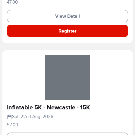
47.00
View Detail
Register
Inflatable 5K - Newcastle - 15K
Sat, 22nd Aug, 2026
57.00