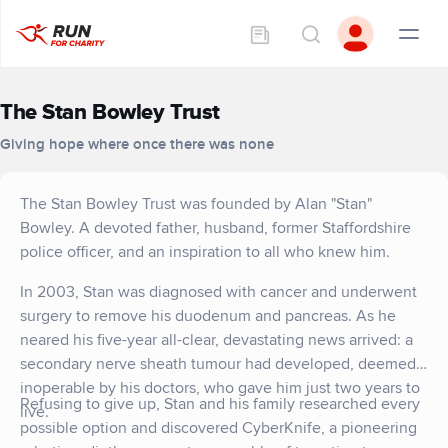
The Stan Bowley Trust
Giving hope where once there was none
The Stan Bowley Trust was founded by Alan "Stan"
Bowley. A devoted father, husband, former Staffordshire
police officer, and an inspiration to all who knew him.
In 2003, Stan was diagnosed with cancer and underwent
surgery to remove his duodenum and pancreas. As he
neared his five-year all-clear, devastating news arrived: a
secondary nerve sheath tumour had developed, deemed
inoperable by his doctors, who gave him just two years to
Refusing to give up, Stan and his family researched every
live.
possible option and discovered CyberKnife, a pioneering