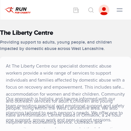
The Liberty Centre
Providing support to adults, young people, and children
impacted by domestic abuse across West Lancashire.
At The Liberty Centre our specialist domestic abuse
workers provide a wide range of services to support
individuals and families affected by domestic abuse with a
focus on recovery and empowerment. This includes safe
accommodation for women and their children. Community
Our approach is holistic and trauma informed with our
and outreach services for adult’s,children and young
team providing practical and emotional support and safety
people, living within the West Lancashire area. We also
planning tailored to each person’s needs. We offer one to
have an Information Centre based in Ormskirk, a 24 hour
one support, group work and peer support sessions.
helpline and counselling service. Outreach and
community support can be accessed at the Information