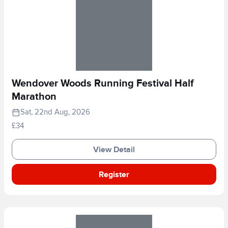
Wendover Woods Running Festival Half
Marathon
Sat, 22nd Aug, 2026
£34
View Detail
Register