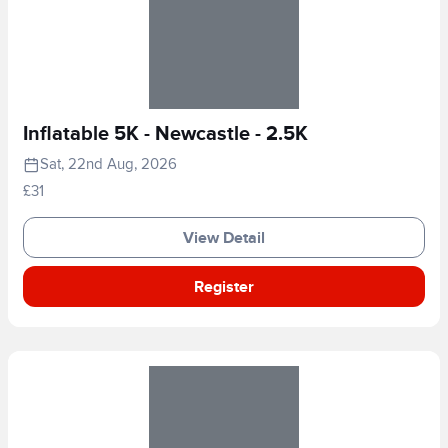
Inflatable 5K - Newcastle - 2.5K
Sat, 22nd Aug, 2026
£31
View Detail
Register