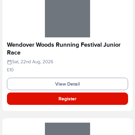
Wendover Woods Running Festival Junior
Race
Sat, 22nd Aug, 2026
£10
View Detail
Register