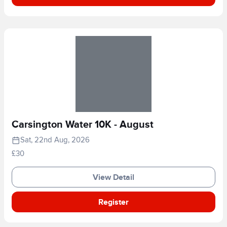
Carsington Water 10K - August
Sat, 22nd Aug, 2026
£30
View Detail
Register