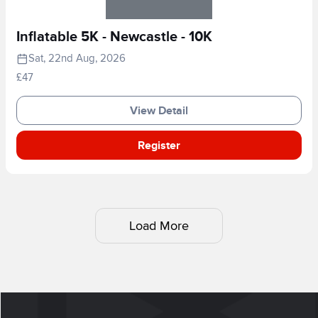
Inflatable 5K - Newcastle - 10K
Sat, 22nd Aug, 2026
£47
View Detail
Register
Load More