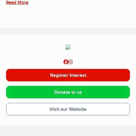
Read More
Centre, within your home or other community setting.
Register Interest
Donate to us
Visit our Website