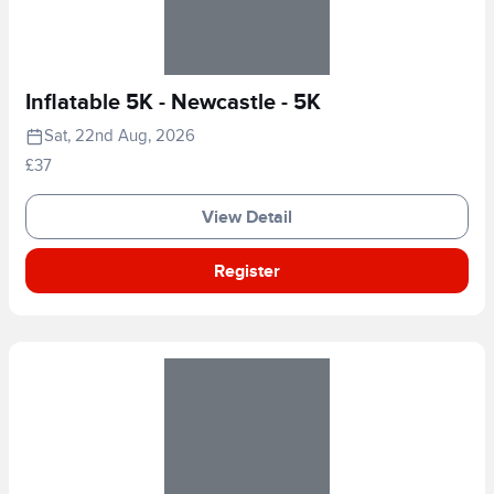
Inflatable 5K - Newcastle - 5K
Sat, 22nd Aug, 2026
£37
View Detail
Register