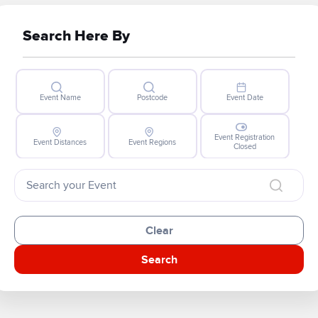
Search Here By
Event Name
Postcode
Event Date
Event Registration
Event Distances
Event Regions
Closed
Clear
Search