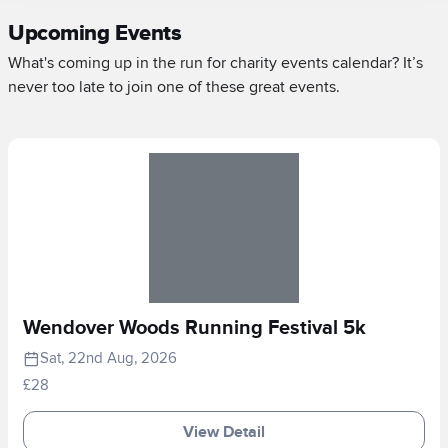
Upcoming Events
What's coming up in the run for charity events calendar? It’s
never too late to join one of these great events.
Wendover Woods Running Festival 5k
Sat, 22nd Aug, 2026
£28
View Detail