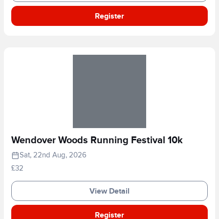
Register
Wendover Woods Running Festival 10k
Sat, 22nd Aug, 2026
£32
View Detail
Register