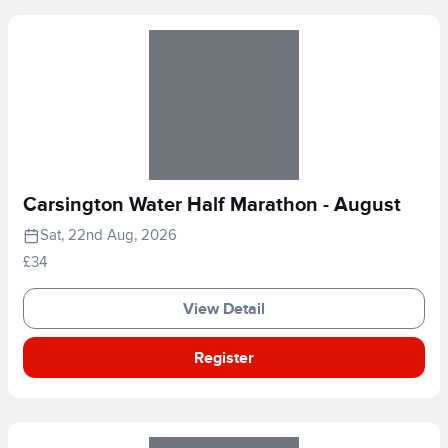
Carsington Water Half Marathon - August
Sat, 22nd Aug, 2026
£34
View Detail
Register