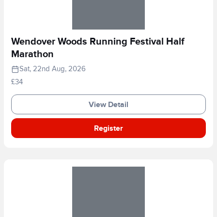
Wendover Woods Running Festival Half
Marathon
Sat, 22nd Aug, 2026
£34
View Detail
Register