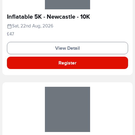
Inflatable 5K - Newcastle - 10K
Sat, 22nd Aug, 2026
£47
View Detail
Register