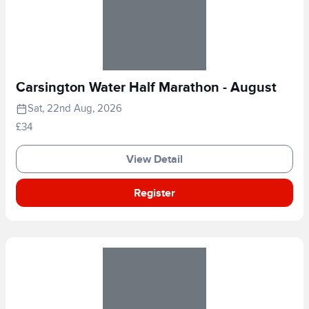
Carsington Water Half Marathon - August
Sat, 22nd Aug, 2026
£34
View Detail
Register