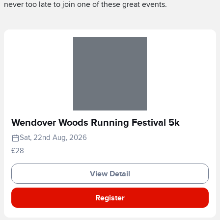
never too late to join one of these great events.
Wendover Woods Running Festival 5k
Sat, 22nd Aug, 2026
£28
View Detail
Register