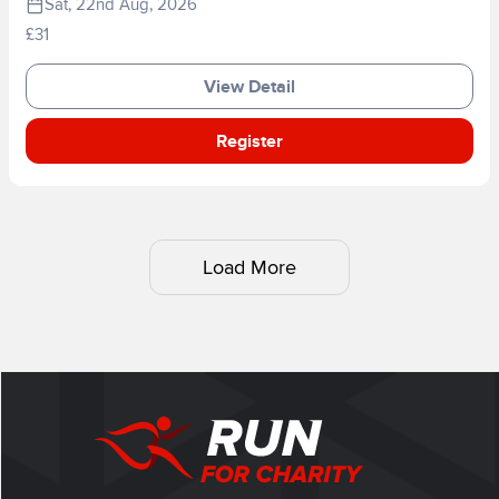
Sat, 22nd Aug, 2026
£31
View Detail
Register
Load More