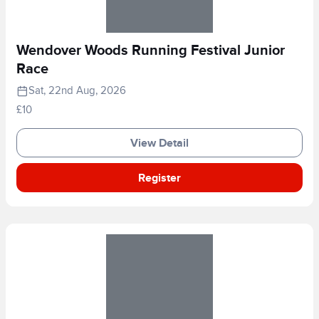
Wendover Woods Running Festival Junior
Race
Sat, 22nd Aug, 2026
£10
View Detail
Register