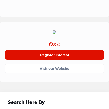
patients who need support.
Register Interest
Visit our Website
Search Here By