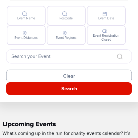
Event Name
Postcode
Event Date
Event Registration
Event Distances
Event Regions
Closed
Clear
Search
Upcoming Events
What's coming up in the run for charity events calendar? It’s