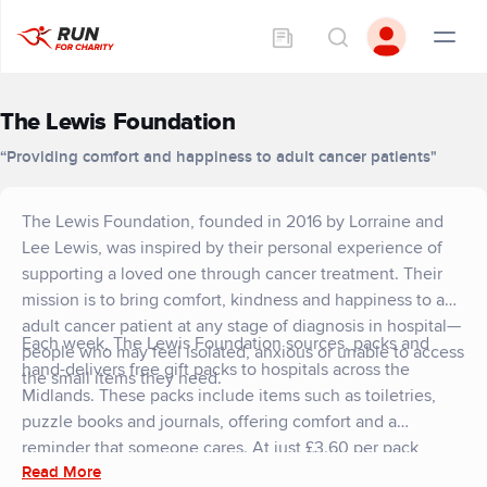
The Lewis Foundation
“Providing comfort and happiness to adult cancer patients"
The Lewis Foundation, founded in 2016 by Lorraine and
Lee Lewis, was inspired by their personal experience of
supporting a loved one through cancer treatment. Their
mission is to bring comfort, kindness and happiness to any
adult cancer patient at any stage of diagnosis in hospital—
Each week, The Lewis Foundation sources, packs and
people who may feel isolated, anxious or unable to access
hand-delivers free gift packs to hospitals across the
the small items they need.
Midlands. These packs include items such as toiletries,
puzzle books and journals, offering comfort and a
reminder that someone cares. At just £3.60 per pack,
Read More
every donation has a meaningful impact, reaching more