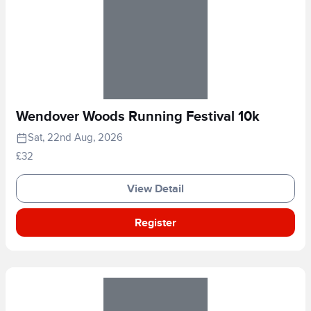
Wendover Woods Running Festival 10k
Sat, 22nd Aug, 2026
£32
View Detail
Register