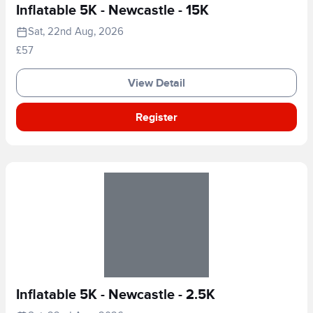
Inflatable 5K - Newcastle - 15K
Sat, 22nd Aug, 2026
£57
View Detail
Register
Inflatable 5K - Newcastle - 2.5K