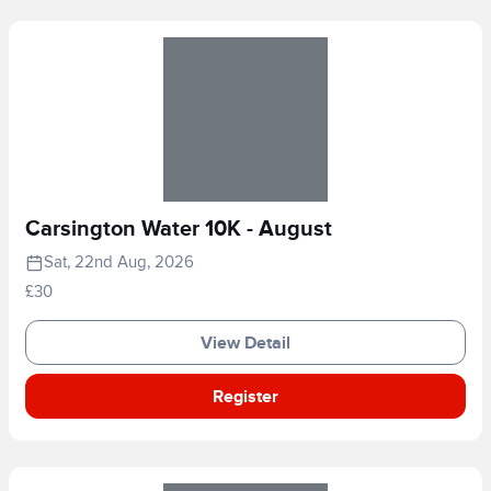
Carsington Water 10K - August
Sat, 22nd Aug, 2026
£30
View Detail
Register