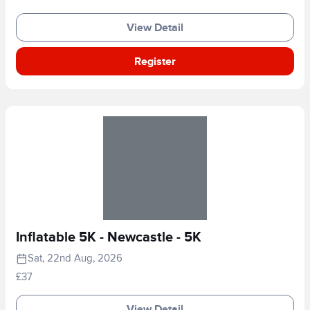
View Detail
Register
Inflatable 5K - Newcastle - 5K
Sat, 22nd Aug, 2026
£37
View Detail