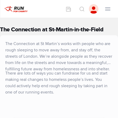
The Connection at St-Martin-in-the-Field
The Connection at St Martin’s works with people who are
rough sleeping to move away from, and stay off, the
streets of London. We’re alongside people as they recover
from life on the streets and move towards a meaningful,
fulfilling future away from homelessness and into shelter.
There are lots of ways you can fundraise for us and start
making real changes to homeless people’s lives. You
could actively help end rough sleeping by taking part in
one of our running events.