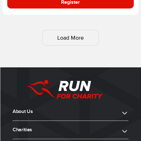
Register
Load More
About Us
Charities