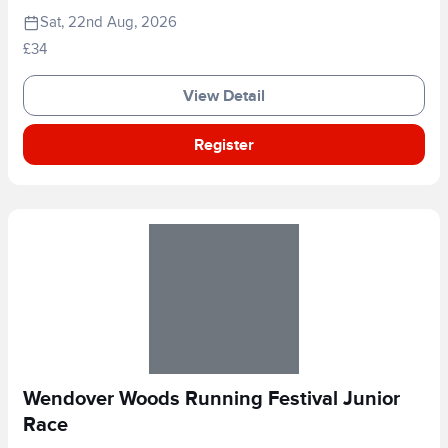
Sat, 22nd Aug, 2026
£34
View Detail
Register
Wendover Woods Running Festival Junior
Race