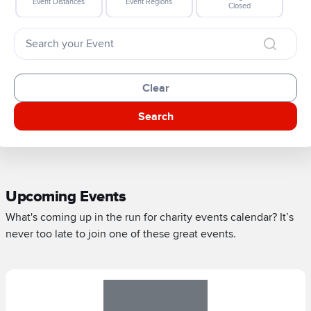
Event Distances
Event Regions
Closed
Clear
Search
Upcoming Events
What's coming up in the run for charity events calendar? It’s
never too late to join one of these great events.