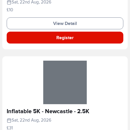
Sat, 22nd Aug, 2026
£10
View Detail
Register
Inflatable 5K - Newcastle - 2.5K
Sat, 22nd Aug, 2026
£31