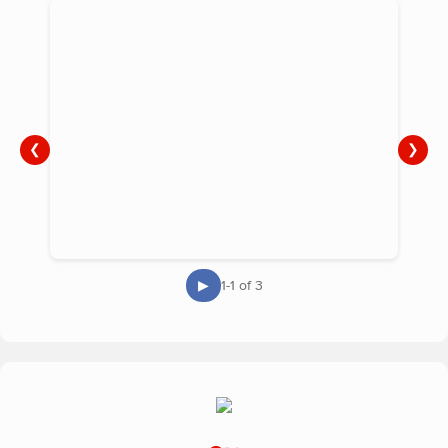
❮
❯
▶
1-1 of 3