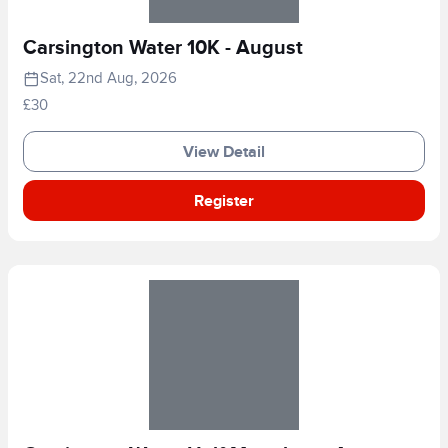
Carsington Water 10K - August
Sat, 22nd Aug, 2026
£30
View Detail
Register