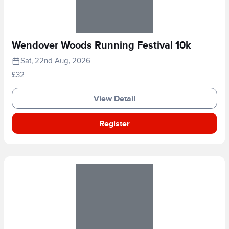
Wendover Woods Running Festival 10k
Sat, 22nd Aug, 2026
£32
View Detail
Register