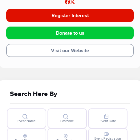
Register Interest
Donate to us
Visit our Website
Search Here By
Event Name
Postcode
Event Date
Event Registration