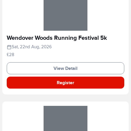
Wendover Woods Running Festival 5k
Sat, 22nd Aug, 2026
£28
View Detail
Register