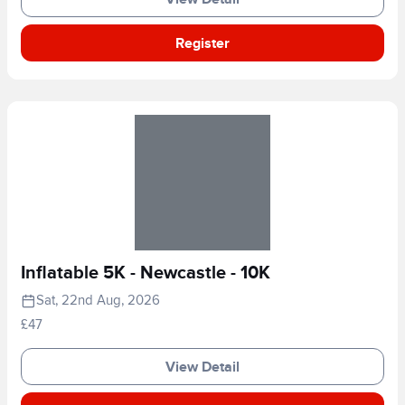
Register
Inflatable 5K - Newcastle - 10K
Sat, 22nd Aug, 2026
£47
View Detail