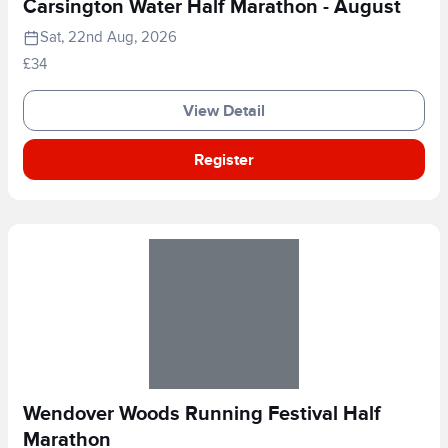
Carsington Water Half Marathon - August
Sat, 22nd Aug, 2026
£34
View Detail
Register
Wendover Woods Running Festival Half
Marathon