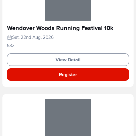
Wendover Woods Running Festival 10k
Sat, 22nd Aug, 2026
£32
View Detail
Register