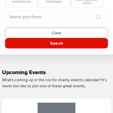
Event Distances
Event Regions
Closed
Clear
Search
Upcoming Events
What's coming up in the run for charity events calendar? It’s
never too late to join one of these great events.