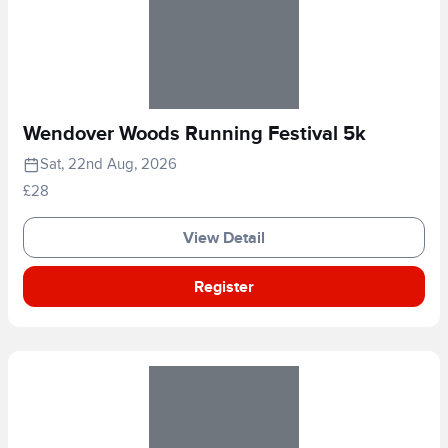
Wendover Woods Running Festival 5k
Sat, 22nd Aug, 2026
£28
View Detail
Register