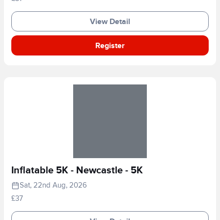
View Detail
Register
Inflatable 5K - Newcastle - 5K
Sat, 22nd Aug, 2026
£37