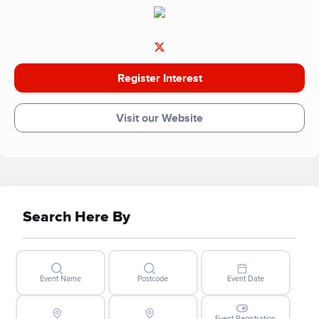
Register Interest
Visit our Website
Search Here By
Event Name
Postcode
Event Date
Event Registration