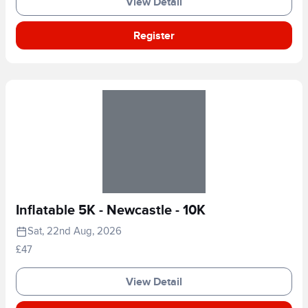
View Detail
Register
Inflatable 5K - Newcastle - 10K
Sat, 22nd Aug, 2026
£47
View Detail